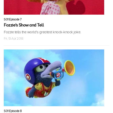
S01 Episode 7
Fozzie's Show and Tell
Fozzie tells the world's greatest knock-knock joke.
Fri, 13 Apr 2018
S01 Episode 8