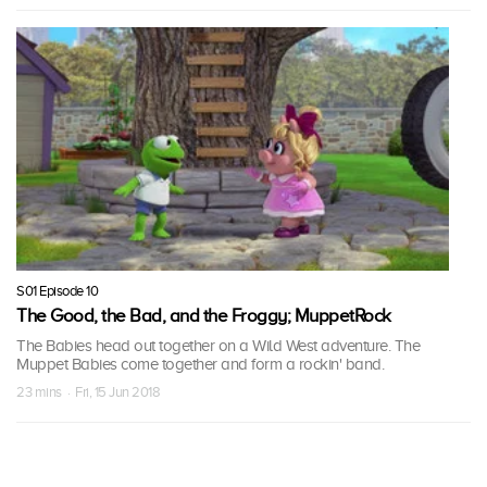
S01 Episode 10
The Good, the Bad, and the Froggy; MuppetRock
The Babies head out together on a Wild West adventure. The
Muppet Babies come together and form a rockin' band.
23 mins · Fri, 15 Jun 2018