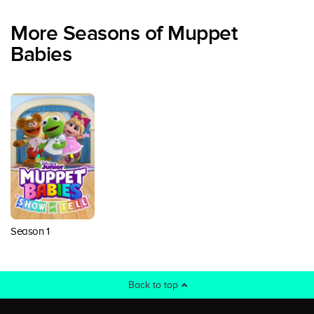
More Seasons of Muppet
Babies
Season 1
Back to top