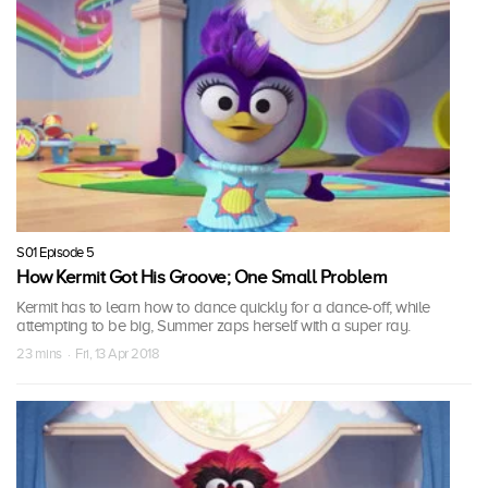
S01 Episode 5
How Kermit Got His Groove; One Small Problem
Kermit has to learn how to dance quickly for a dance-off; while
attempting to be big, Summer zaps herself with a super ray.
23 mins · Fri, 13 Apr 2018