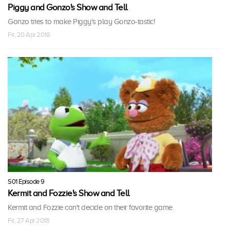
Piggy and Gonzo's Show and Tell
Gonzo tries to make Piggy's play Gonzo-tastic!
Fri, 20 Apr 2018
S01 Episode 9
Kermit and Fozzie's Show and Tell
Kermit and Fozzie can't decide on their favorite game.
Fri, 27 Apr 2018