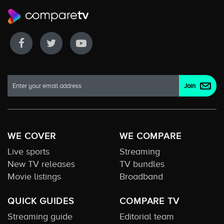
WE COVER
WE COMPARE
Live sports
Streaming
New TV releases
TV bundles
Movie listings
Broadband
QUICK GUIDES
COMPARE TV
Streaming guide
Editorial team