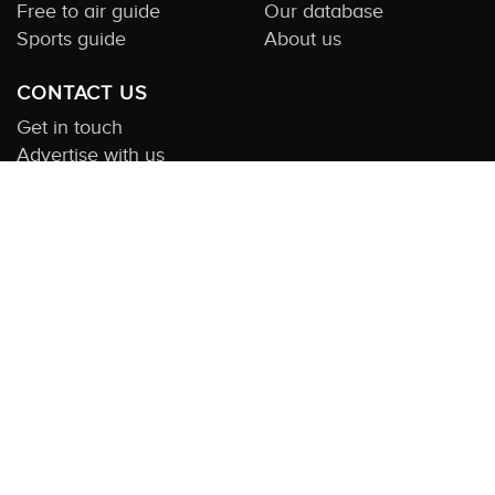
Free to air guide
Our database
Sports guide
About us
CONTACT US
Get in touch
Advertise with us
Submit feedback
About this Service:
Compare TV is the most comprehensive and
highly visited guide to TV in Australia. Our site and App offer
information, functionality and content on streaming, pay and free
to air tv including all the shows, movies and sport available in
Australia. We also offer guides to essential companion services
such as broadband and devices. We help you find what’s on
where and what you’ll love to watch next across every available
service. In order to keep our service free for consumers we earn
advertising fees for some site referrals and select features.
Images are sourced from TMDb. All external content remains the
property of the rightful owner. The Compare TV website and