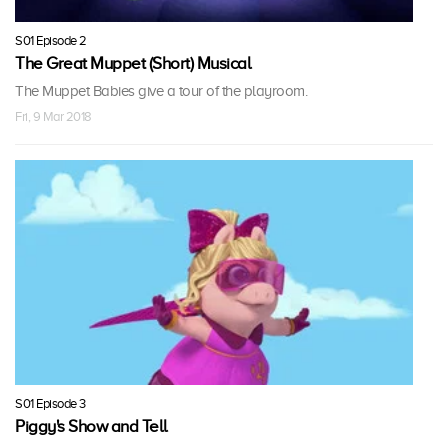
S01 Episode 2
The Great Muppet (Short) Musical
The Muppet Babies give a tour of the playroom.
Fri, 9 Mar 2018
S01 Episode 3
Piggy's Show and Tell