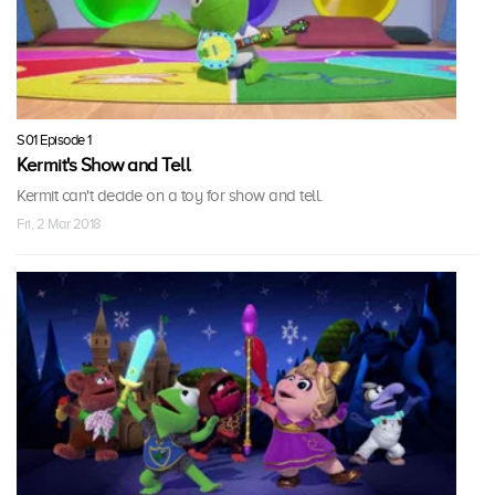
S01 Episode 1
Kermit's Show and Tell
Kermit can't decide on a toy for show and tell.
Fri, 2 Mar 2018