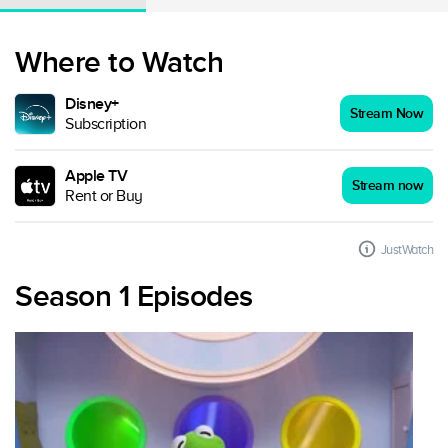
Where to Watch
Disney+
Stream Now
Subscription
Apple TV
Stream now
Rent or Buy
JustWatch
Season 1 Episodes