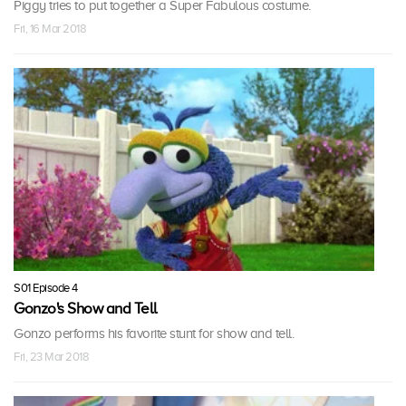
Piggy tries to put together a Super Fabulous costume.
Fri, 16 Mar 2018
S01 Episode 4
Gonzo's Show and Tell
Gonzo performs his favorite stunt for show and tell.
Fri, 23 Mar 2018