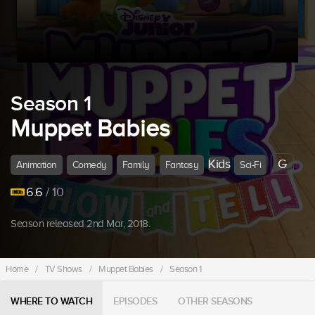
Season 1
Muppet Babies
Kids
G
Animation
Comedy
Family
Fantasy
Sci-Fi
6.6
/ 10
Season released 2nd Mar, 2018.
Home
/
TV Shows
/
Muppet Babies
/
Season 1
WHERE TO WATCH
EPISODES
OTHER SEASONS