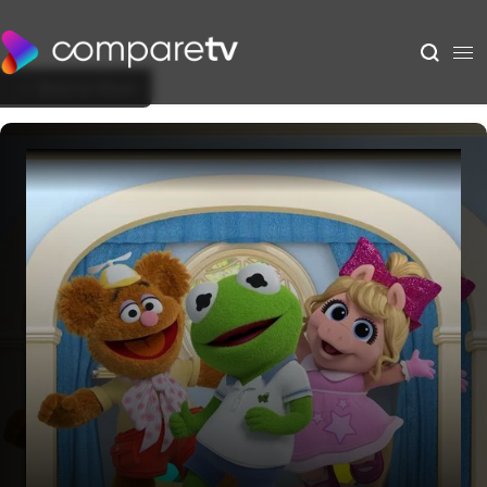
Back to Show