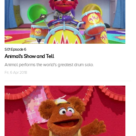
S01 Episode 6
Animal's Show and Tell
Animal performs the world's greatest drum solo.
Fri, 6 Apr 2018