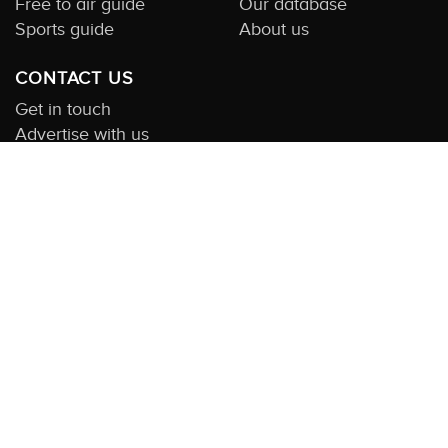
Free to air guide
Our database
Sports guide
About us
CONTACT US
Get in touch
Advertise with us
Submit feedback
About this Service:
Compare TV is the most comprehensive and
highly visited guide to TV in Australia. Our site and App offer
information, functionality and content on streaming, pay and free
to air tv including all the shows, movies and sport available in
Australia. We also offer guides to essential companion services
such as broadband and devices. We help you find what’s on
where and what you’ll love to watch next across every available
service. In order to keep our service free for consumers we earn
advertising fees for some site referrals and select features.
Images are sourced from TMDb. All external content remains the
property of the rightful owner. The Compare TV website and