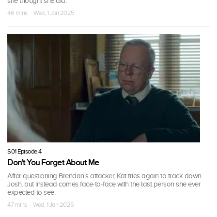
she thought she did.
46 mins · Wed, 1 Jan 2025
S01 Episode 4
Don't You Forget About Me
After questioning Brendan's attacker, Kat tries again to track down
Josh, but instead comes face-to-face with the last person she ever
expected to see.
47 mins · Wed, 1 Jan 2025