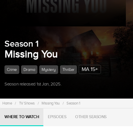
Season 1
Missing You
MA 15+
Crime
Drama
Mystery
Thriller
Season released 1st Jan, 2025.
Home
/
TV Shows
/
Missing You
/
Season 1
WHERE TO WATCH
EPISODES
OTHER SEASONS