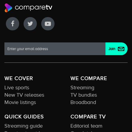
WE COVER
WE COMPARE
Live sports
Streaming
New TV releases
TV bundles
Movie listings
Broadband
QUICK GUIDES
COMPARE TV
Streaming guide
Editorial team