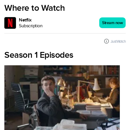
Where to Watch
Netflix
Stream now
Subscription
JustWatch
Season 1 Episodes