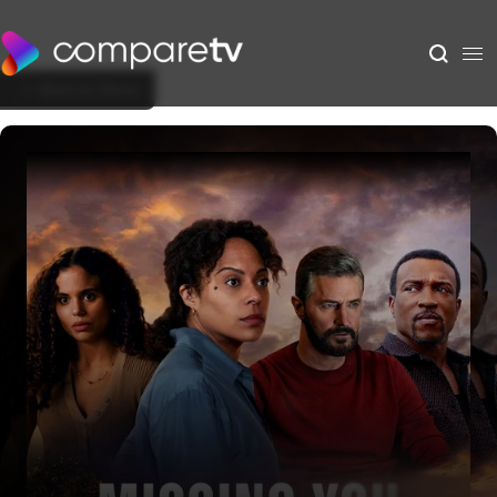
Back to Show