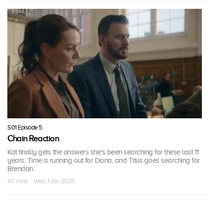
S01 Episode 5
Chain Reaction
Kat finally gets the answers she's been searching for these last 11
years. Time is running out for Dana, and Titus goes searching for
Brendan.
45 mins · Wed, 1 Jan 2025