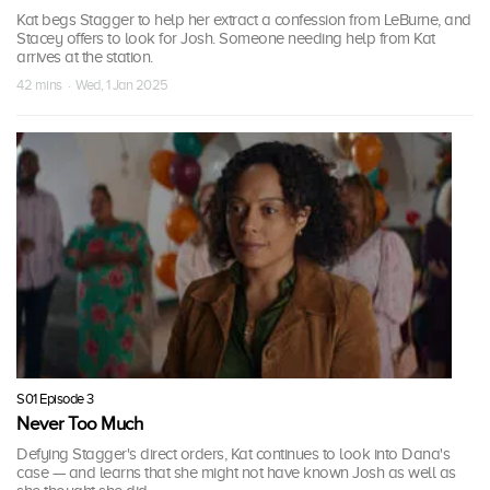
Kat begs Stagger to help her extract a confession from LeBurne, and
Stacey offers to look for Josh. Someone needing help from Kat
arrives at the station.
42 mins · Wed, 1 Jan 2025
S01 Episode 3
Never Too Much
Defying Stagger's direct orders, Kat continues to look into Dana's
case — and learns that she might not have known Josh as well as