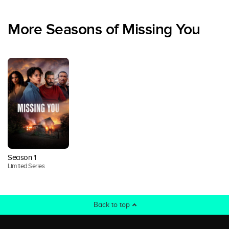
More Seasons of Missing You
Season 1
Limited Series
Back to top