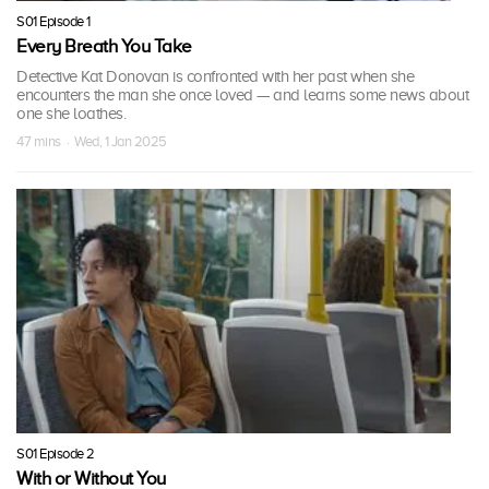
S01 Episode 1
Every Breath You Take
Detective Kat Donovan is confronted with her past when she
encounters the man she once loved — and learns some news about
one she loathes.
47 mins · Wed, 1 Jan 2025
S01 Episode 2
With or Without You