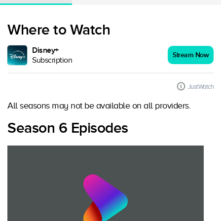
Where to Watch
Disney+
Stream Now
Subscription
JustWatch
All seasons may not be available on all providers.
Season 6 Episodes