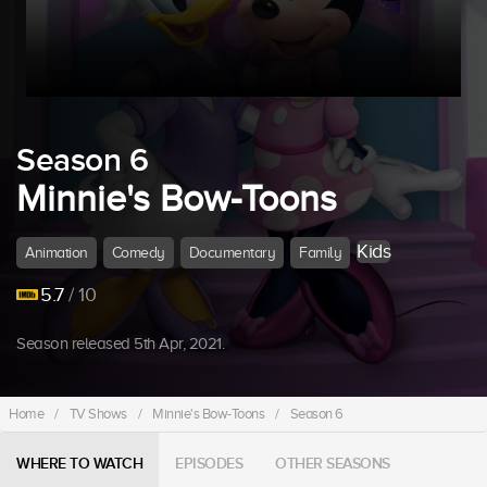
Season 6
Minnie's Bow-Toons
Kids
Animation
Comedy
Documentary
Family
5.7
/ 10
Season released 5th Apr, 2021.
Home
/
TV Shows
/
Minnie's Bow-Toons
/
Season 6
WHERE TO WATCH
EPISODES
OTHER SEASONS