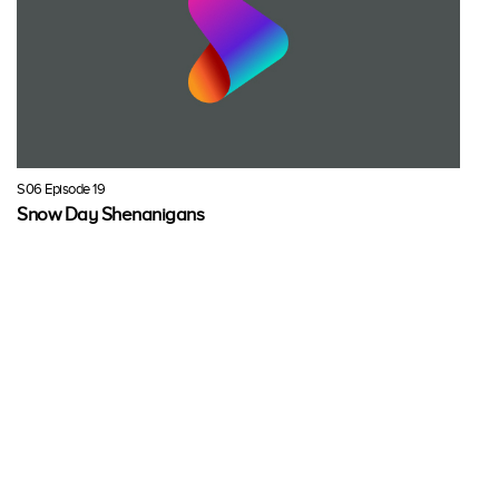
S06 Episode 19
Snow Day Shenanigans
It's the first snow day of the year, so Minnie, Daisy, Cuckoo Loca and
Clarabelle are going sledding; this year, they want to finally conquer
the highest sledding hill in town.
Fri, 18 Mar 2022