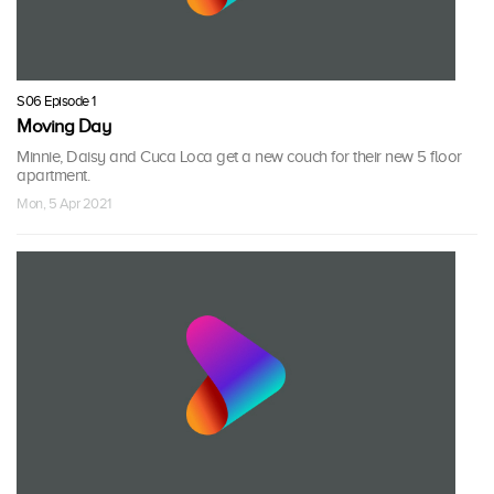
S06 Episode 1
Moving Day
Minnie, Daisy and Cuca Loca get a new couch for their new 5 floor
apartment.
Mon, 5 Apr 2021