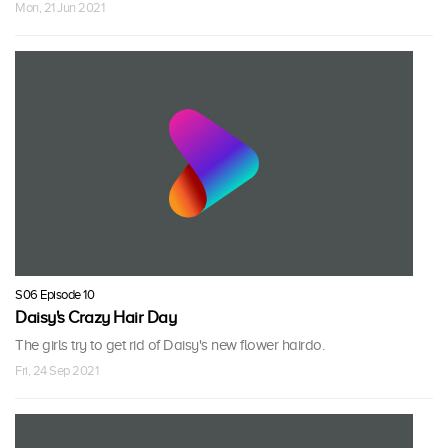
Mon, 21 Jun 2021
S06 Episode 10
Daisy's Crazy Hair Day
The girls try to get rid of Daisy's new flower hairdo.
Fri, 24 Sep 2021