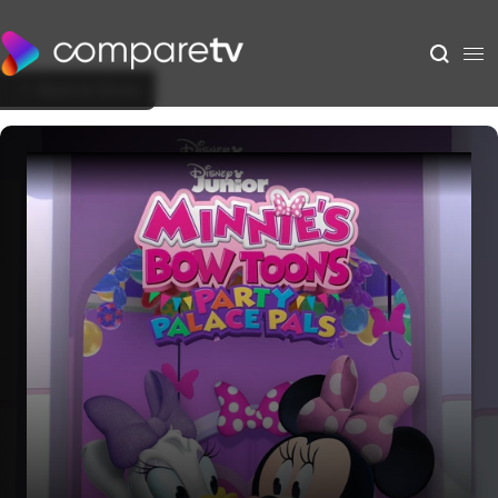
Back to Show