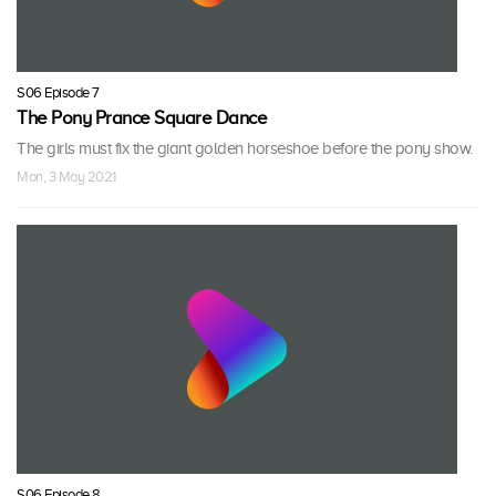
S06 Episode 7
The Pony Prance Square Dance
The girls must fix the giant golden horseshoe before the pony show.
Mon, 3 May 2021
S06 Episode 8