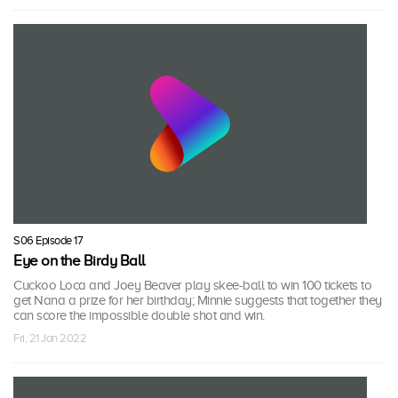
S06 Episode 17
Eye on the Birdy Ball
Cuckoo Loca and Joey Beaver play skee-ball to win 100 tickets to
get Nana a prize for her birthday; Minnie suggests that together they
can score the impossible double shot and win.
Fri, 21 Jan 2022