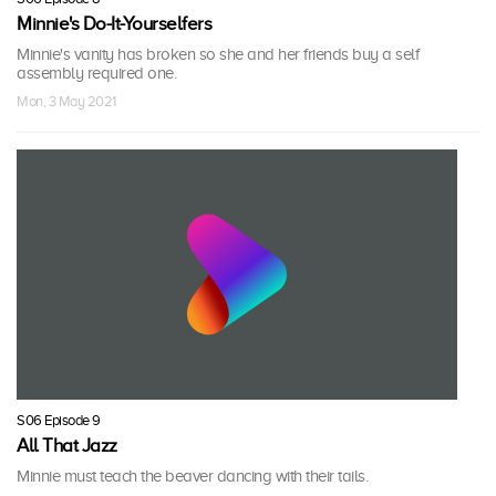
Minnie's Do-It-Yourselfers
Minnie's vanity has broken so she and her friends buy a self
assembly required one.
Mon, 3 May 2021
S06 Episode 9
All That Jazz
Minnie must teach the beaver dancing with their tails.