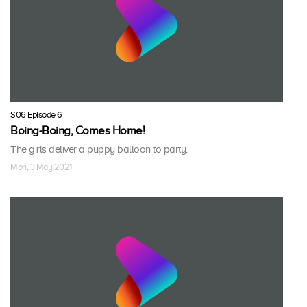
S06 Episode 6
Boing-Boing, Comes Home!
The girls deliver a puppy balloon to party.
Mon, 3 May 2021