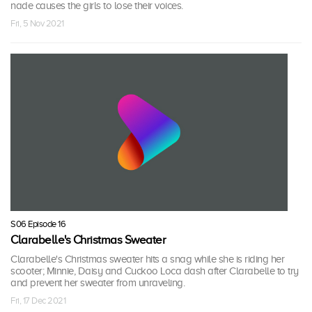
nade causes the girls to lose their voices.
Fri, 5 Nov 2021
S06 Episode 16
Clarabelle's Christmas Sweater
Clarabelle's Christmas sweater hits a snag while she is riding her
scooter; Minnie, Daisy and Cuckoo Loca dash after Clarabelle to try
and prevent her sweater from unraveling.
Fri, 17 Dec 2021