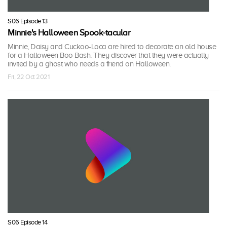
S06 Episode 13
Minnie's Halloween Spook-tacular
Minnie, Daisy and Cuckoo-Loca are hired to decorate an old house
for a Halloween Boo Bash. They discover that they were actually
invited by a ghost who needs a friend on Halloween.
Fri, 22 Oct 2021
S06 Episode 14