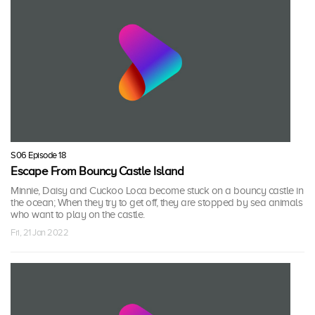
S06 Episode 18
Escape From Bouncy Castle Island
Minnie, Daisy and Cuckoo Loca become stuck on a bouncy castle in
the ocean; When they try to get off, they are stopped by sea animals
who want to play on the castle.
Fri, 21 Jan 2022