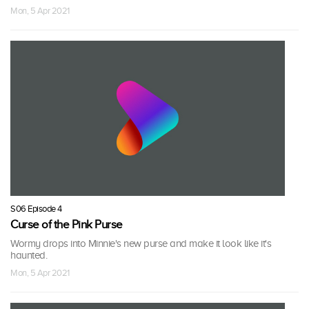
Mon, 5 Apr 2021
S06 Episode 4
Curse of the Pink Purse
Wormy drops into Minnie's new purse and make it look like it's
haunted.
Mon, 5 Apr 2021