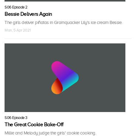
S06 Episode 2
Bessie Delivers Again
The girls deliver piñatas in Gramquacker Lily's ice cream Bessie.
Mon, 5 Apr 2021
S06 Episode 3
The Great Cookie Bake-Off
Millie and Melody judge the girls' cookie cooking.