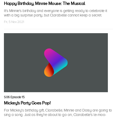
Happy Birthday, Minnie Mouse: The Musical
It's Minnie's birthday and everyone is getting ready to celebrate it
with a big surprise party, but Clarabelle cannot keep a secret.
Fri, 5 Nov 2021
S06 Episode 15
Mickey's Party Goes Pop!
For Mickey's birthday gift, Clarabelle, Minnie and Daisy are going to
sing a song. Just as they're about to go on, Clarabelle's le-moo-