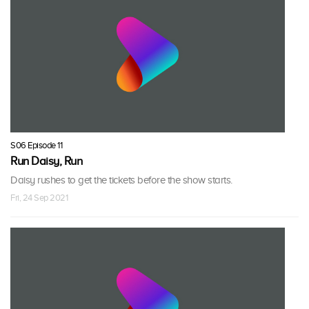
S06 Episode 11
Run Daisy, Run
Daisy rushes to get the tickets before the show starts.
Fri, 24 Sep 2021