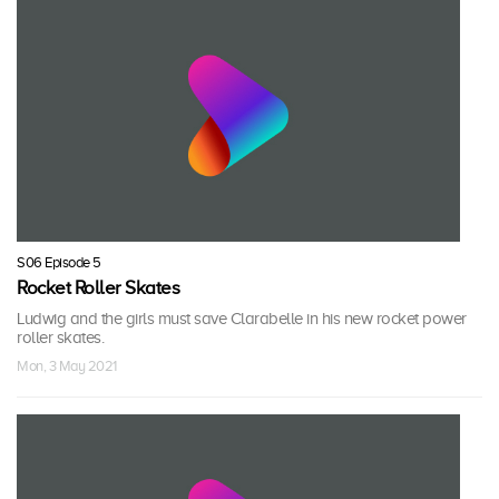
S06 Episode 5
Rocket Roller Skates
Ludwig and the girls must save Clarabelle in his new rocket power
roller skates.
Mon, 3 May 2021