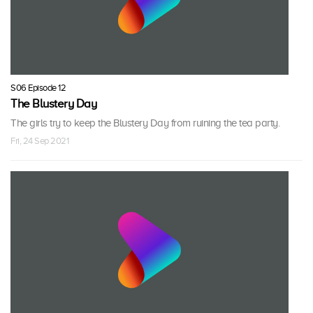
S06 Episode 12
The Blustery Day
The girls try to keep the Blustery Day from ruining the tea party.
Fri, 24 Sep 2021