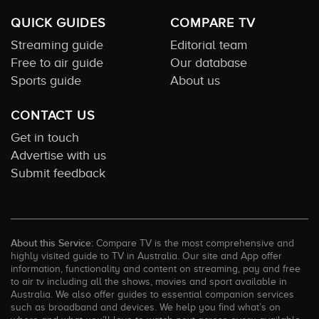
QUICK GUIDES
COMPARE TV
Streaming guide
Editorial team
Free to air guide
Our database
Sports guide
About us
CONTACT US
Get in touch
Advertise with us
Submit feedback
About this Service:
Compare TV is the most comprehensive and
highly visited guide to TV in Australia. Our site and App offer
information, functionality and content on streaming, pay and free
to air tv including all the shows, movies and sport available in
Australia. We also offer guides to essential companion services
such as broadband and devices. We help you find what’s on