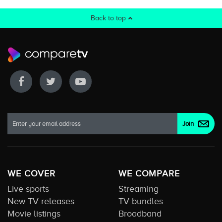
Back to top
WE COVER
WE COMPARE
Live sports
Streaming
New TV releases
TV bundles
Movie listings
Broadband