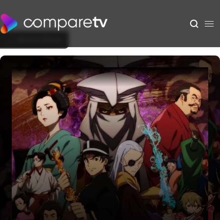
Back to Show