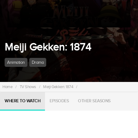
Meiji Gekken: 1874
Animation
Drama
Home
/
TV Shows
/
Meiji Gekken: 1874
/
WHERE TO WATCH
EPISODES
OTHER SEASONS