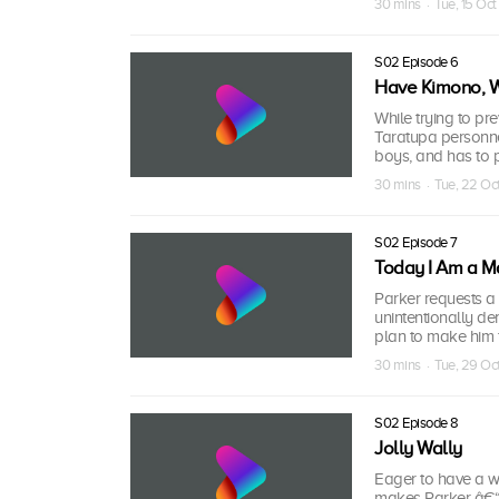
30 mins · Tue, 15 Oct
S02 Episode 6
Have Kimono, Wi
While trying to pr
Taratupa personne
boys, and has to pu
30 mins · Tue, 22 Oc
S02 Episode 7
Today I Am a M
Parker requests a 
unintentionally d
plan to make him f
30 mins · Tue, 29 Oc
S02 Episode 8
Jolly Wally
Eager to have a 
makes Parker â€“ 