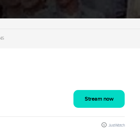
NS
Stream now
JustWatch