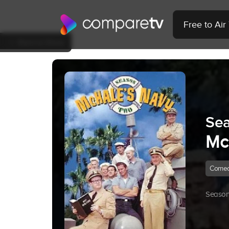
Free to Ai
Back to Show
Sea
Mc
Come
Season 