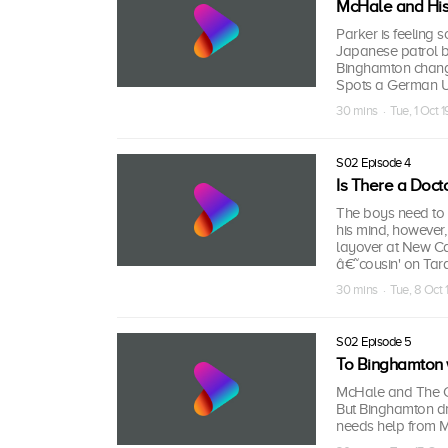
McHale and Hi
Parker is feeling 
Japanese patrol b
Binghamton change
Spots a German U-
30 mins · Tue, 1 Oct 
S02 Episode 4
Is There a Docto
The boys need to 
his mind, however,
layover at New Ca
â€˜cousin' on Tar
30 mins · Tue, 8 Oct
S02 Episode 5
To Binghamton 
McHale and The Cre
But Binghamton dro
needs help from 