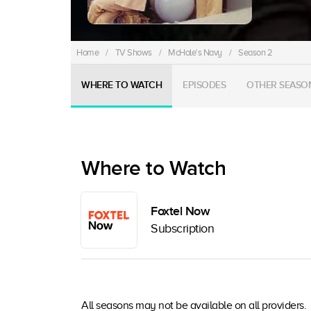
Home
/
TV Shows
/
McHale's Navy
/
Season 2
WHERE TO WATCH
EPISODES
OTHER SEASO
Where to Watch
Foxtel Now
Subscription
All seasons may not be available on all providers.