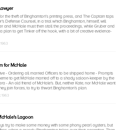
 Lawyer
 for the theft of Binghamton's printing press, and The Captain taps
r's Defense Counsel, in a trial which Binghamton, himself, will
ker and McHale must then stall the proceedings, while Gruber and
 plan to get Tinker off the hook, with a bit of creative evidence-
 1963
m for McHale
ve - Ordering all married Officers to be shipped home - Prompts
eme to get McHale married off to a shady saloon-keeper by the
a - An old friend of McHale's. But, neither Kate, nor McHale want
 they join forces, to try to thwart Binghamton's plan.
c 1963
McHale's Lagoon
ys try to make some money with some phony pearl oysters, but