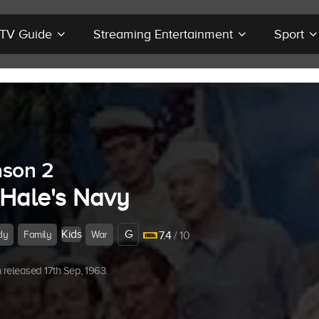
r TV Guide
Streaming Entertainment
Sport
son 2
Hale's Navy
Kids
G
dy
Family
War
7.4
/ 10
released 17th Sep, 1963.