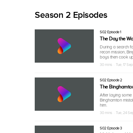
Season 2 Episodes
S02 Episode 1
The Day the War
During a search f
recon mission, Bi
boys then cook up
30 mins · Tue, 17 Sep
S02 Episode 2
The Binghamton
After laying some
Binghamton mistake
him.
30 mins · Tue, 24 Se
S02 Episode 3