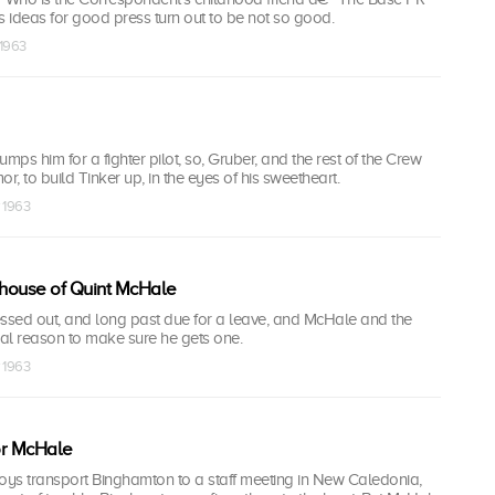
r's ideas for good press turn out to be not so good.
 1963
dumps him for a fighter pilot, so, Gruber, and the rest of the Crew
mor, to build Tinker up, in the eyes of his sweetheart.
v 1963
house of Quint McHale
essed out, and long past due for a leave, and McHale and the
al reason to make sure he gets one.
v 1963
or McHale
ys transport Binghamton to a staff meeting in New Caledonia,