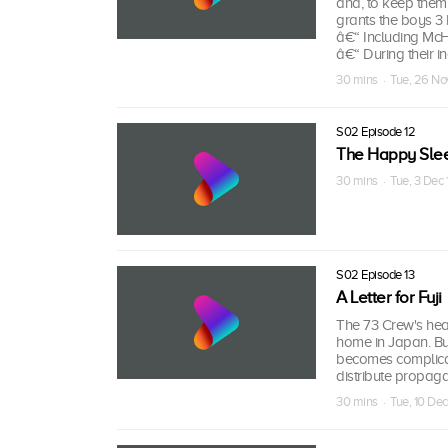
and, to keep them 
grants the boys 3 h
â€“ Including McHa
â€“ During their i
30 mins · Tue, 26 No
S02 Episode 12
The Happy Sle
30 mins · Tue, 3 Dec
S02 Episode 13
A Letter for Fuji
The 73 Crew's heart
home in Japan. But
becomes complicate
distribute propaga
30 mins · Tue, 10 De