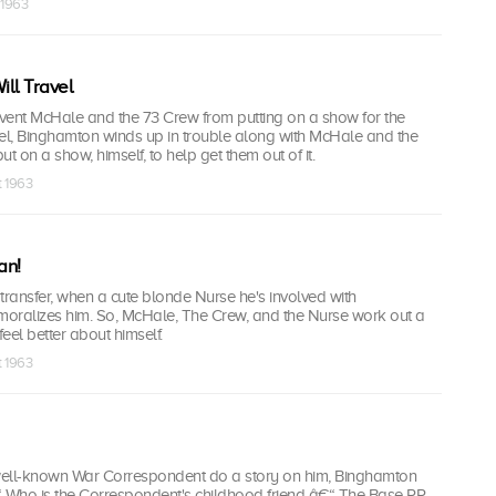
 1963
ll Travel
event McHale and the 73 Crew from putting on a show for the
l, Binghamton winds up in trouble along with McHale and the
t on a show, himself, to help get them out of it.
t 1963
an!
transfer, when a cute blonde Nurse he's involved with
emoralizes him. So, McHale, The Crew, and the Nurse work out a
eel better about himself.
t 1963
well-known War Correspondent do a story on him, Binghamton
Who is the Correspondent's childhood friend â€“ The Base PR