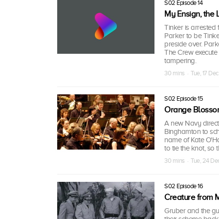
S02 Episode 14
My Ensign, the
Tinker is arrested
Parker to be Tinke
preside over. Par
The Crew execute a
tampering.
30 mins · Tue, 17 Dec
S02 Episode 15
Orange Blosso
A new Navy directi
Binghamton to sch
name of Kate O'Har
to tie the knot, so
30 mins · Tue, 24 De
S02 Episode 16
Creature from 
Gruber and the gu