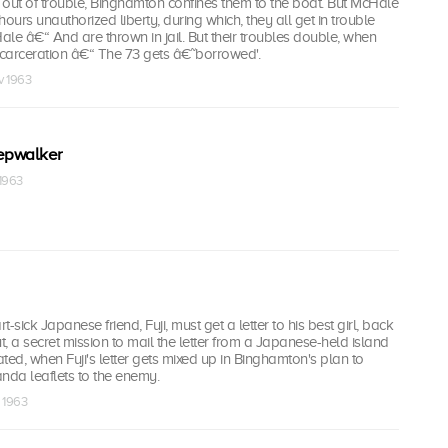
out of trouble, Binghamton confines them to the boat. But McHale
ours unauthorized liberty, during which, they all get in trouble
le â€“ And are thrown in jail. But their troubles double, when
ncarceration â€“ The 73 gets â€˜borrowed'.
v 1963
epwalker
 1963
-sick Japanese friend, Fuji, must get a letter to his best girl, back
, a secret mission to mail the letter from a Japanese-held island
d, when Fuji's letter gets mixed up in Binghamton's plan to
nda leaflets to the enemy.
c 1963