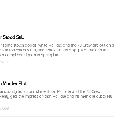
 Stood Still
or some stolen goods, while McHale and the 73 Crew are out on a
nghamton catches Fuji, and holds him as a spy. McHale and the
 a complicated plan to spring him.
 1963
 Murder Plot
 unusually harsh punishments on McHale and the 73 Crew,
nly gets the impression that McHale and his men are out to kill
p 1963