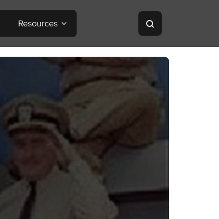
Resources