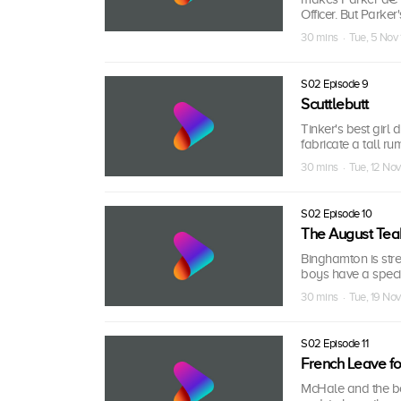
Officer. But Parke
30 mins · Tue, 5 Nov
S02 Episode 9
Scuttlebutt
Tinker's best girl 
fabricate a tall ru
30 mins · Tue, 12 No
S02 Episode 10
The August Tea
Binghamton is str
boys have a speci
30 mins · Tue, 19 No
S02 Episode 11
French Leave f
McHale and the bo