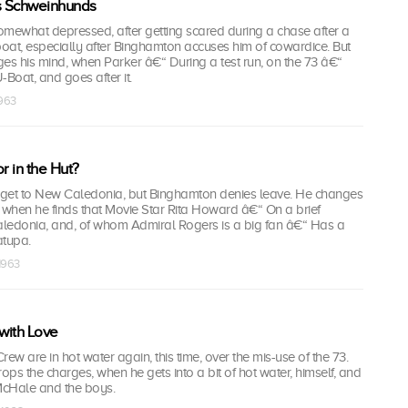
s Schweinhunds
somewhat depressed, after getting scared during a chase after a
oat, especially after Binghamton accuses him of cowardice. But
s his mind, when Parker â€“ During a test run, on the 73 â€“
Boat, and goes after it.
1963
r in the Hut?
get to New Caledonia, but Binghamton denies leave. He changes
 when he finds that Movie Star Rita Howard â€“ On a brief
ledonia, and, of whom Admiral Rogers is a big fan â€“ Has a
atupa.
 1963
with Love
w are in hot water again, this time, over the mis-use of the 73.
ps the charges, when he gets into a bit of hot water, himself, and
McHale and the boys.