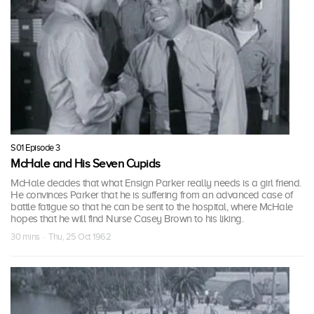
S01 Episode 3
McHale and His Seven Cupids
McHale decides that what Ensign Parker really needs is a girl friend.
He convinces Parker that he is suffering from an advanced case of
battle fatigue so that he can be sent to the hospital, where McHale
hopes that he will find Nurse Casey Brown to his liking.
30 mins · Thu, 25 Oct 1962