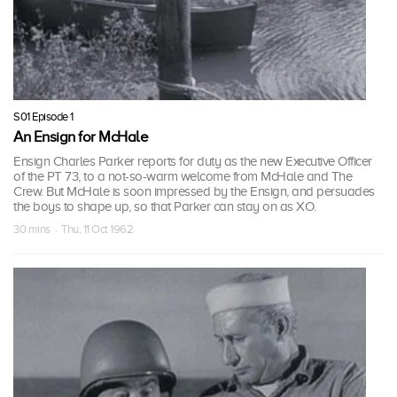
S01 Episode 1
An Ensign for McHale
Ensign Charles Parker reports for duty as the new Executive Officer
of the PT 73, to a not-so-warm welcome from McHale and The
Crew. But McHale is soon impressed by the Ensign, and persuades
the boys to shape up, so that Parker can stay on as XO.
30 mins · Thu, 11 Oct 1962