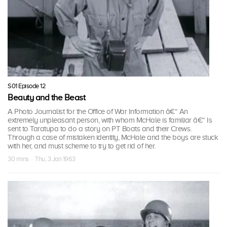
S01 Episode 12
Beauty and the Beast
A Photo Journalist for the Office of War Information â€“ An
extremely unpleasant person, with whom McHale is familiar â€“ Is
sent to Taratupa to do a story on PT Boats and their Crews.
Through a case of mistaken identity, McHale and the boys are stuck
with her, and must scheme to try to get rid of her.
30 mins · Thu, 3 Jan 1963