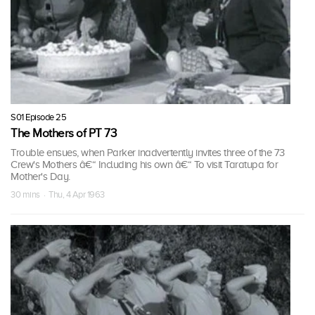
S01 Episode 25
The Mothers of PT 73
Trouble ensues, when Parker inadvertently invites three of the 73
Crew's Mothers â€“ Including his own â€“ To visit Taratupa for
Mother's Day.
30 mins · Thu, 4 Apr 1963