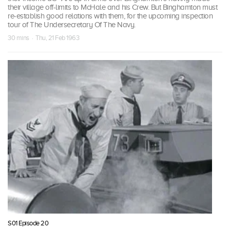
their village off-limits to McHale and his Crew. But Binghamton must
re-establish good relations with them, for the upcoming inspection
tour of The Undersecretary Of The Navy.
30 mins · Thu, 21 Feb 1963
S01 Episode 20