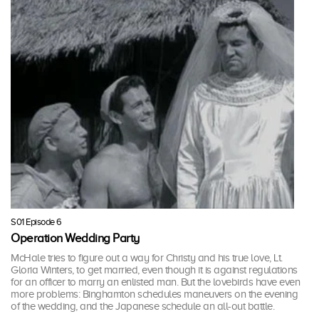
S01 Episode 6
Operation Wedding Party
McHale tries to figure out a way for Christy and his true love, Lt.
Gloria Winters, to get married, even though it is against regulations
for an officer to marry an enlisted man. But the lovebirds have even
more problems: Binghamton schedules maneuvers on the evening
of the wedding, and the Japanese schedule an all-out battle.