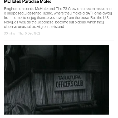
McHale's Paradise Motel
Binghamton sends McHale and The 73 Crew on a recon mission to
a supposedly deserted island, where they make a â€˜Home away
from home' to enjoy themselves, away from the base. But, the U.S.
Navy, as well as the Japanese, become suspicious, when they
observe unusual activity on the island.
30 mins · Thu, 6 Dec 1962