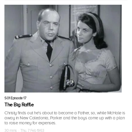
S01 Episode 17
The Big Raffle
Christy finds out he's about to become a Father, so, while McHale is
away in New Caledonia, Parker and the boys come up with a plan
to raise money for expenses.
30 mins · Thu, 7 Feb 1963