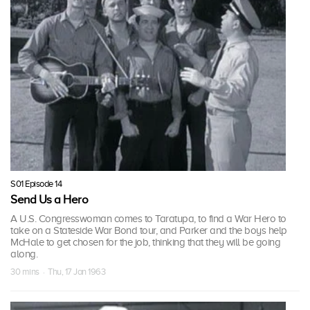
S01 Episode 14
Send Us a Hero
A U.S. Congresswoman comes to Taratupa, to find a War Hero to
take on a Stateside War Bond tour, and Parker and the boys help
McHale to get chosen for the job, thinking that they will be going
along.
30 mins · Thu, 17 Jan 1963