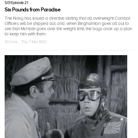
S01 Episode 21
Six Pounds from Paradise
The Navy has issued a directive stating that all overweight Combat
Officers will be shipped out, and, when Binghamton goes all out to
see that McHale goes over the weight limit, the boys cook up a plan
to keep him with them.
30 mins · Thu, 7 Mar 1963