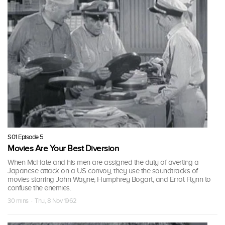
S01 Episode 5
Movies Are Your Best Diversion
When McHale and his men are assigned the duty of averting a
Japanese attack on a US convoy, they use the soundtracks of
movies starring John Wayne, Humphrey Bogart, and Errol Flynn to
confuse the enemies.
30 mins · Thu, 8 Nov 1962