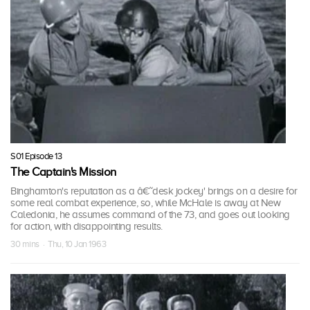
S01 Episode 13
The Captain's Mission
Binghamton's reputation as a â€˜desk jockey' brings on a desire for
some real combat experience, so, while McHale is away at New
Caledonia, he assumes command of the 73, and goes out looking
for action, with disappointing results.
30 mins · Thu, 10 Jan 1963