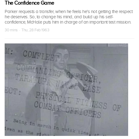
The Confidence Game
Parker requests a transfer, when he feels he's not getting the respect
he deserves. So, to change his mind, and build up his self-
confidence, McHale puts him in charge of an important test mission.
30 mins · Thu, 28 Feb 1963