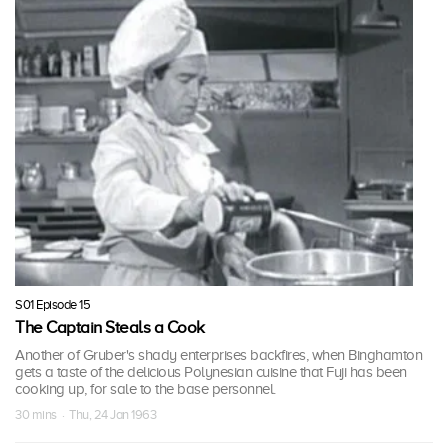
S01 Episode 15
The Captain Steals a Cook
Another of Gruber's shady enterprises backfires, when Binghamton
gets a taste of the delicious Polynesian cuisine that Fuji has been
cooking up, for sale to the base personnel.
30 mins · Thu, 24 Jan 1963