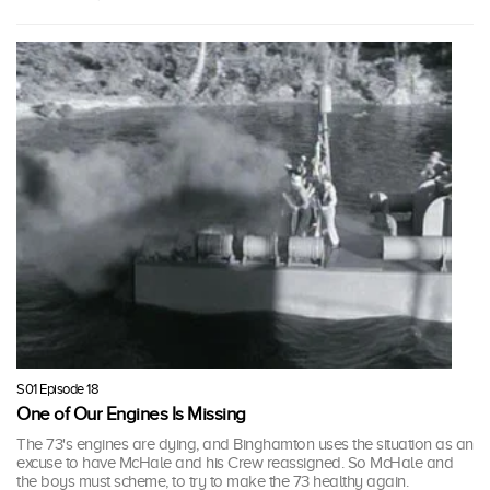
S01 Episode 18
One of Our Engines Is Missing
The 73's engines are dying, and Binghamton uses the situation as an
excuse to have McHale and his Crew reassigned. So McHale and
the boys must scheme, to try to make the 73 healthy again.