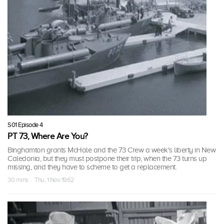
S01 Episode 4
PT 73, Where Are You?
Binghamton grants McHale and the 73 Crew a week's liberty in New
Caledonia, but they must postpone their trip, when the 73 turns up
missing, and they have to scheme to get a replacement.
30 mins · Thu, 1 Nov 1962