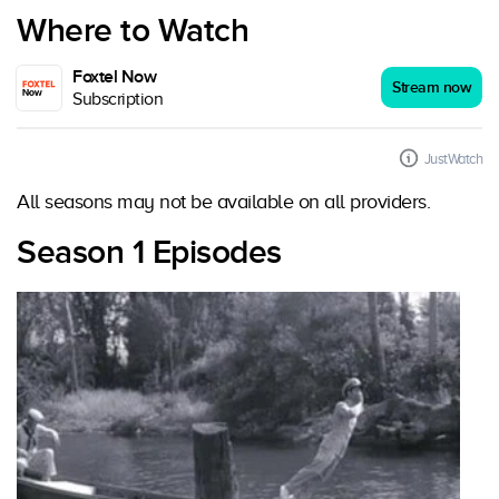
Where to Watch
Foxtel Now
Stream now
Subscription
JustWatch
All seasons may not be available on all providers.
Season 1 Episodes