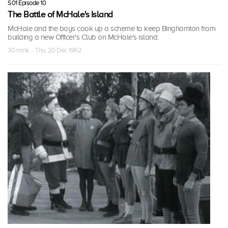
S01 Episode 10
The Battle of McHale's Island
McHale and the boys cook up a scheme to keep Binghamton from
building a new Officer's Club on McHale's island.
30 mins · Thu, 20 Dec 1962