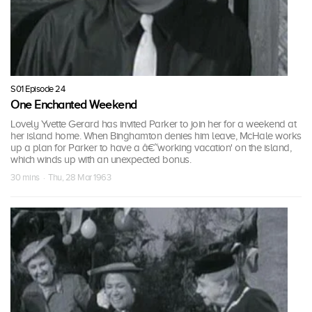
S01 Episode 24
One Enchanted Weekend
Lovely Yvette Gerard has invited Parker to join her for a weekend at
her island home. When Binghamton denies him leave, McHale works
up a plan for Parker to have a â€˜working vacation' on the island,
which winds up with an unexpected bonus.
30 mins · Thu, 28 Mar 1963