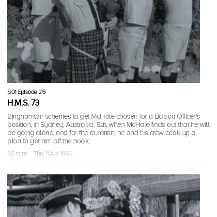
S01 Episode 26
H.M.S. 73
Binghamton schemes to get McHale chosen for a Liaison Officer's
position, in Sydney, Austrailia. But, when McHale finds out that he will
be going alone, and for the duration, he and his crew cook up a
plan to get him off the hook.
30 mins · Thu, 11 Apr 1963