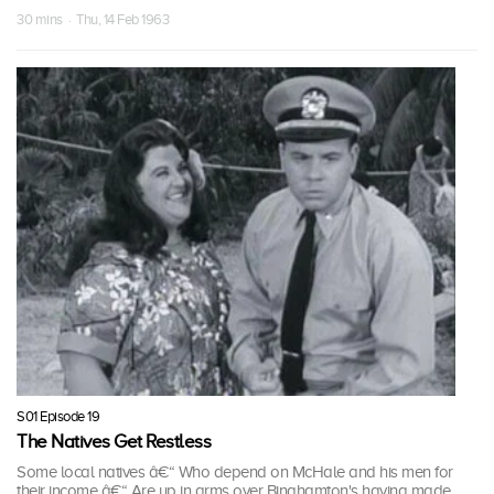
30 mins · Thu, 14 Feb 1963
S01 Episode 19
The Natives Get Restless
Some local natives â€“ Who depend on McHale and his men for
their income â€“ Are up in arms over Binghamton's having made