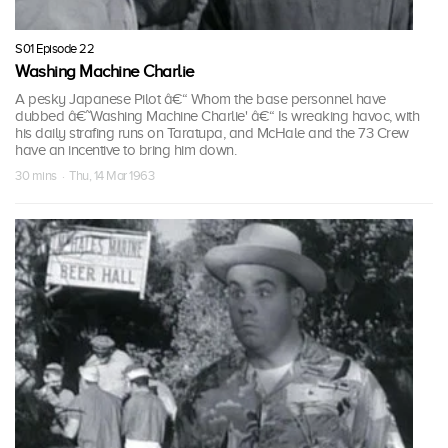
S01 Episode 22
Washing Machine Charlie
A pesky Japanese Pilot â€“ Whom the base personnel have
dubbed â€˜Washing Machine Charlie' â€“ Is wreaking havoc, with
his daily strafing runs on Taratupa, and McHale and the 73 Crew
have an incentive to bring him down.
30 mins · Thu, 14 Mar 1963