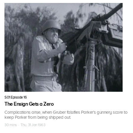
S01 Episode 16
The Ensign Gets a Zero
Complications arise, when Gruber falsifies Parker's gunnery score to
keep Parker from being shipped out.
30 mins · Thu, 31 Jan 1963