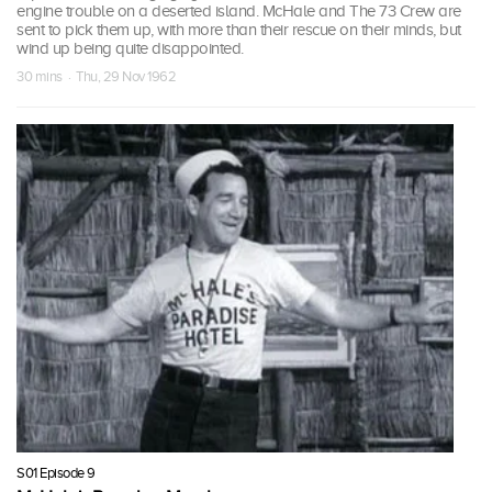
engine trouble on a deserted island. McHale and The 73 Crew are
sent to pick them up, with more than their rescue on their minds, but
wind up being quite disappointed.
30 mins · Thu, 29 Nov 1962
S01 Episode 9