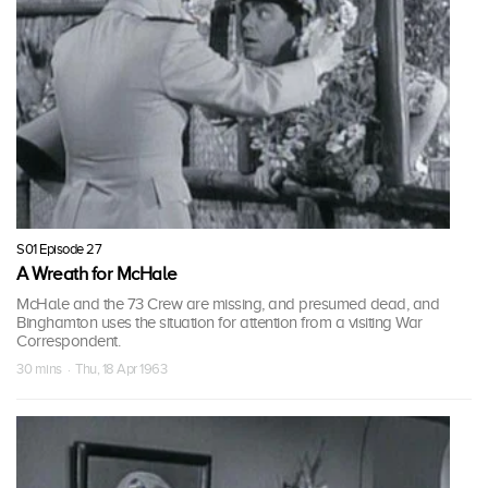
S01 Episode 27
A Wreath for McHale
McHale and the 73 Crew are missing, and presumed dead, and
Binghamton uses the situation for attention from a visiting War
Correspondent.
30 mins · Thu, 18 Apr 1963