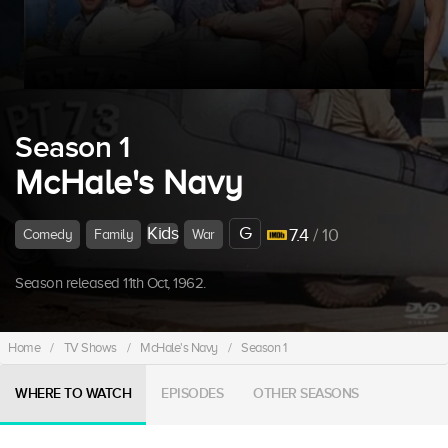
Season 1
McHale's Navy
Kids
G
7.4
/ 10
Comedy
Family
War
Season released 11th Oct, 1962.
Home
/
TV Shows
/
McHale's Navy
/
Season 1
WHERE TO WATCH
EPISODES
OTHER SEASONS