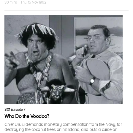
30 mins · Thu, 15 Nov 1962
S01 Episode 7
Who Do the Voodoo?
Chief Urulu demands monetary compensation from the Navy, for
destroying the coconut trees on his island, and puts a curse on