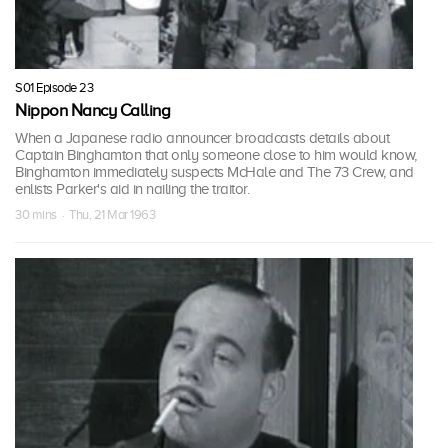
S01 Episode 23
Nippon Nancy Calling
When a Japanese radio announcer broadcasts details about
Captain Binghamton that only someone close to him would know,
Binghamton immediately suspects McHale and The 73 Crew, and
enlists Parker's aid in nailing the traitor.
30 mins · Thu, 21 Mar 1963