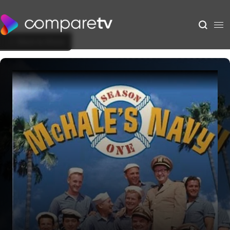
Back to Show