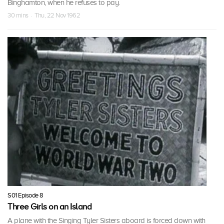
Binghamton, when he refuses to pay.
30 mins · Thu, 22 Nov 1962
S01 Episode 8
Three Girls on an Island
A plane with the Singing Tyler Sisters aboard is forced down with