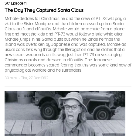
S01 Episode 11
The Day They Captured Santa Claus
Mchale decides for Christmas he and the crew of PT-73 will pay a
visit to the Sister Monique and the children dressed up in a Santa
Claus outfit and elf outfits. Mchale would parachute from a plane
first and meet the kids and PT-73 would follow a little while after.
Mchale jumps in his Santa outfit but when he lands he finds the
island was overtaken by Japanese and was captured. Mchale as
usual cons he's why through the itterogation and he claims that a
new secret weapon is on it's way, just then PT-73 arrives singing
Christmas carrols and dressed in elf outfits. The Japanese
commander becomes scared fearing that this was some kind new of
physcological warfare and he surrenders.
30 mins · Thu, 27 Dec 1962