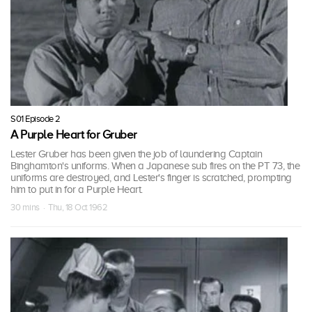
S01 Episode 2
A Purple Heart for Gruber
Lester Gruber has been given the job of laundering Captain
Binghamton's uniforms. When a Japanese sub fires on the PT 73, the
uniforms are destroyed, and Lester's finger is scratched, prompting
him to put in for a Purple Heart.
30 mins · Thu, 18 Oct 1962