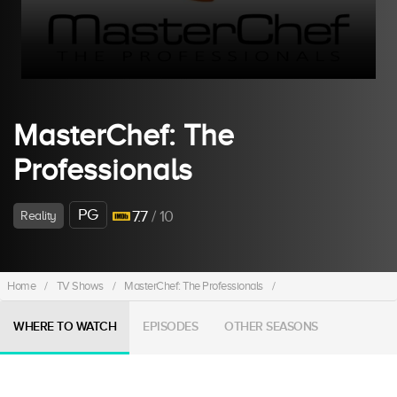
MasterChef: The
Professionals
PG
7.7
/ 10
Reality
Home
/
TV Shows
/
MasterChef: The Professionals
/
WHERE TO WATCH
EPISODES
OTHER SEASONS