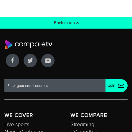
Back to top
WE COVER
WE COMPARE
Live sports
Streaming
New TV releases
TV bundles