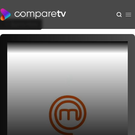
Back to Show