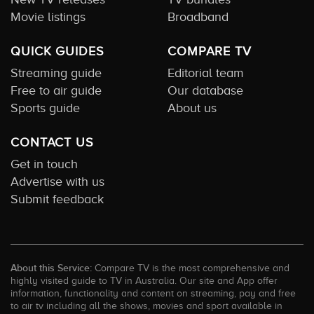
Movie listings
Broadband
QUICK GUIDES
COMPARE TV
Streaming guide
Editorial team
Free to air guide
Our database
Sports guide
About us
CONTACT US
Get in touch
Advertise with us
Submit feedback
About this Service:
Compare TV is the most comprehensive and
highly visited guide to TV in Australia. Our site and App offer
information, functionality and content on streaming, pay and free
to air tv including all the shows, movies and sport available in