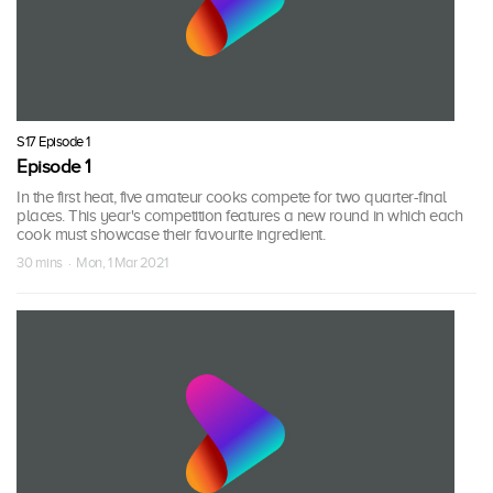
S17 Episode 1
Episode 1
In the first heat, five amateur cooks compete for two quarter-final
places. This year's competition features a new round in which each
cook must showcase their favourite ingredient.
30 mins · Mon, 1 Mar 2021