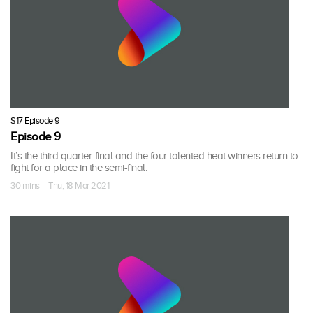
S17 Episode 9
Episode 9
It’s the third quarter-final and the four talented heat winners return to
fight for a place in the semi-final.
30 mins · Thu, 18 Mar 2021