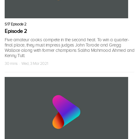
S17 Episode 2
Episode 2
Five amateur cooks compete in the second heat. To win a quarter-
final place, they must impress judges John Torode and Gregg
Wallace along with former champions Saliha Mahmood Ahmed and
Kenny Tutt.
30 mins · Wed, 3 Mar 2021