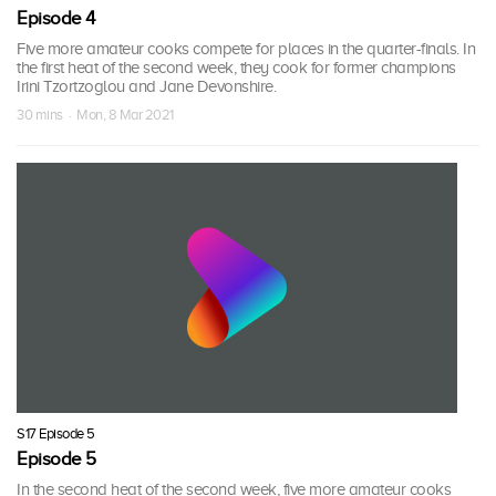
Episode 4
Five more amateur cooks compete for places in the quarter-finals. In
the first heat of the second week, they cook for former champions
Irini Tzortzoglou and Jane Devonshire.
30 mins · Mon, 8 Mar 2021
S17 Episode 5
Episode 5
In the second heat of the second week, five more amateur cooks