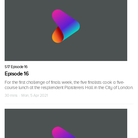
S17 Episode 16
Episode 16
For the first challenge of finals week, the five finalists cook a five-
course lunch at the resplendent Plaisterers Hall in the City of London.
30 mins · Mon, 5 Apr 2021