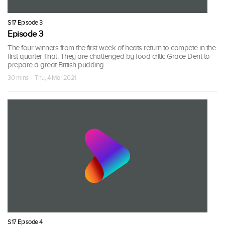
S17 Episode 3
Episode 3
The four winners from the first week of heats return to compete in the
first quarter-final. They are challenged by food critic Grace Dent to
prepare a great British pudding.
30 mins · Thu, 4 Mar 2021
S17 Episode 4