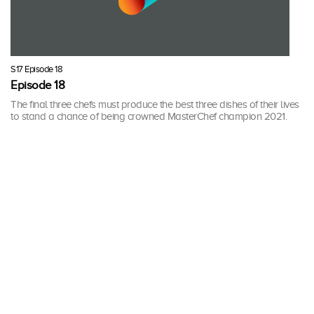
S17 Episode 18
Episode 18
The final three chefs must produce the best three dishes of their lives
to stand a chance of being crowned MasterChef champion 2021.
30 mins · Wed, 14 Apr 2021
More Seasons of MasterChef