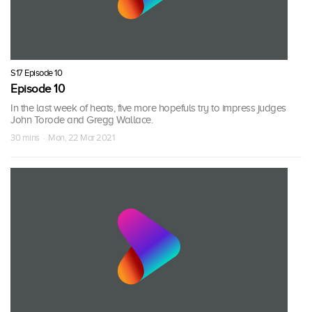
S17 Episode 10
Episode 10
In the last week of heats, five more hopefuls try to impress judges
John Torode and Gregg Wallace.
30 mins · Mon, 22 Mar 2021