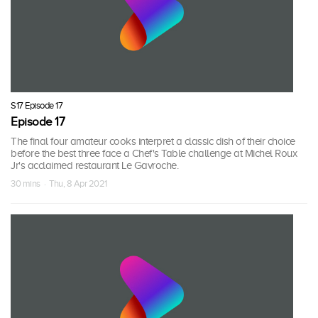
S17 Episode 17
Episode 17
The final four amateur cooks interpret a classic dish of their choice
before the best three face a Chef's Table challenge at Michel Roux
Jr's acclaimed restaurant Le Gavroche.
30 mins · Thu, 8 Apr 2021