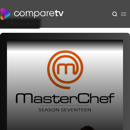
Back to Show