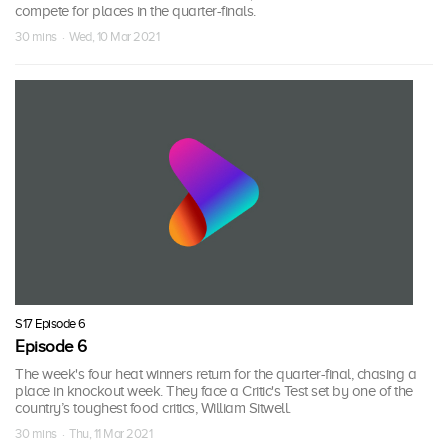
compete for places in the quarter-finals.
30 mins · Wed, 10 Mar 2021
S17 Episode 6
Episode 6
The week's four heat winners return for the quarter-final, chasing a
place in knockout week. They face a Critic's Test set by one of the
country’s toughest food critics, William Sitwell.
30 mins · Thu, 11 Mar 2021