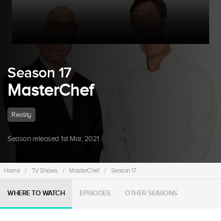
Season 17
MasterChef
Reality
Season released 1st Mar, 2021.
Home
/
TV Shows
/
MasterChef
/
Season 17
WHERE TO WATCH
EPISODES
OTHER SEASONS