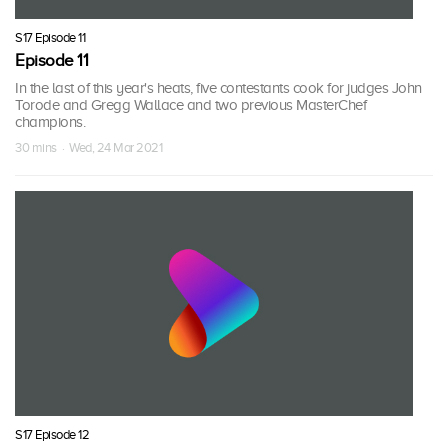
S17 Episode 11
Episode 11
In the last of this year's heats, five contestants cook for judges John
Torode and Gregg Wallace and two previous MasterChef
champions.
30 mins · Wed, 24 Mar 2021
S17 Episode 12