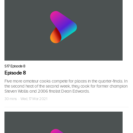
S17 Episode 8
Episode 8
Five more amateur cooks compete for places in the quarter-finals. In
the second heat of the second week, they cook for former champion
Steven Wallis and 2006 finalist Dean Edwards.
30 mins · Wed, 17 Mar 2021