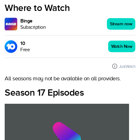
Where to Watch
Binge
Stream now
Subscription
10
Watch Now
Free
JustWatch
All seasons may not be available on all providers.
Season 17 Episodes