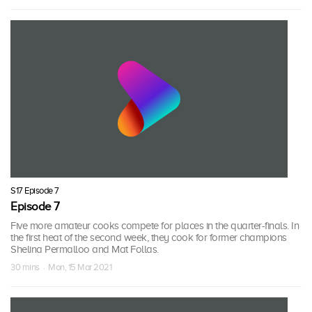
S17 Episode 7
Episode 7
Five more amateur cooks compete for places in the quarter-finals. In
the first heat of the second week, they cook for former champions
Shelina Permalloo and Mat Follas.
30 mins · Mon, 15 Mar 2021