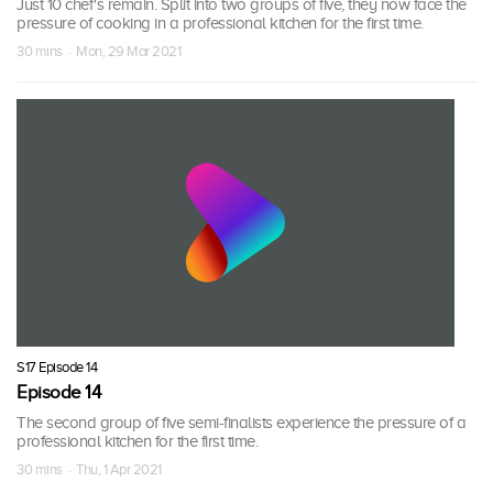
Just 10 chef's remain. Split into two groups of five, they now face the
pressure of cooking in a professional kitchen for the first time.
30 mins · Mon, 29 Mar 2021
S17 Episode 14
Episode 14
The second group of five semi-finalists experience the pressure of a
professional kitchen for the first time.
30 mins · Thu, 1 Apr 2021