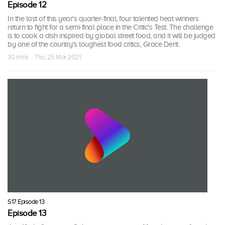
Episode 12
In the last of this year's quarter-final, four talented heat winners
return to fight for a semi-final place in the Critic's Test. The challenge
is to cook a dish inspired by global street food, and it will be judged
by one of the country's toughest food critics, Grace Dent.
30 mins · Thu, 25 Mar 2021
S17 Episode 13
Episode 13