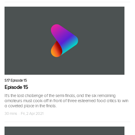
S17 Episode 15
Episode 15
It's the last challenge of the semi-finals, and the six remaining
amateurs must cook-off in front of three esteemed food critics to win
a coveted place in the finals.
30 mins · Fri, 2 Apr 2021