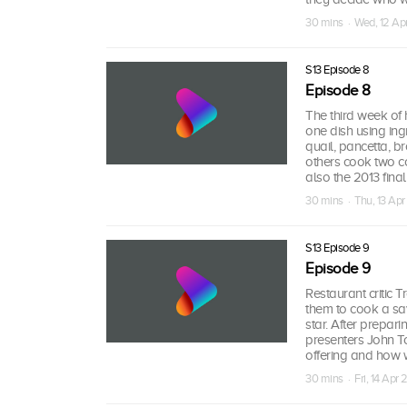
30 mins · Wed, 12 Ap
S13 Episode 8
Episode 8
The third week of 
one dish using ing
quail, pancetta, b
others cook two c
also the 2013 fin
30 mins · Thu, 13 Apr
S13 Episode 9
Episode 9
Restaurant critic T
them to cook a sa
star. After prepar
presenters John T
offering and how w
30 mins · Fri, 14 Apr 