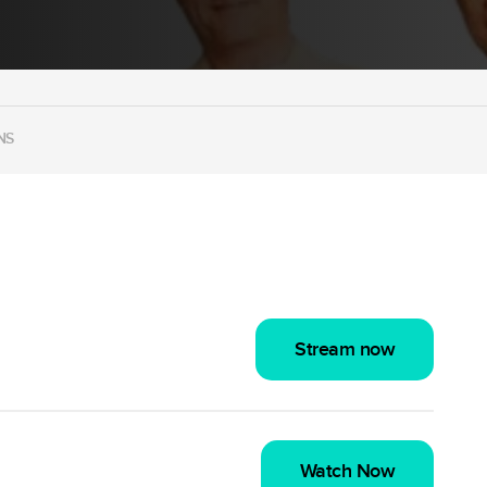
NS
Stream now
Watch Now