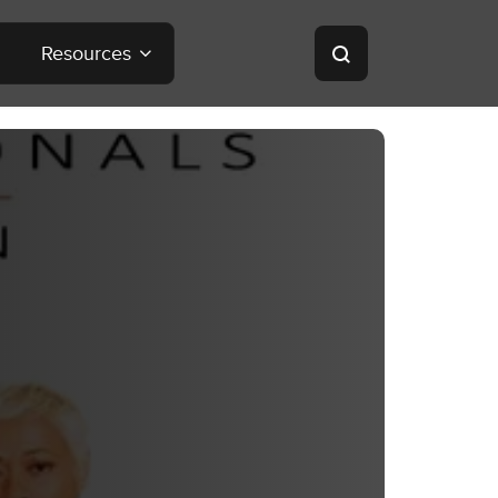
Resources