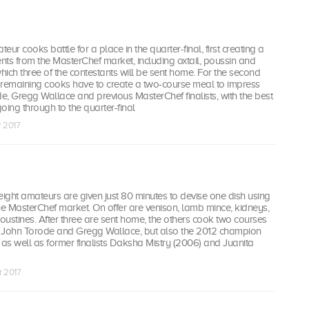
teur cooks battle for a place in the quarter-final, first creating a
ents from the MasterChef market, including oxtail, poussin and
which three of the contestants will be sent home. For the second
e remaining cooks have to create a two-course meal to impress
, Gregg Wallace and previous MasterChef finalists, with the best
oing through to the quarter-final
r 2017
eight amateurs are given just 80 minutes to devise one dish using
he MasterChef market. On offer are venison, lamb mince, kidneys,
ustines. After three are sent home, the others cook two courses
st John Torode and Gregg Wallace, but also the 2012 champion
as well as former finalists Daksha Mistry (2006) and Juanita
r 2017