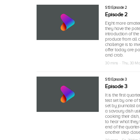
S13 Episode 2
Episode 2
Eight more amateu
they have the pote
introduction of th
produce from all a
challenge is to in
offer today are p
and crab.
30 mins · Thu, 30 Ma
S13 Episode 3
Episode 3
It is the first quar
test set by one of 
set by journalist 
a savoury dish usin
cooking their dis
to hear what they t
end of the quarter
another step clos