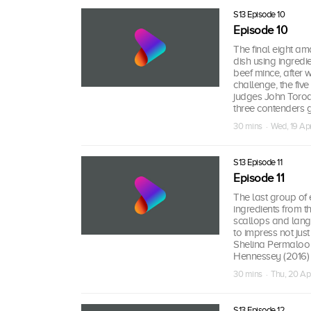
S13 Episode 10
Episode 10
The final eight ama
dish using ingredi
beef mince, after 
challenge, the fiv
judges John Torode
three contenders g
30 mins · Wed, 19 Ap
S13 Episode 11
Episode 11
The last group of 
ingredients from t
scallops and lango
to impress not ju
Shelina Permaloo 
Hennessey (2016)
30 mins · Thu, 20 Ap
S13 Episode 12