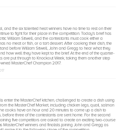
inal, and the six talented heat winners have no time to rest on their
tinue to fight for their place in the competition. Today's brief has
itic William Sitwell, and the contestants must cook either a
as no meat or fish, or a tart dessert. After cooking their dish, the
tand before William Sitwell, John and Gregg to hear what they
 and how well they have kept to the brief. At the end of the quarter-
oks are put through to Knockout Week, taking them another step
rowned MasterChef Champion 2017.
017
s enter the MasterChef kitchen, challenged to create a dish using
from the MasterChef Market, including chicken legs, quail, salmon
e cooks have an hour and 20 minutes to come up a dish to
, before three of the contestants are sent home. For the second
aining five competitors are asked to create an exciting two-course
s MasterChef winners and finalists joining John and Gregg as
ll make it to the following stage of the competition