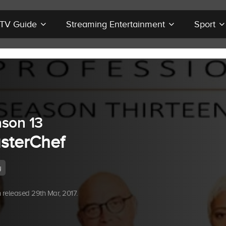
r TV Guide
Streaming Entertainment
Sport
son 13
sterChef
y
released 29th Mar, 2017.