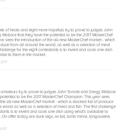
2017
eek of heats and eight more hopefuls try to prove to judges John
Wallace that they have the potential to be the 2017 MasterChef
r sees the introduction of the all-new MasterChef market - which
oduce from all around the world, as well as a selection of meat
 challenge for the eight contestants is to invent and cook one dish
able to them in the market.
 2017
 amateurs try to prove to judges John Torode and Gregg Wallace
 potential to be the 2017 MasterChef Champion. This year sees
f the all-new MasterChef market - which is stocked full of produce
e world as well as a selection of meat and fish. The first challenge
estants is to invent and cook one dish using what's available to
. On offer today are duck legs, ox tail, lamb mince, langoustine,
 2017