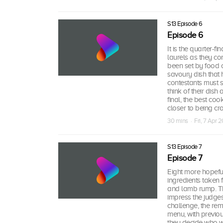
S13 Episode 6
Episode 6
It is the quarter-f
laurels as they con
been set by food cr
savoury dish that h
contestants must s
think of their dish
final, the best co
closer to being c
30 mins · Fri, 7 Apr 2
S13 Episode 7
Episode 7
Eight more hopeful
ingredients taken 
and lamb rump. Th
impress the judges
challenge, the rem
menu, with previou
they decide who wi