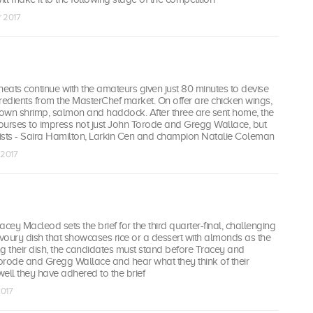
r 2017
heats continue with the amateurs given just 80 minutes to devise
redients from the MasterChef market. On offer are chicken wings,
rown shrimp, salmon and haddock. After three are sent home, the
ourses to impress not just John Torode and Gregg Wallace, but
alists - Saira Hamilton, Larkin Cen and champion Natalie Coleman
 2017
racey Macleod sets the brief for the third quarter-final, challenging
voury dish that showcases rice or a dessert with almonds as the
ing their dish, the candidates must stand before Tracey and
orode and Gregg Wallace and hear what they think of their
ell they have adhered to the brief
2017