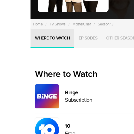
Home
/
TV Shows
/
MasterChef
/
Season 13
WHERE TO WATCH
EPISODES
OTHER SEASO
Where to Watch
Binge
Subscription
10
Free