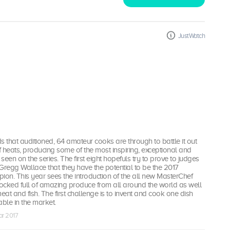
JustWatch
s that auditioned, 64 amateur cooks are through to battle it out
 heats, producing some of the most inspiring, exceptional and
een on the series. The first eight hopefuls try to prove to judges
regg Wallace that they have the potential to be the 2017
on. This year sees the introduction of the all new MasterChef
tocked full of amazing produce from all around the world as well
eat and fish. The first challenge is to invent and cook one dish
able in the market.
ar 2017