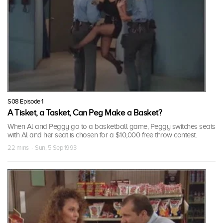
S08 Episode 1
A Tisket, a Tasket, Can Peg Make a Basket?
When Al and Peggy go to a basketball game, Peggy switches seats
with Al and her seat is chosen for a $10,000 free throw contest.
22 mins · Sun, 5 Sep 1993