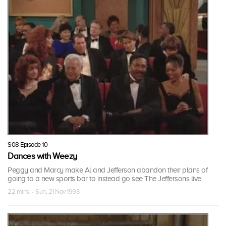
S08 Episode 10
Dances with Weezy
Peggy and Marcy make Al and Jefferson abandon their plans of
going to a new sports bar to instead go see The Jeffersons live.
22 mins · Sun, 21 Nov 1993