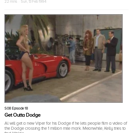
22 mins · Sun, 13 Feb 1994
S08 Episode 18
Get Outta Dodge
Al will get a new Viper for his Dodge if he lets people film a video of
the Dodge crossing the 1 million mile mark. Meanwhile, Kelly tries to