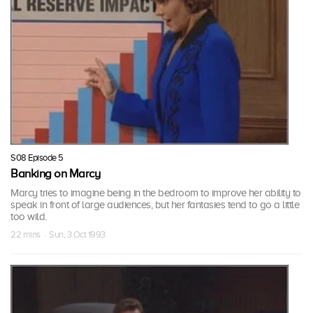
S08 Episode 5
Banking on Marcy
Marcy tries to imagine being in the bedroom to improve her ability to
speak in front of large audiences, but her fantasies tend to go a little
too wild.
22 mins · Sun, 3 Oct 1993