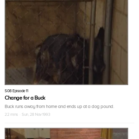
S08 Episode 11
Change for a Buck
Buck runs away from home and ends up at a dog pound.
22 mins · Sun, 28 Nov 1993