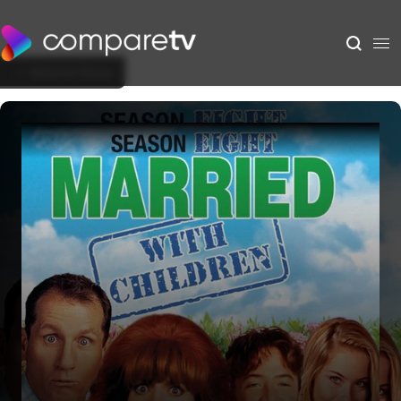
Back to Show