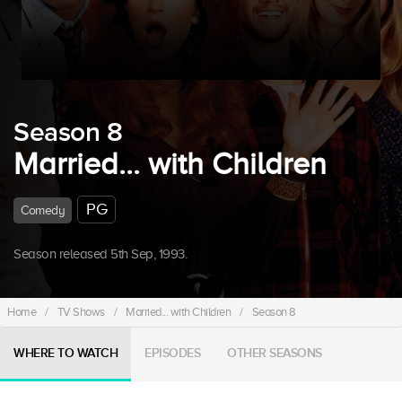
Season 8
Married... with Children
PG
Comedy
Season released 5th Sep, 1993.
Home
/
TV Shows
/
Married... with Children
/
Season 8
WHERE TO WATCH
EPISODES
OTHER SEASONS