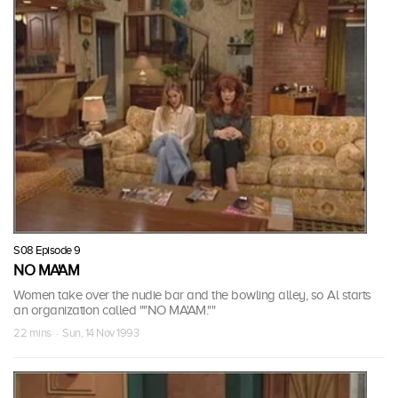
S08 Episode 9
NO MA'AM
Women take over the nudie bar and the bowling alley, so Al starts
an organization called ""NO MA'AM.""
22 mins · Sun, 14 Nov 1993