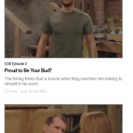
S08 Episode 3
Proud to Be Your Bud?
The family thinks Bud is insane when they overhear him talking to
himself in his room.
22 mins · Sun, 19 Sep 1993