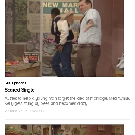
S08 Episode 8
Scared Single
Al tries to help a young man forget the idea of marriage. Meanwhile,
Kelly gets stung by bees and becomes crazy.
22 mins · Sun, 7 Nov 1993