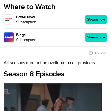
Where to Watch
Foxtel Now
Stream now
Subscription
Binge
Stream now
Subscription
JustWatch
All seasons may not be available on all providers.
Season 8 Episodes