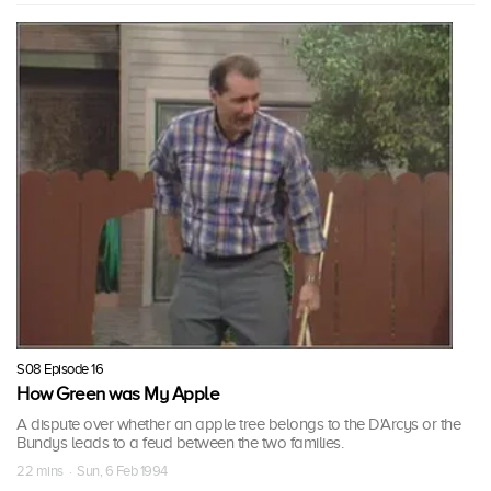
S08 Episode 16
How Green was My Apple
A dispute over whether an apple tree belongs to the D'Arcys or the
Bundys leads to a feud between the two families.
22 mins · Sun, 6 Feb 1994