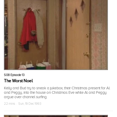
S08 Episode 13
The Worst Noel
Kelly and Bud try to sneak a jukebox, their Christmas present for Al
and Peggy, into the house on Christmas Eve while Al and Peggy
argue over channel surfing.
22 mins · Sun, 19 Dec 1993