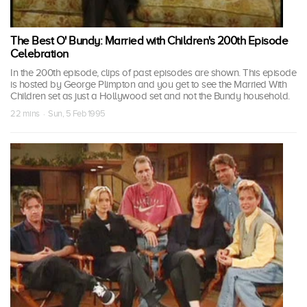
The Best O' Bundy: Married with Children's 200th Episode
Celebration
In the 200th episode, clips of past episodes are shown. This episode
is hosted by George Plimpton and you get to see the Married With
Children set as just a Hollywood set and not the Bundy household.
22 mins · Sun, 5 Feb 1995