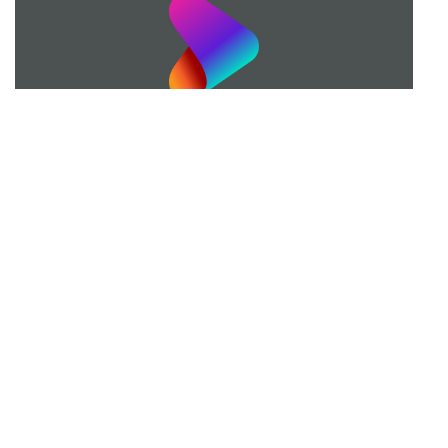
Married with Children 2012 Reunion
Fox's 25th Anniversary Special
22 mins · Sun, 22 Apr 2012
More Seasons of Married... with
Children