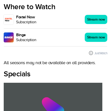
Where to Watch
Foxtel Now
Stream now
Subscription
Binge
Stream now
Subscription
JustWatch
All seasons may not be available on all providers.
Specials