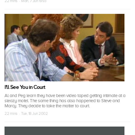
22 mins · Mon, 7 Jun 1993
I'll See You in Court
Al and Peg learn they have been video taped getting intimate at a
sleazy motel. The same thing has also happened to Steve and
Marcy. They decide to take the matter to court.
22 mins · Tue, 18 Jun 2002