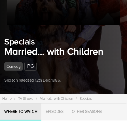
Specials
Married... with Children
PG
Comedy
Season released 12th Dec, 1986.
Home
/
TV Shows
/
Married... with Children
/
Specials
WHERE TO WATCH
EPISODES
OTHER SEASONS