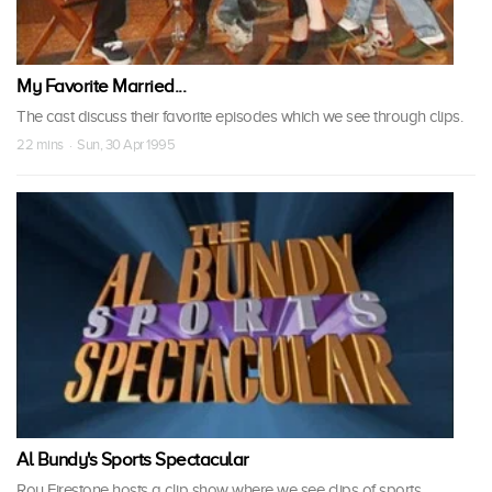
My Favorite Married...
The cast discuss their favorite episodes which we see through clips.
22 mins · Sun, 30 Apr 1995
Al Bundy's Sports Spectacular
Roy Firestone hosts a clip show where we see clips of sports