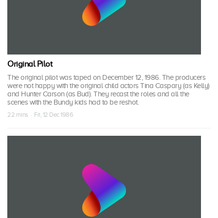
Original Pilot
The original pilot was taped on December 12, 1986. The producers
were not happy with the original child actors Tina Caspary (as Kelly)
and Hunter Carson (as Bud). They recast the roles and all the
scenes with the Bundy kids had to be reshot.
22 mins · Fri, 12 Dec 1986