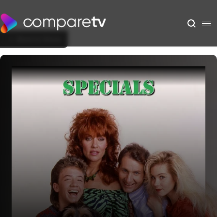
Back to Show