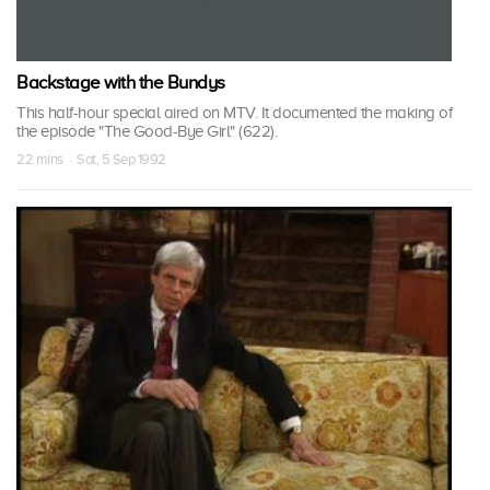
Backstage with the Bundys
This half-hour special aired on MTV. It documented the making of
the episode "The Good-Bye Girl" (622).
22 mins · Sat, 5 Sep 1992