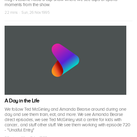
moments from the show.
22 mins · Sun, 26 Nov 1995
A Day in the Life
We follow Ted McGinley and Amanda Bearse around during one
day and see them train, eat, and more. We see Amanda Bearse
direct episodes, we see Ted McGinley visit a centre for kids with
cancer... and stuff other stuff. We see them working with episode 720
- "Unalful Entry"