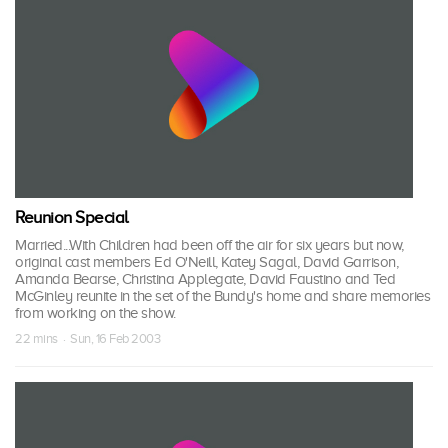
Reunion Special
Married...With Children had been off the air for six years but now,
original cast members Ed O'Neill, Katey Sagal, David Garrison,
Amanda Bearse, Christina Applegate, David Faustino and Ted
McGinley reunite in the set of the Bundy's home and share memories
from working on the show.
22 mins · Sun, 16 Feb 2003