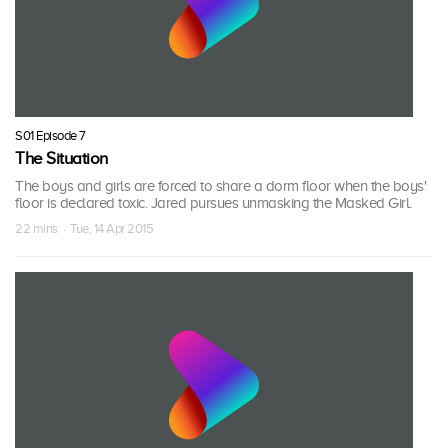
S01 Episode 7
The Situation
The boys and girls are forced to share a dorm floor when the boys'
floor is declared toxic. Jared pursues unmasking the Masked Girl.
22 mins · Tue, 14 Apr 2015