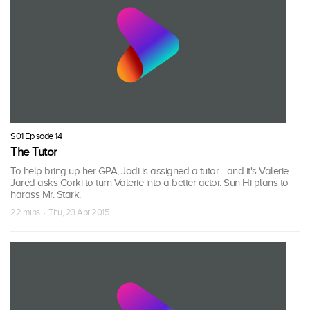
S01 Episode 14
The Tutor
To help bring up her GPA, Jodi is assigned a tutor - and it's Valerie.
Jared asks Corki to turn Valerie into a better actor. Sun Hi plans to
harass Mr. Stark.
22 mins · Thu, 23 Apr 2015