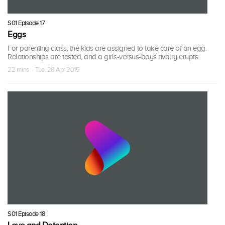
S01 Episode 17
Eggs
For parenting class, the kids are assigned to take care of an egg.
Relationships are tested, and a girls-versus-boys rivalry erupts.
22 mins · Tue, 28 Apr 2015
S01 Episode 18