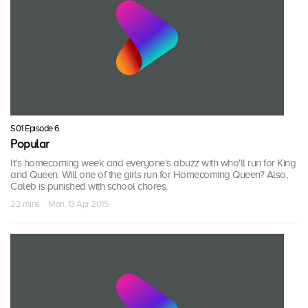
S01 Episode 6
Popular
It's homecoming week and everyone's abuzz with who'll run for King
and Queen. Will one of the girls run for Homecoming Queen? Also,
Caleb is punished with school chores.
22 mins · Mon, 13 Apr 2015