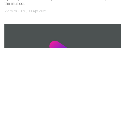
the musical.
22 mins · Thu, 30 Apr 2015
S01 Episode 20
Heart, Courage, Brains
As the school play approaches, Corki develops a case of stage
fright, jeopardising the entire production.
22 mins · Fri, 1 May 2015