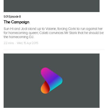
S01 Episode 8
The Campaign
Sun Hi and Jodi stand up to Valerie, forcing Corki to run against her
for homecoming queen; Caleb convinces Mr Stark that he should be
the homecoming DJ.
22 mins · Wed, 15 Apr 2015