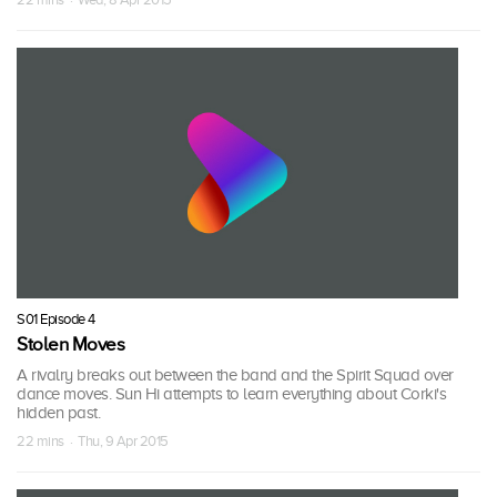
S01 Episode 4
Stolen Moves
A rivalry breaks out between the band and the Spirit Squad over
dance moves. Sun Hi attempts to learn everything about Corki's
hidden past.
22 mins · Thu, 9 Apr 2015