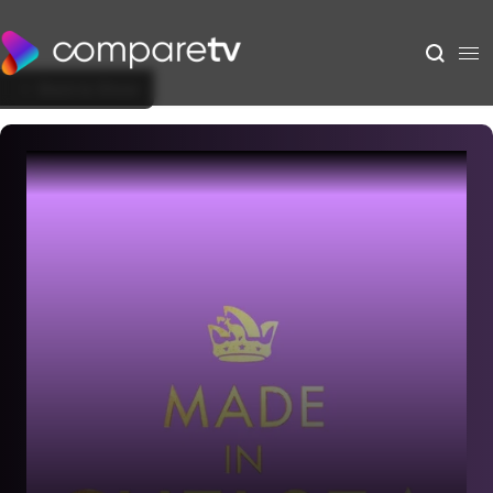
Back to Show