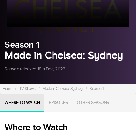
Season 1
Made in Chelsea: Sydney
Season released 18th Dec, 2023.
Home
/
TV Shows
/
Made in Chelsea: Sydney
/
Season 1
WHERE TO WATCH
EPISODES
OTHER SEASONS
Where to Watch