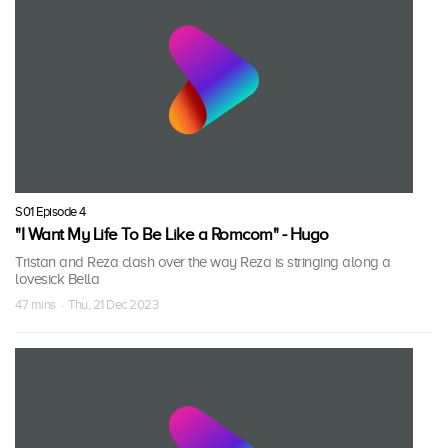
S01 Episode 4
"I Want My Life To Be Like a Romcom" - Hugo
Tristan and Reza clash over the way Reza is stringing along a
lovesick Bella
47 mins · Thu, 21 Dec 2023