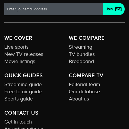
WE COVER
WE COMPARE
Live sports
Streaming
New TV releases
TV bundles
Movie listings
Broadband
QUICK GUIDES
COMPARE TV
Streaming guide
Editorial team
Free to air guide
Our database
Sports guide
About us
CONTACT US
Get in touch
Advertise with us