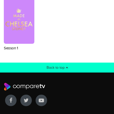
Season 1
Back to top