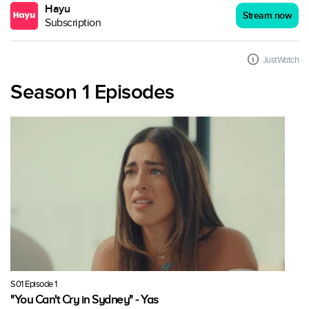
Hayu
Stream now
Subscription
JustWatch
Season 1 Episodes
S01 Episode 1
"You Can't Cry in Sydney" - Yas