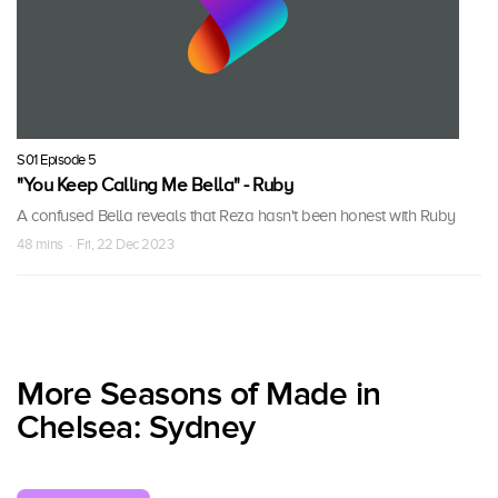
S01 Episode 5
"You Keep Calling Me Bella" - Ruby
A confused Bella reveals that Reza hasn't been honest with Ruby
48 mins · Fri, 22 Dec 2023
More Seasons of Made in
Chelsea: Sydney