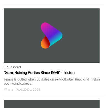
S01 Episode 3
"Sam, Ruining Parties Since 1996" - Tristan
Temps is gutted when Liv dates an ex-footballer. Reza and Tristan
both want Isabella.
47 mins · Wed, 20 Dec 2023