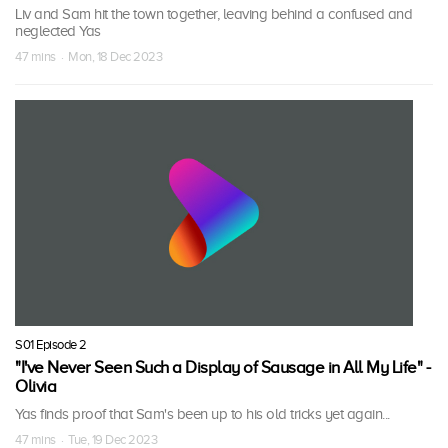
Liv and Sam hit the town together, leaving behind a confused and
neglected Yas
47 mins · Mon, 18 Dec 2023
S01 Episode 2
"I've Never Seen Such a Display of Sausage in All My Life" -
Olivia
Yas finds proof that Sam's been up to his old tricks yet again...
47 mins · Tue, 19 Dec 2023