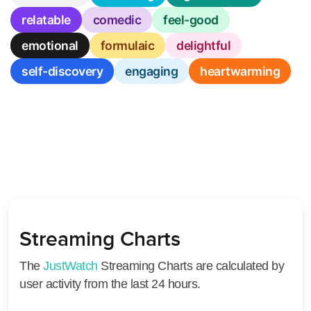
relatable
comedic
feel-good
emotional
formulaic
delightful
self-discovery
engaging
heartwarming
Streaming Charts
The
JustWatch
Streaming Charts are calculated by
user activity from the last 24 hours.