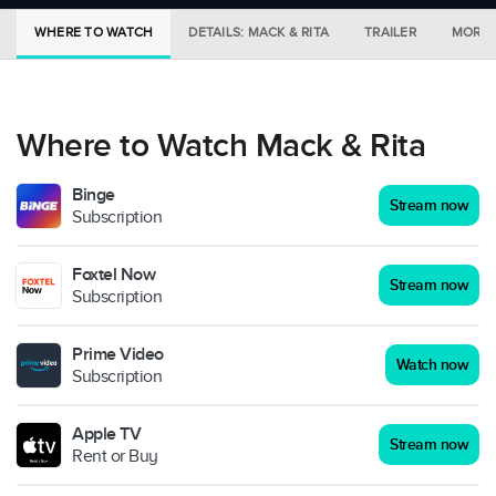
WHERE TO WATCH
DETAILS: MACK & RITA
TRAILER
MORE 
Where to Watch Mack & Rita
Binge
Stream now
Subscription
Foxtel Now
Stream now
Subscription
Prime Video
Watch now
Subscription
Apple TV
Stream now
Rent or Buy