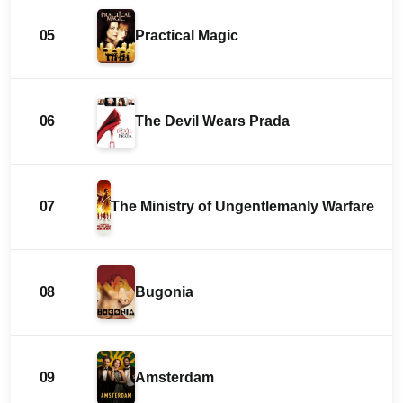
05
Practical Magic
06
The Devil Wears Prada
07
The Ministry of Ungentlemanly Warfare
08
Bugonia
09
Amsterdam