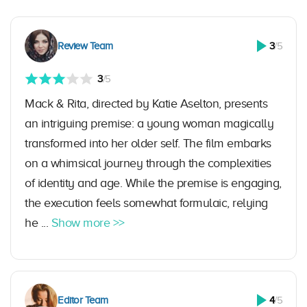
Review Team
3
/5
3
/5
Mack & Rita, directed by Katie Aselton, presents
an intriguing premise: a young woman magically
transformed into her older self. The film embarks
on a whimsical journey through the complexities
of identity and age. While the premise is engaging,
the execution feels somewhat formulaic, relying
he ...
Show more >>
Editor Team
4
/5