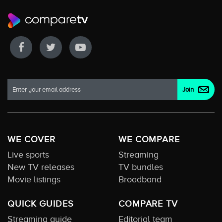
WE COVER
WE COMPARE
Live sports
Streaming
New TV releases
TV bundles
Movie listings
Broadband
QUICK GUIDES
COMPARE TV
Streaming guide
Editorial team