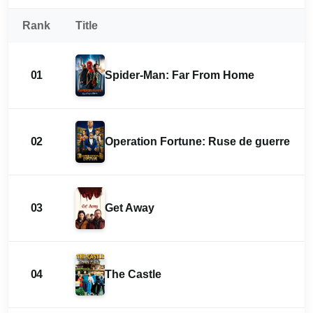
Rank
Title
01
Spider-Man: Far From Home
02
Operation Fortune: Ruse de guerre
03
Get Away
04
The Castle