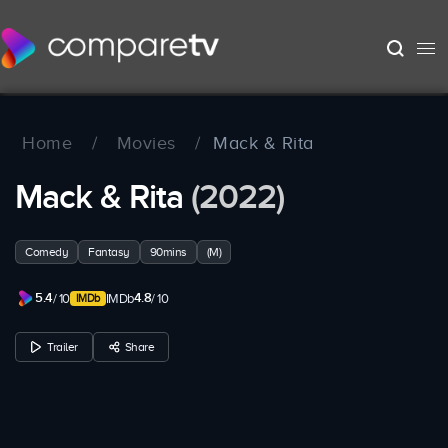
Home
/
Movies
/
Mack & Rita
Mack & Rita
(2022)
Comedy
Fantasy
90mins
(M)
5.4
4.8
/ 10
IMDb
/ 10
Trailer
Share