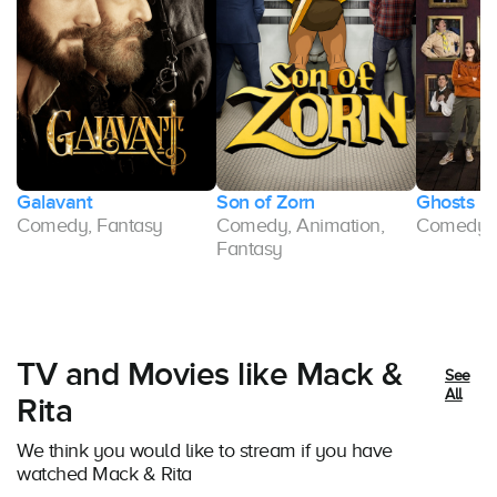
Galavant
Son of Zorn
Ghosts
Comedy, Fantasy
Comedy, Animation,
Comedy, S
Fantasy
TV and Movies like Mack &
See
All
Rita
We think you would like to stream if you have
watched Mack & Rita