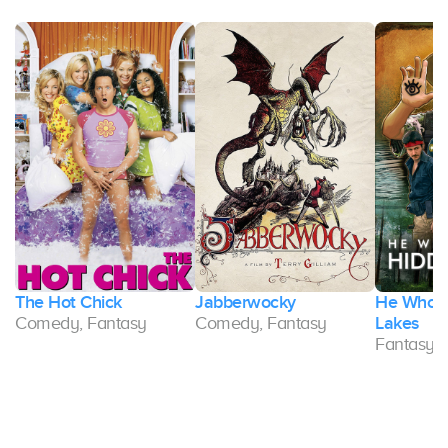
The Hot Chick
Jabberwocky
He Who L
Comedy, Fantasy
Comedy, Fantasy
Lakes
Fantasy,