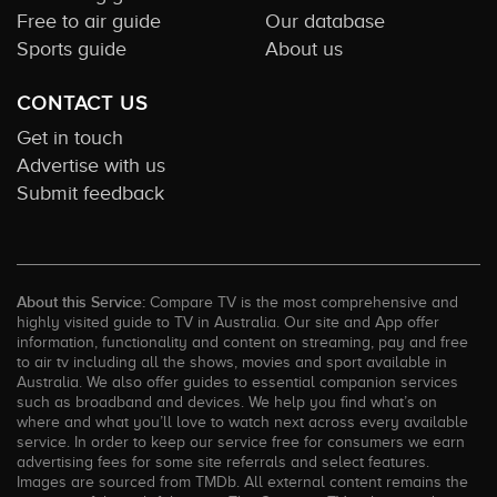
Free to air guide
Our database
Sports guide
About us
CONTACT US
Get in touch
Advertise with us
Submit feedback
About this Service:
Compare TV is the most comprehensive and
highly visited guide to TV in Australia. Our site and App offer
information, functionality and content on streaming, pay and free
to air tv including all the shows, movies and sport available in
Australia. We also offer guides to essential companion services
such as broadband and devices. We help you find what’s on
where and what you’ll love to watch next across every available
service. In order to keep our service free for consumers we earn
advertising fees for some site referrals and select features.
Images are sourced from TMDb. All external content remains the