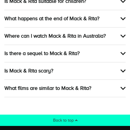
Is Mack & Rita suitable for children?
What happens at the end of Mack & Rita?
Where can I watch Mack & Rita in Australia?
Is there a sequel to Mack & Rita?
Is Mack & Rita scary?
What films are similar to Mack & Rita?
Back to top