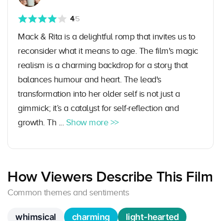
4
/5
Mack & Rita is a delightful romp that invites us to
reconsider what it means to age. The film's magic
realism is a charming backdrop for a story that
balances humour and heart. The lead's
transformation into her older self is not just a
gimmick; it’s a catalyst for self-reflection and
growth. Th ...
Show more >>
How Viewers Describe This Film
Common themes and sentiments
whimsical
charming
light-hearted