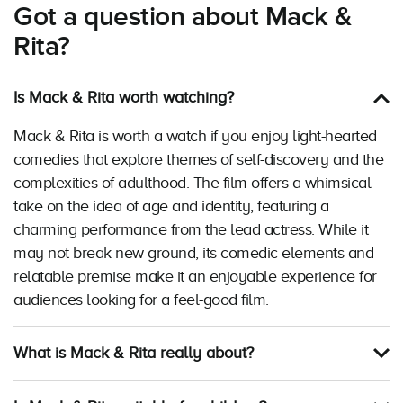
Got a question about Mack &
Rita?
Is Mack & Rita worth watching?
Mack & Rita is worth a watch if you enjoy light-hearted
comedies that explore themes of self-discovery and the
complexities of adulthood. The film offers a whimsical
take on the idea of age and identity, featuring a
charming performance from the lead actress. While it
may not break new ground, its comedic elements and
relatable premise make it an enjoyable experience for
audiences looking for a feel-good film.
What is Mack & Rita really about?