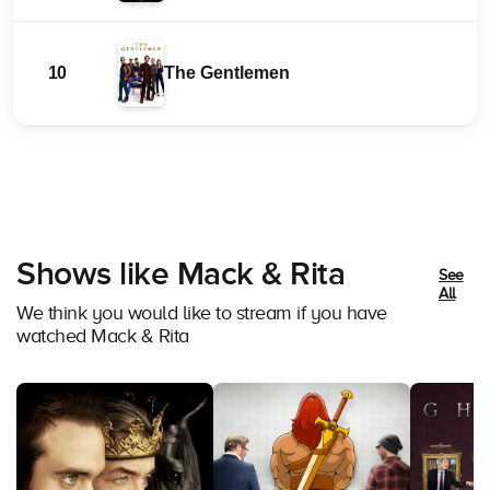
10
The Gentlemen
Shows like Mack & Rita
See
All
We think you would like to stream if you have
watched Mack & Rita