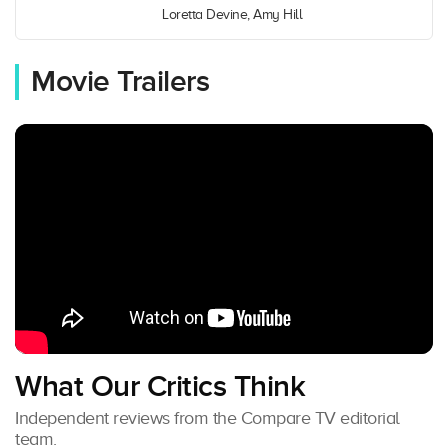
Loretta Devine, Amy Hill
Movie Trailers
What Our Critics Think
Independent reviews from the Compare TV editorial
team.