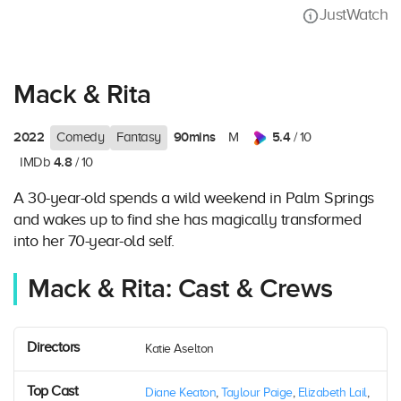
JustWatch
Mack & Rita
2022
90mins
5.4
Comedy
Fantasy
M
/ 10
4.8
IMDb
/ 10
A 30-year-old spends a wild weekend in Palm Springs
and wakes up to find she has magically transformed
into her 70-year-old self.
Mack & Rita: Cast & Crews
Directors
Katie Aselton
Top Cast
Diane Keaton
,
Taylour Paige
,
Elizabeth Lail
,