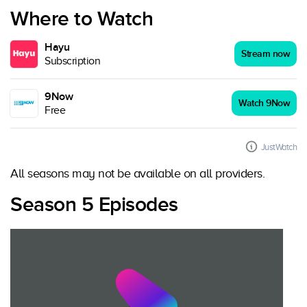
Where to Watch
Hayu
Stream now
Subscription
9Now
Watch 9Now
Free
JustWatch
All seasons may not be available on all providers.
Season 5 Episodes