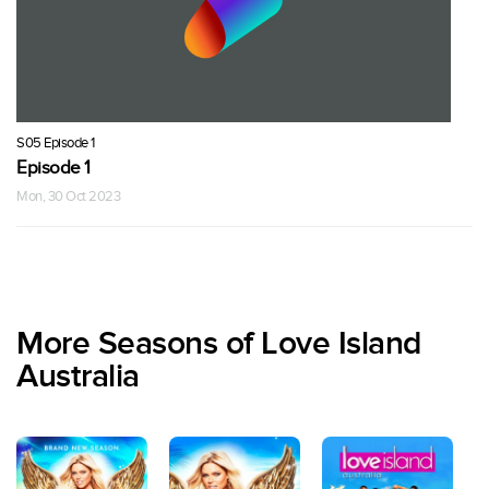
S05 Episode 1
Episode 1
Mon, 30 Oct 2023
More Seasons of Love Island
Australia