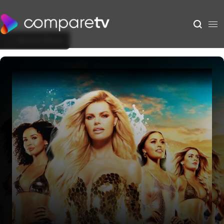
Back to Show