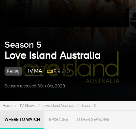
Season 5
Love Island Australia
TV-MA
5.6
/ 10
Reality
Season released 30th Oct, 2023.
Home
/
TV Shows
/
Love Island Australia
/
Season 5
WHERE TO WATCH
EPISODES
OTHER SEASONS