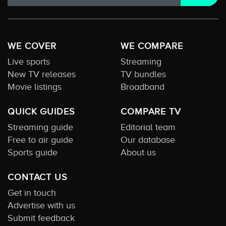
WE COVER
WE COMPARE
Live sports
Streaming
New TV releases
TV bundles
Movie listings
Broadband
QUICK GUIDES
COMPARE TV
Streaming guide
Editorial team
Free to air guide
Our database
Sports guide
About us
CONTACT US
Get in touch
Advertise with us
Submit feedback