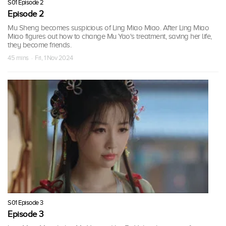
S01 Episode 2
Episode 2
Mu Sheng becomes suspicious of Ling Miao Miao. After Ling Miao
Miao figures out how to change Mu Yao's treatment, saving her life,
they become friends.
45 mins · Fri, 1 Nov 2024
S01 Episode 3
Episode 3