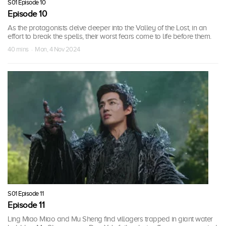
S01 Episode 10
Episode 10
As the protagonists delve deeper into the Valley of the Lost, in an
effort to break the spells, their worst fears come to life before them.
40 mins · Mon, 4 Nov 2024
S01 Episode 11
Episode 11
Ling Miao Miao and Mu Sheng find villagers trapped in giant water