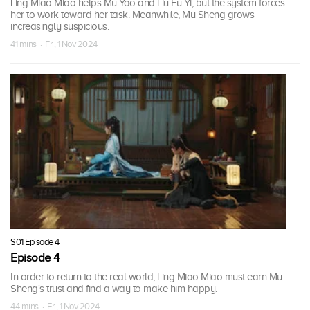
Ling Miao Miao helps Mu Yao and Liu Fu Yi, but the system forces
her to work toward her task. Meanwhile, Mu Sheng grows
increasingly suspicious.
41 mins · Fri, 1 Nov 2024
S01 Episode 4
Episode 4
In order to return to the real world, Ling Miao Miao must earn Mu
Sheng's trust and find a way to make him happy.
44 mins · Fri, 1 Nov 2024