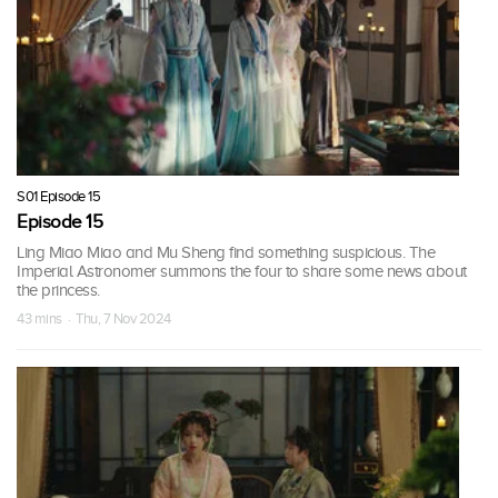
S01 Episode 15
Episode 15
Ling Miao Miao and Mu Sheng find something suspicious. The
Imperial Astronomer summons the four to share some news about
the princess.
43 mins · Thu, 7 Nov 2024