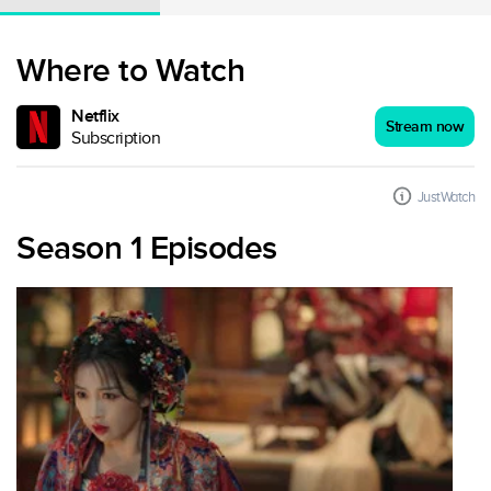
Where to Watch
Netflix
Stream now
Subscription
JustWatch
Season 1 Episodes