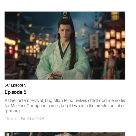
S01 Episode 5
Episode 5
At the lantern festival, Ling Miao Miao revives childhood memories
for Mu Yao. Corruption comes to light when a fire breaks out at a
granary.
46 mins · Fri, 1 Nov 2024