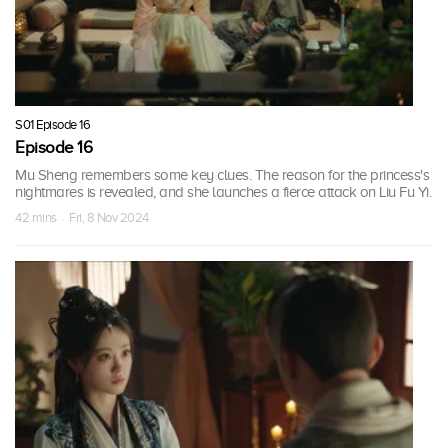
S01 Episode 16
Episode 16
Mu Sheng remembers some key clues. The reason for the princess's
nightmares is revealed, and she launches a fierce attack on Liu Fu Yi.
42 mins · Fri, 8 Nov 2024