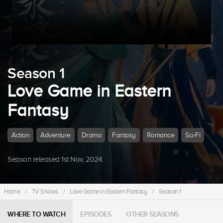
Season 1
Love Game in Eastern
Fantasy
Action
Adventure
Drama
Fantasy
Romance
Sci-Fi
Season released 1st Nov, 2024.
Home
/
TV Shows
/
Love Game in Eastern Fantasy
/
Season 1
WHERE TO WATCH
EPISODES
OTHER SEASONS