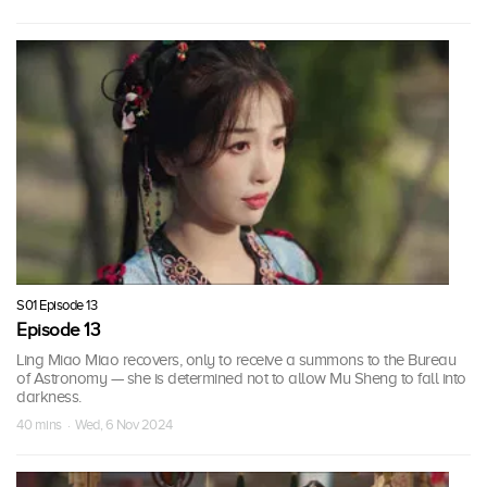
S01 Episode 13
Episode 13
Ling Miao Miao recovers, only to receive a summons to the Bureau
of Astronomy — she is determined not to allow Mu Sheng to fall into
darkness.
40 mins · Wed, 6 Nov 2024