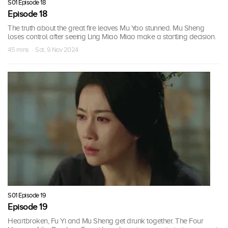
S01 Episode 18
Episode 18
The truth about the great fire leaves Mu Yao stunned. Mu Sheng
loses control after seeing Ling Miao Miao make a startling decision.
45 mins · Sat, 9 Nov 2024
S01 Episode 19
Episode 19
Heartbroken, Fu Yi and Mu Sheng get drunk together. The Four