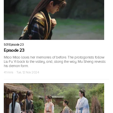
S01 Episode 23
Episode 23
Miao Miao loses her memories of before. The protagonists follow
Liu Fu Yi back to the valley, and, along the way, Mu Sheng reveals
his demon form.
41 mins · Tue, 12 Nov 2024