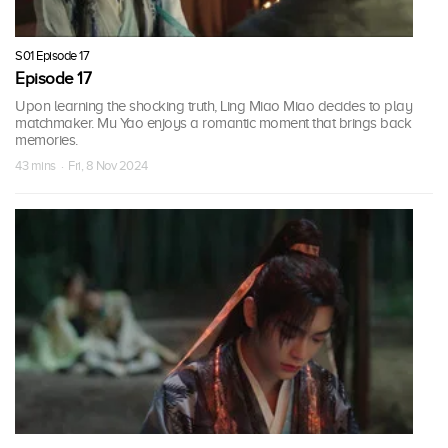
S01 Episode 17
Episode 17
Upon learning the shocking truth, Ling Miao Miao decides to play
matchmaker. Mu Yao enjoys a romantic moment that brings back
memories.
43 mins · Fri, 8 Nov 2024