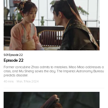
S01 Episode 22
Episode 22
Former concubine Zhao admits to mistakes. Miao Miao addresses a
crisis, and Mu Sheng saves the day. The Imperial Astronomy Bureau
predicts disaster.
40 mins · Mon, 11 Nov 2024