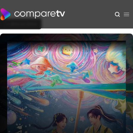
Back to Show