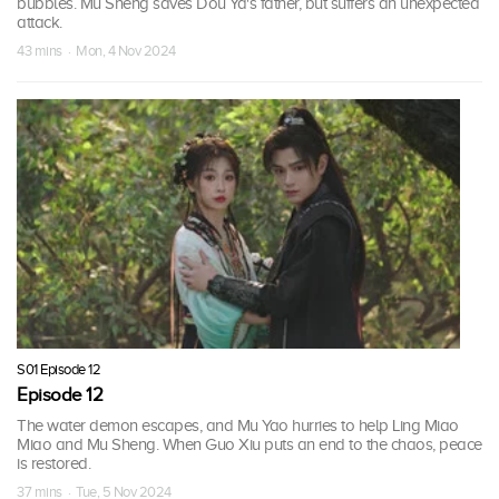
bubbles. Mu Sheng saves Dou Ya's father, but suffers an unexpected
attack.
43 mins · Mon, 4 Nov 2024
S01 Episode 12
Episode 12
The water demon escapes, and Mu Yao hurries to help Ling Miao
Miao and Mu Sheng. When Guo Xiu puts an end to the chaos, peace
is restored.
37 mins · Tue, 5 Nov 2024