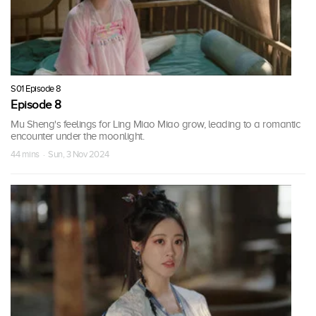
S01 Episode 8
Episode 8
Mu Sheng's feelings for Ling Miao Miao grow, leading to a romantic
encounter under the moonlight.
44 mins · Sun, 3 Nov 2024