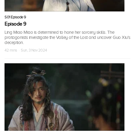
S01 Episode 9
Episode 9
Ling Miao Miao is determined to hone her sorcery skills. The
protagonists investigate the Valley of the Lost and uncover Guo Xiu's
deception.
42 mins · Sun, 3 Nov 2024