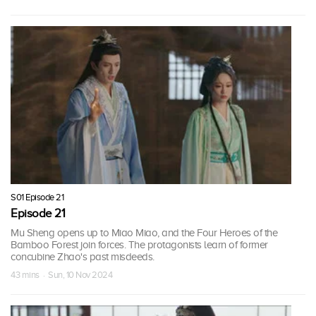
S01 Episode 21
Episode 21
Mu Sheng opens up to Miao Miao, and the Four Heroes of the
Bamboo Forest join forces. The protagonists learn of former
concubine Zhao's past misdeeds.
43 mins · Sun, 10 Nov 2024