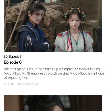
S01 Episode 6
Episode 6
After resigning, Lin Lu Shan takes up a simpler life thanks to Ling
Miao Miao. Mu Sheng keeps watch on Ling Miao Miao, in the hope
of exposing her.
49 mins · Sat, 2 Nov 2024