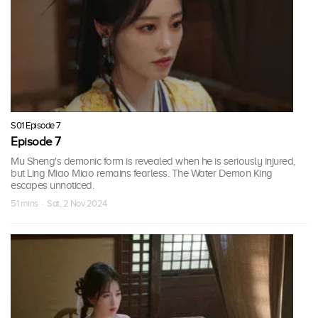
S01 Episode 7
Episode 7
Mu Sheng's demonic form is revealed when he is seriously injured,
but Ling Miao Miao remains fearless. The Water Demon King
escapes unnoticed.
51 mins · Sat, 2 Nov 2024