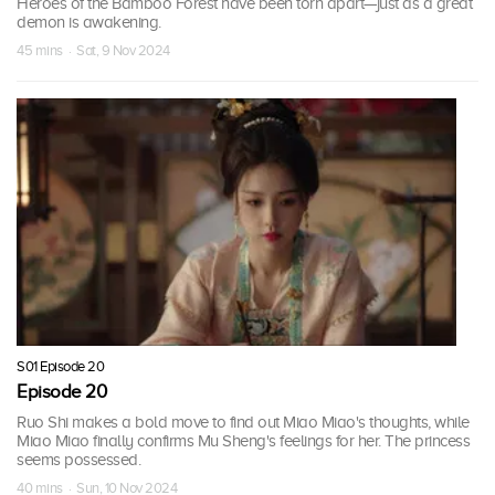
Heroes of the Bamboo Forest have been torn apart—just as a great
demon is awakening.
45 mins · Sat, 9 Nov 2024
S01 Episode 20
Episode 20
Ruo Shi makes a bold move to find out Miao Miao's thoughts, while
Miao Miao finally confirms Mu Sheng's feelings for her. The princess
seems possessed.
40 mins · Sun, 10 Nov 2024