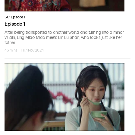
S01 Episode 1
Episode 1
After being transported to another world and turning into a minor
villain, Ling Miao Miao meets Lin Lu Shan, who looks just like her
father.
46 mins · Fri, 1 Nov 2024