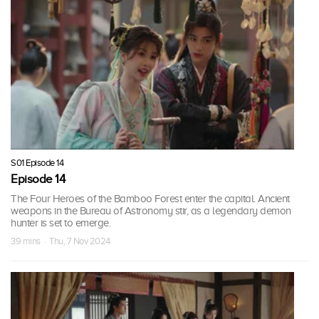
S01 Episode 14
Episode 14
The Four Heroes of the Bamboo Forest enter the capital. Ancient
weapons in the Bureau of Astronomy stir, as a legendary demon
hunter is set to emerge.
39 mins · Thu, 7 Nov 2024