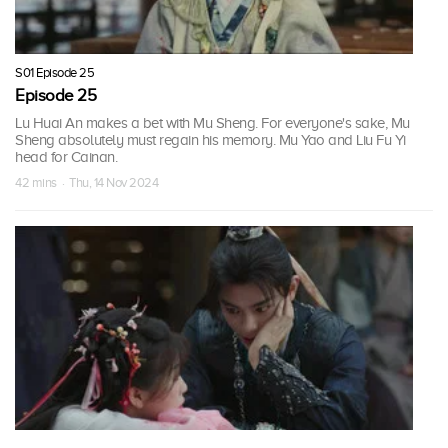
S01 Episode 25
Episode 25
Lu Huai An makes a bet with Mu Sheng. For everyone's sake, Mu
Sheng absolutely must regain his memory. Mu Yao and Liu Fu Yi
head for Cainan.
42 mins · Thu, 14 Nov 2024