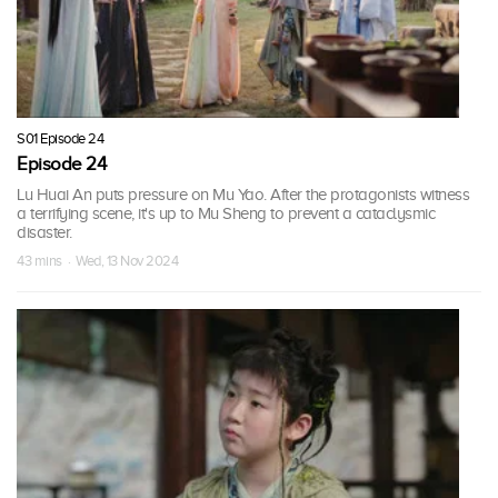
S01 Episode 24
Episode 24
Lu Huai An puts pressure on Mu Yao. After the protagonists witness
a terrifying scene, it's up to Mu Sheng to prevent a cataclysmic
disaster.
43 mins · Wed, 13 Nov 2024