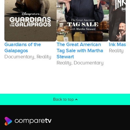
Guardians of the
The Great American
Ink Maste
Galapagos
Tag Sale with Martha
Reality
Documentary, Reality
Stewart
Reality, Documentary
Back to top