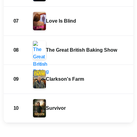
07
Love Is Blind
08
The Great British Baking Show
09
Clarkson's Farm
10
Survivor