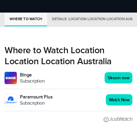
WHERE TO WATCH
DETAILS: LOCATION LOCATION LOCATION AUSTR
Where to Watch Location
Location Location Australia
Binge
Stream now
Subscription
Paramount Plus
Watch Now
Subscription
JustWatch