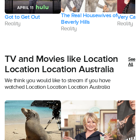
The Real Housewives of
Got to Get Out
Very Cava
Beverly Hills
Reality
Reality
Reality
TV and Movies like Location
See
All
Location Location Australia
We think you would like to stream if you have
watched Location Location Location Australia