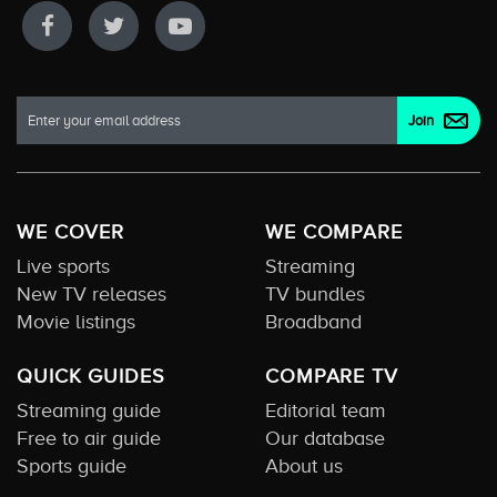
WE COVER
WE COMPARE
Live sports
Streaming
New TV releases
TV bundles
Movie listings
Broadband
QUICK GUIDES
COMPARE TV
Streaming guide
Editorial team
Free to air guide
Our database
Sports guide
About us