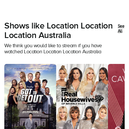
Shows like Location Location
See
All
Location Australia
We think you would like to stream if you have
watched Location Location Location Australia