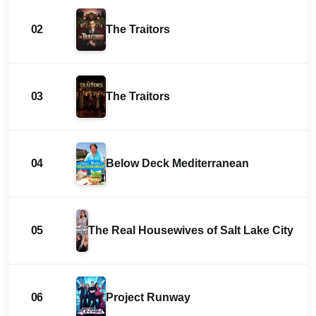
02
The Traitors
03
The Traitors
04
Below Deck Mediterranean
05
The Real Housewives of Salt Lake City
06
Project Runway