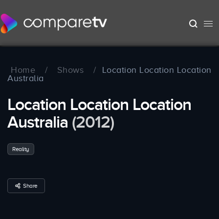
Home
/
Shows
/
Location Location Location
Australia
Location Location Location
Australia
(2012)
Reality
Share