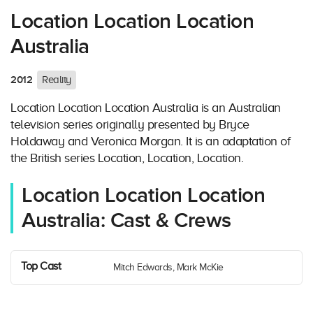
Location Location Location
Australia
2012
Reality
Location Location Location Australia is an Australian
television series originally presented by Bryce
Holdaway and Veronica Morgan. It is an adaptation of
the British series Location, Location, Location.
Location Location Location
Australia: Cast & Crews
Top Cast
Mitch Edwards, Mark McKie