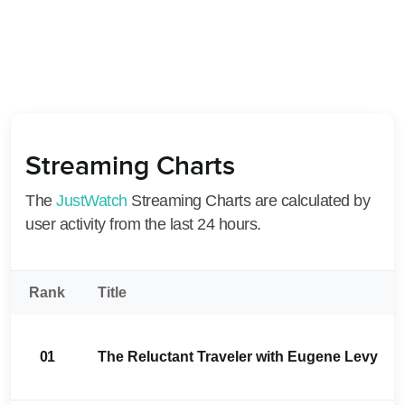
Streaming Charts
The
JustWatch
Streaming Charts are calculated by
user activity from the last 24 hours.
Rank
Title
01
The Reluctant Traveler with Eugene Levy