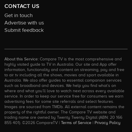
CONTACT US
Get in touch
Advertise with us
Submit feedback
About this Service:
Compare TV is the most comprehensive and
highly visited guide to TV in Australia. Our site and App offer
information, functionality and content on streaming, pay and free
to air tv including all the shows, movies and sport available in
Australia. We also offer guides to essential companion services
such as broadband and devices. We help you find what’s on
where and what you’ll love to watch next across every available
service. In order to keep our service free for consumers we earn
advertising fees for some site referrals and select features.
Images are sourced from TMDb. All external content remains the
property of the rightful owner. The Compare TV website and
trading name are owned by Twenty Twenty Digital (ABN: 20 166
855 401). ©2026 CompareTV |
Terms of Service
|
Privacy Policy