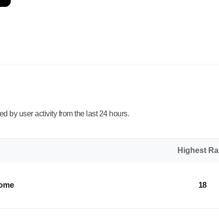
 by user activity from the last 24 hours.
Highest R
Home
18