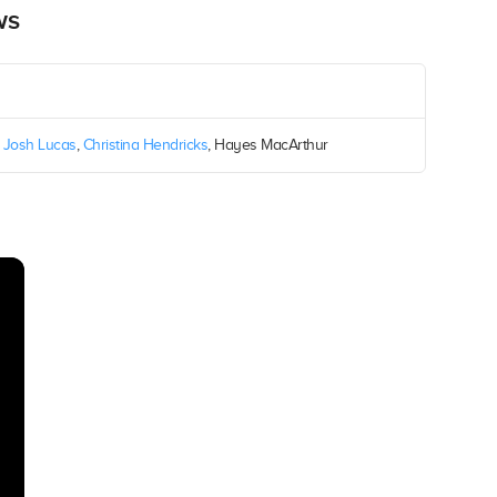
ws
,
Josh Lucas
,
Christina Hendricks
, Hayes MacArthur