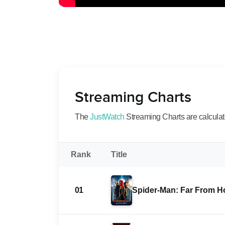
Streaming Charts
The
JustWatch
Streaming Charts are calculated
Rank
Title
01
Spider-Man: Far From 