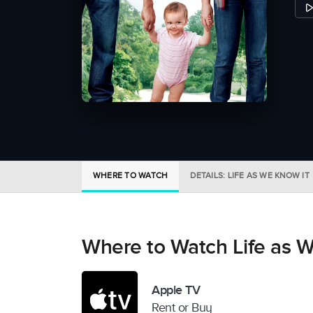
WHERE TO WATCH
DETAILS: LIFE AS WE KNOW IT
Where to Watch Life as W
Apple TV
Rent or Buy