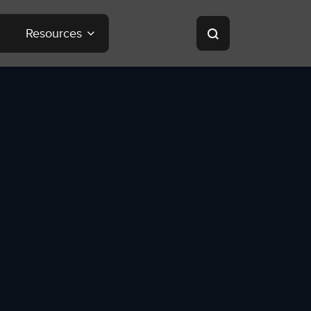
Resources