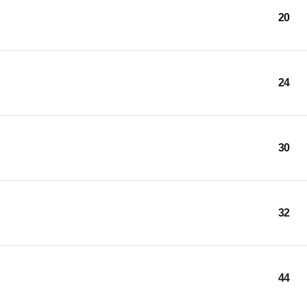
20
24
30
32
44