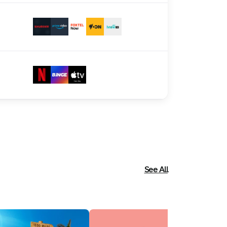
See All