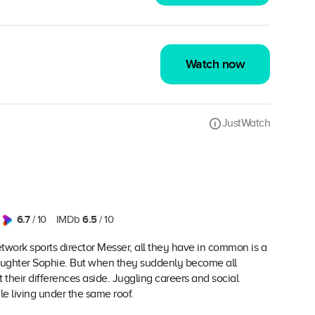
Watch now
JustWatch
6.7
6.5
/ 10
IMDb
/ 10
network sports director Messer, all they have in common is a
ddaughter Sophie. But when they suddenly become all
 their differences aside. Juggling careers and social
e living under the same roof.