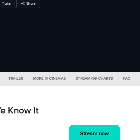
Trailer
Share
TRAILER
MORE IN CINEMAS
STREAMING CHARTS
FAQ
e Know It
Stream now