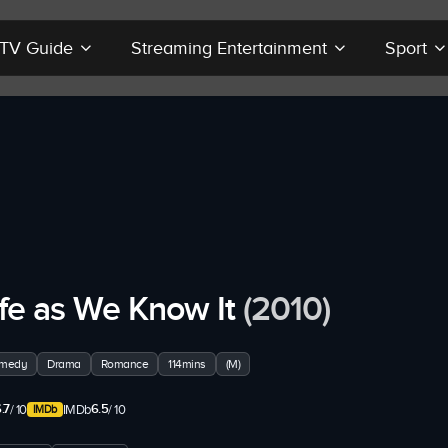
r TV Guide
Streaming Entertainment
Sport
ife as We Know It
(2010)
medy
Drama
Romance
114mins
(M)
.7
6.5
/ 10
IMDb
/ 10