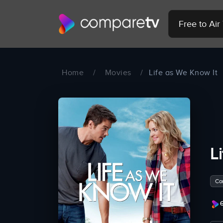
Free to Ai
Home
/
Movies
/
Life as We Know It
L
Co
6