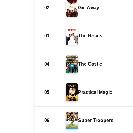
02
Get Away
03
The Roses
04
The Castle
05
Practical Magic
06
Super Troopers