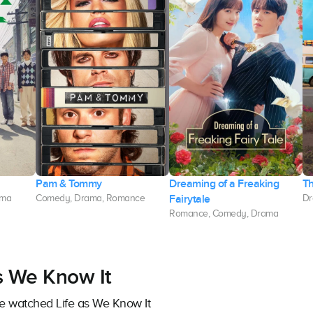
Pam & Tommy
Dreaming of a Freaking
Th
Fairytale
ama
Comedy, Drama, Romance
Dr
Romance, Comedy, Drama
as We Know It
ve watched Life as We Know It