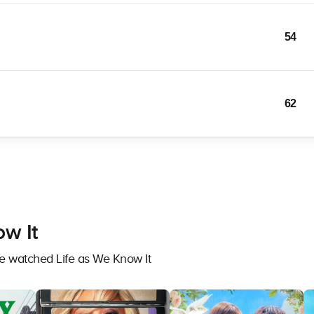
54
62
ow It
ve watched Life as We Know It