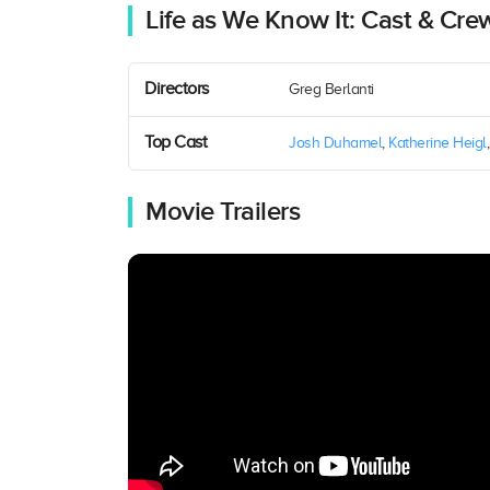
Life as We Know It: Cast & Cre
Directors
Greg Berlanti
Top Cast
Josh Duhamel
,
Katherine Heigl
Movie Trailers