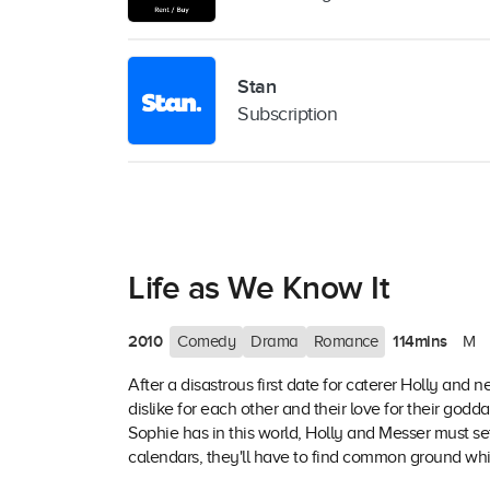
Stan
Subscription
Life as We Know It
2010
114mins
Comedy
Drama
Romance
M
After a disastrous first date for caterer Holly and 
dislike for each other and their love for their go
Sophie has in this world, Holly and Messer must set
calendars, they'll have to find common ground whil