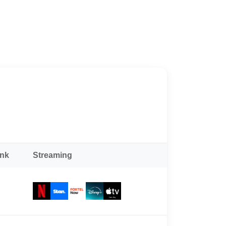
ank
Streaming