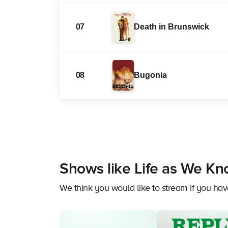
07
Death in Brunswick
08
Bugonia
Shows like Life as We Kn
We think you would like to stream if you ha