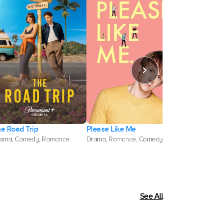
e Road Trip
Please Like Me
Divorce
ama, Comedy, Romance
Drama, Romance, Comedy
Comedy, Dra
See All