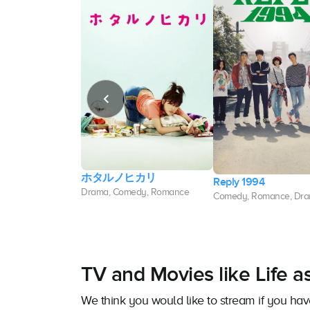
ホタルノヒカリ
 Destiny
Reply 1994
Drama, Comedy, Romance
edy, Romance
Comedy, Romance, Dr
TV and Movies like Life 
We think you would like to stream if you ha