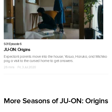
S01 Episode 6
JU-ON: Origins
Expectant parents move into the house; Yasuo, Haruka, and Michiko
pay a visit to the cursed home to get answers.
26 mins · Fri, 3 Jul 2020
More Seasons of JU-ON: Origins