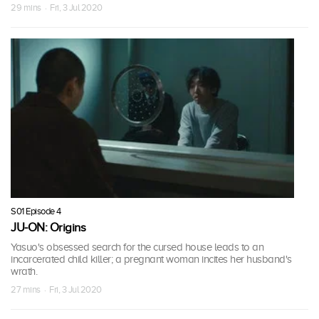
29 mins · Fri, 3 Jul 2020
S01 Episode 4
JU-ON: Origins
Yasuo's obsessed search for the cursed house leads to an
incarcerated child killer; a pregnant woman incites her husband's
wrath.
27 mins · Fri, 3 Jul 2020