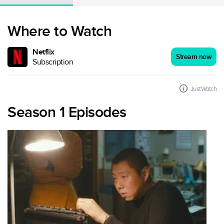
Where to Watch
Netflix
Stream now
Subscription
JustWatch
Season 1 Episodes