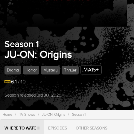
Season 1
JU-ON: Origins
MA15+
Drama
Horror
Mystery
Thriller
6.1
/ 10
Season released 3rd Jul, 2020.
Home
/
TV Shows
/
JU-ON: Origins
/
Season 1
WHERE TO WATCH
EPISODES
OTHER SEASONS