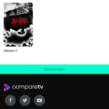
Season 1
Back to top