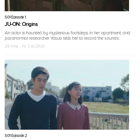
S01 Episode 1
JU-ON: Origins
An actor is haunted by mysterious footsteps in her apartment, and
paranormal researcher Yasuo tells her to record the sounds.
28 mins · Fri, 3 Jul 2020
S01 Episode 2