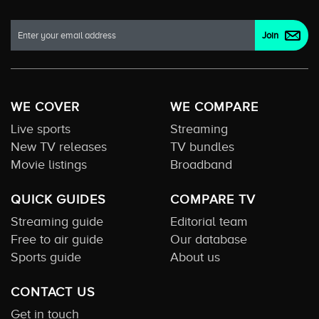
WE COVER
WE COMPARE
Live sports
Streaming
New TV releases
TV bundles
Movie listings
Broadband
QUICK GUIDES
COMPARE TV
Streaming guide
Editorial team
Free to air guide
Our database
Sports guide
About us
CONTACT US
Get in touch