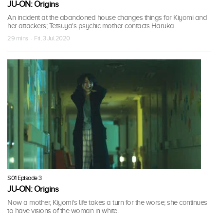
JU-ON: Origins
An incident at the abandoned house changes things for Kiyomi and
her attackers; Tetsuya's psychic mother contacts Haruka.
29 mins · Fri, 3 Jul 2020
S01 Episode 3
JU-ON: Origins
Now a mother, Kiyomi's life takes a turn for the worse; she continues
to have visions of the woman in white.