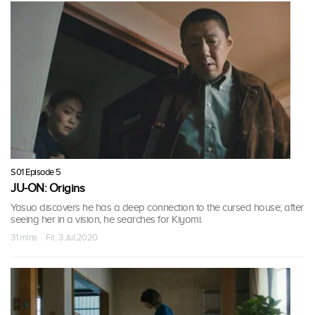
S01 Episode 5
JU-ON: Origins
Yasuo discovers he has a deep connection to the cursed house; after
seeing her in a vision, he searches for Kiyomi.
31 mins · Fri, 3 Jul 2020