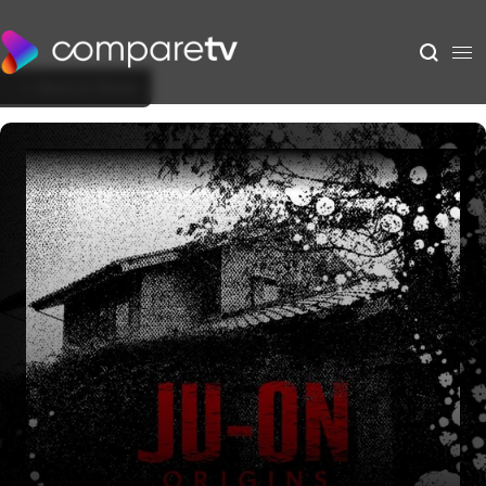
Back to Show