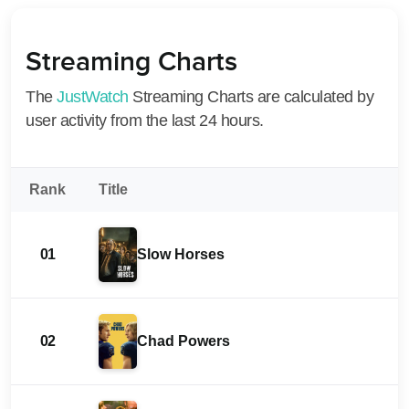
Streaming Charts
The
JustWatch
Streaming Charts are calculated by
user activity from the last 24 hours.
Rank
Title
01
Slow Horses
02
Chad Powers