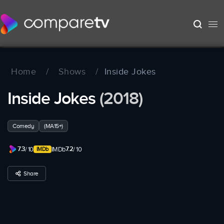
Home
/
Shows
/
Inside Jokes
Inside Jokes
(2018)
Comedy
(MA15+)
7.3
7.2
/ 10
IMDb
/ 10
Share