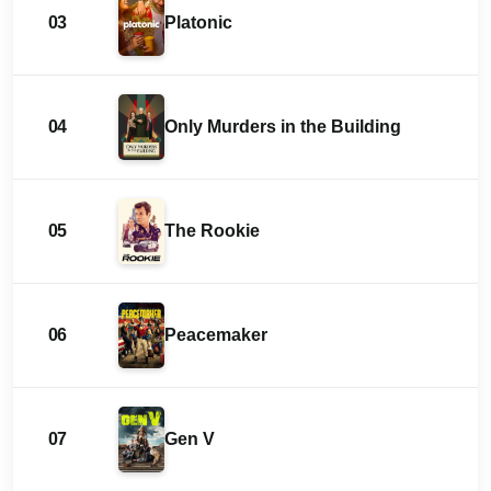
03
Platonic
04
Only Murders in the Building
05
The Rookie
06
Peacemaker
07
Gen V