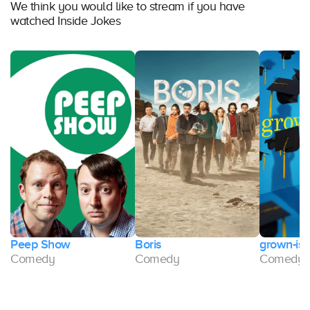
We think you would like to stream if you have
watched Inside Jokes
Peep Show
Boris
grown-ish
Comedy
Comedy
Comedy