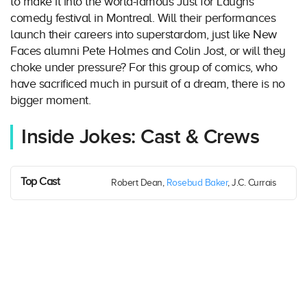
to make it into the world-famous Just for Laughs
comedy festival in Montreal. Will their performances
launch their careers into superstardom, just like New
Faces alumni Pete Holmes and Colin Jost, or will they
choke under pressure? For this group of comics, who
have sacrificed much in pursuit of a dream, there is no
bigger moment.
Inside Jokes: Cast & Crews
Top Cast
Robert Dean,
Rosebud Baker
, J.C. Currais