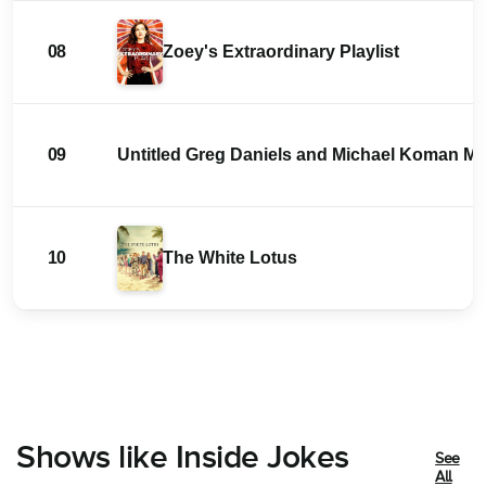
08
Zoey's Extraordinary Playlist
09
Untitled Greg Daniels and Michael Koman 
10
The White Lotus
Shows like Inside Jokes
See
All