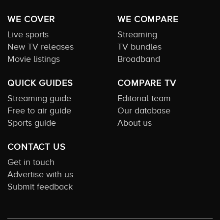
WE COVER
WE COMPARE
Live sports
Streaming
New TV releases
TV bundles
Movie listings
Broadband
QUICK GUIDES
COMPARE TV
Streaming guide
Editorial team
Free to air guide
Our database
Sports guide
About us
CONTACT US
Get in touch
Advertise with us
Submit feedback