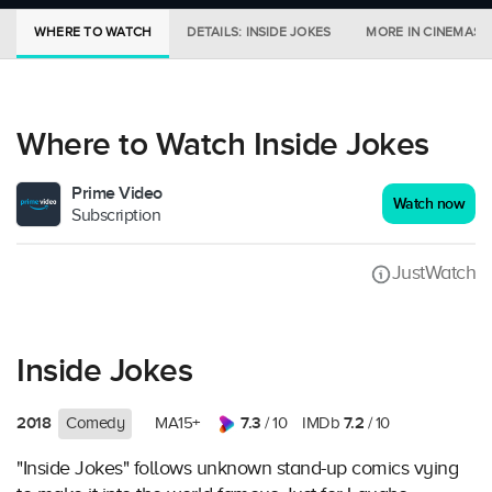
WHERE TO WATCH
DETAILS: INSIDE JOKES
MORE IN CINEMAS
Where to Watch Inside Jokes
Prime Video
Watch now
Subscription
JustWatch
Inside Jokes
2018
7.3
7.2
Comedy
MA15+
/ 10
IMDb
/ 10
"Inside Jokes" follows unknown stand-up comics vying