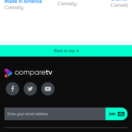
Made in America
Comedy
Comedy
Comedy
Back to top