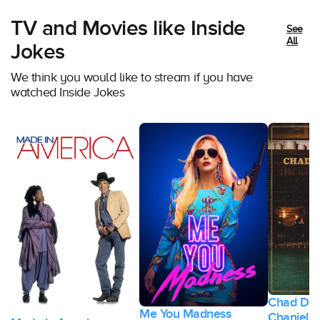
TV and Movies like Inside
See
All
Jokes
We think you would like to stream if you have
watched Inside Jokes
Chad Dan
Me You Madness
Chaniels