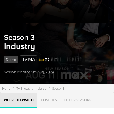
Season 3
Industry
TV-MA
7.2
/ 10
Drama
Season released 11th Aug, 2024.
Home
/
TV Shows
/
Industry
/
Season 3
WHERE TO WATCH
EPISODES
OTHER SEASONS