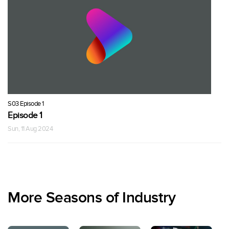
S03 Episode 1
Episode 1
Sun, 11 Aug 2024
More Seasons of Industry