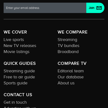
WE COVER
WE COMPARE
Live sports
Streaming
New TV releases
TV bundles
Movie listings
Broadband
QUICK GUIDES
COMPARE TV
Streaming guide
Editorial team
Free to air guide
Our database
Sports guide
About us
CONTACT US
Get in touch