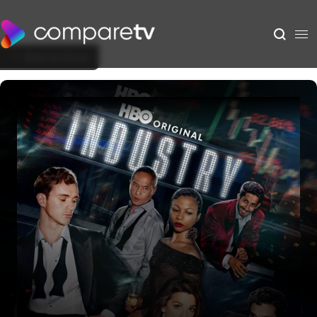
Back to Show