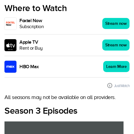
Where to Watch
Foxtel Now
Stream now
Subscription
Apple TV
Stream now
Rent or Buy
HBO Max
Learn More
JustWatch
All seasons may not be available on all providers.
Season 3 Episodes