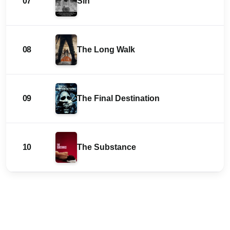
07
Sin
08
The Long Walk
09
The Final Destination
10
The Substance