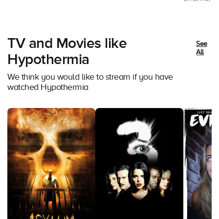
TV and Movies like
See
All
Hypothermia
We think you would like to stream if you have
watched Hypothermia