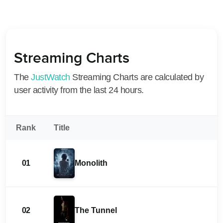
Streaming Charts
The
JustWatch
Streaming Charts are calculated by
user activity from the last 24 hours.
Rank
Title
01
Monolith
02
The Tunnel