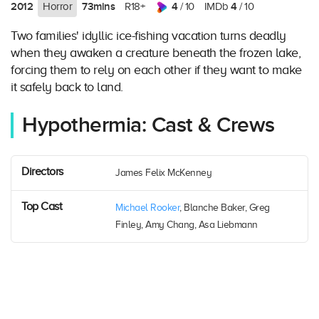
2012
73mins
4
4
Horror
R18+
/ 10
IMDb
/ 10
Two families' idyllic ice-fishing vacation turns deadly
when they awaken a creature beneath the frozen lake,
forcing them to rely on each other if they want to make
it safely back to land.
Hypothermia: Cast & Crews
Directors
James Felix McKenney
Top Cast
Michael Rooker
, Blanche Baker, Greg
Finley, Amy Chang, Asa Liebmann