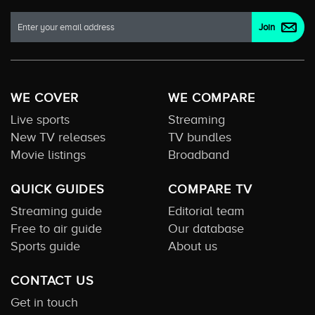
WE COVER
WE COMPARE
Live sports
Streaming
New TV releases
TV bundles
Movie listings
Broadband
QUICK GUIDES
COMPARE TV
Streaming guide
Editorial team
Free to air guide
Our database
Sports guide
About us
CONTACT US
Get in touch