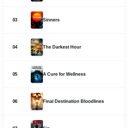
03
Sinners
04
The Darkest Hour
05
A Cure for Wellness
06
Final Destination Bloodlines