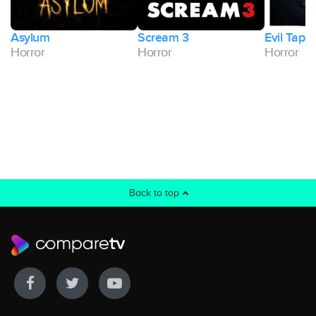
Asylum
Scream 3
Evil Tape
Horror
Horror
Horror
Back to top