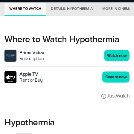
WHERE TO WATCH
DETAILS: HYPOTHERMIA
MORE IN CINEMAS
Where to Watch Hypothermia
Prime Video
Watch now
Subscription
Apple TV
Stream now
Rent or Buy
JustWatch
Hypothermia