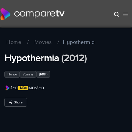
Home
/
Movies
/
Hypothermia
Hypothermia
(2012)
Horror
73mins
(R18+)
4
4
/ 10
IMDb
/ 10
Share