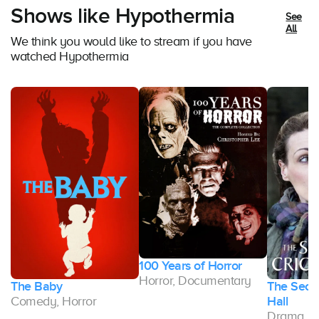
Shows like Hypothermia
See
All
We think you would like to stream if you have
watched Hypothermia
100 Years of Horror
Horror, Documentary
The Baby
The Secre
Comedy, Horror
Hall
Drama, H