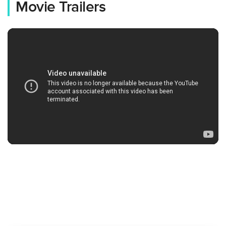
Movie Trailers