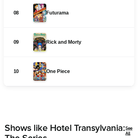
08
Futurama
09
Rick and Morty
10
One Piece
Shows like Hotel Transylvania:
See
All