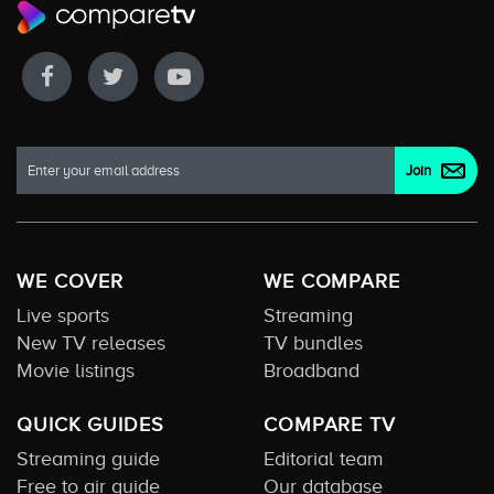
WE COVER
WE COMPARE
Live sports
Streaming
New TV releases
TV bundles
Movie listings
Broadband
QUICK GUIDES
COMPARE TV
Streaming guide
Editorial team
Free to air guide
Our database