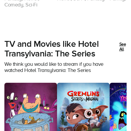
Comedy, Sci-Fi
TV and Movies like Hotel
See
All
Transylvania: The Series
We think you would like to stream if you have
watched Hotel Transylvania: The Series