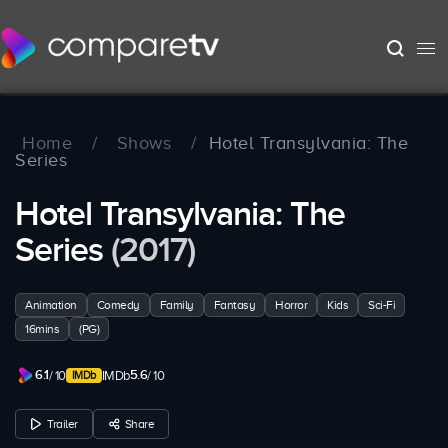
Home
/
Shows
/
Hotel Transylvania: The
Series
Hotel Transylvania: The
Series
(2017)
Animation
Comedy
Family
Fantasy
Horror
Kids
Sci-Fi
16mins
(PG)
6.1
5.6
/ 10
IMDb
/ 10
Trailer
Share