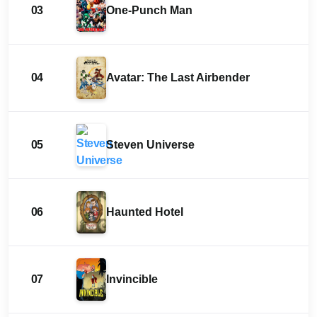
03
One-Punch Man
04
Avatar: The Last Airbender
05
Steven Universe
06
Haunted Hotel
07
Invincible