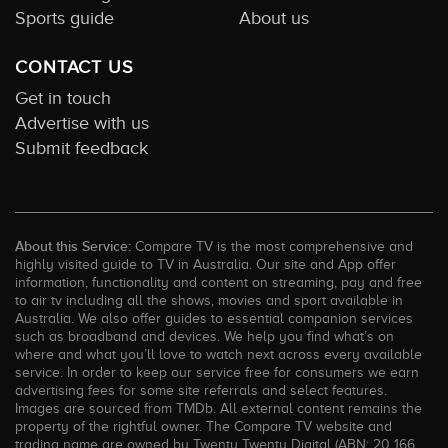
Sports guide
About us
CONTACT US
Get in touch
Advertise with us
Submit feedback
About this Service:
Compare TV is the most comprehensive and
highly visited guide to TV in Australia. Our site and App offer
information, functionality and content on streaming, pay and free
to air tv including all the shows, movies and sport available in
Australia. We also offer guides to essential companion services
such as broadband and devices. We help you find what’s on
where and what you’ll love to watch next across every available
service. In order to keep our service free for consumers we earn
advertising fees for some site referrals and select features.
Images are sourced from TMDb. All external content remains the
property of the rightful owner. The Compare TV website and
trading name are owned by Twenty Twenty Digital (ABN: 20 166