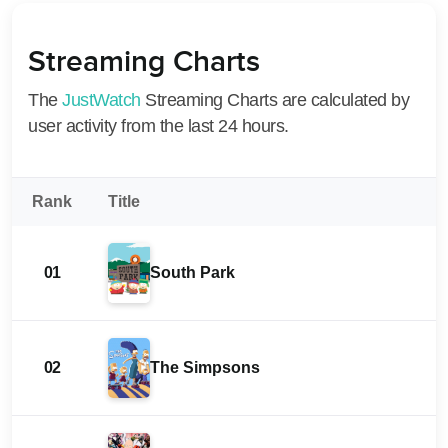
Streaming Charts
The
JustWatch
Streaming Charts are calculated by
user activity from the last 24 hours.
Rank
Title
01
South Park
02
The Simpsons