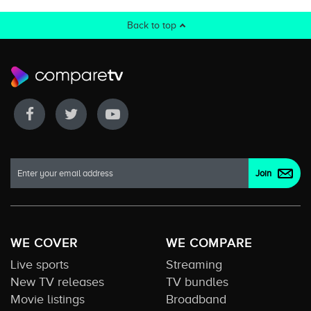
Back to top
WE COVER
WE COMPARE
Live sports
Streaming
New TV releases
TV bundles
Movie listings
Broadband