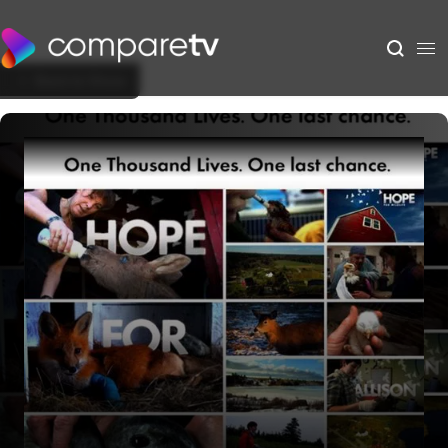
Back to Show