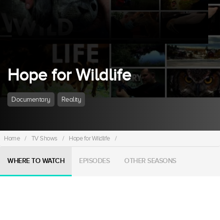
Hope for Wildlife
Documentary
Reality
Home
/
TV Shows
/
Hope for Wildlife
/
WHERE TO WATCH
EPISODES
OTHER SEASONS