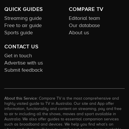
QUICK GUIDES
COMPARE TV
Streaming guide
Editorial team
Free to air guide
Our database
Sports guide
About us
CONTACT US
Get in touch
Advertise with us
Submit feedback
About this Service:
Compare TV is the most comprehensive and
highly visited guide to TV in Australia. Our site and App offer
information, functionality and content on streaming, pay and free
to air tv including all the shows, movies and sport available in
Australia. We also offer guides to essential companion services
such as broadband and devices. We help you find what’s on