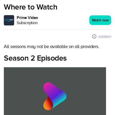
Where to Watch
Prime Video
Watch now
Subscription
JustWatch
All seasons may not be available on all providers.
Season 2 Episodes