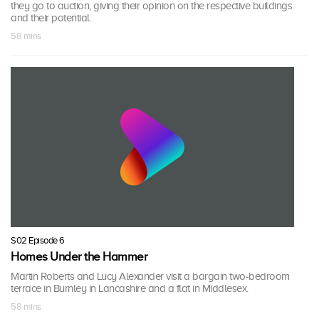
they go to auction, giving their opinion on the respective buildings
and their potential.
58 mins
S02 Episode 6
Homes Under the Hammer
Martin Roberts and Lucy Alexander visit a bargain two-bedroom
terrace in Burnley in Lancashire and a flat in Middlesex.
58 mins