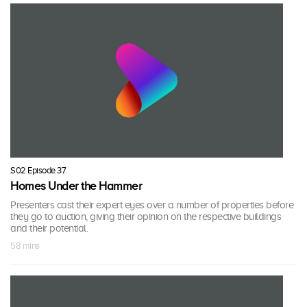
S02 Episode 37
Homes Under the Hammer
Presenters cast their expert eyes over a number of properties before
they go to auction, giving their opinion on the respective buildings
and their potential.
58 mins