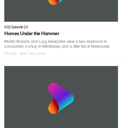
S02 Episode 23
Homes Under the Hammer
Martin Roberts and Lucy Alexander view a two-bedroom in
Lancashire, a shop in Middlesex, and a little flat in Newcastle.
58 mins · Mon, 3 Nov 2003