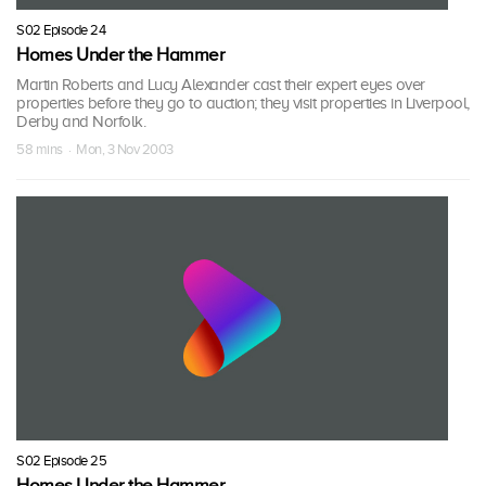
S02 Episode 24
Homes Under the Hammer
Martin Roberts and Lucy Alexander cast their expert eyes over
properties before they go to auction; they visit properties in Liverpool,
Derby and Norfolk.
58 mins · Mon, 3 Nov 2003
S02 Episode 25
Homes Under the Hammer