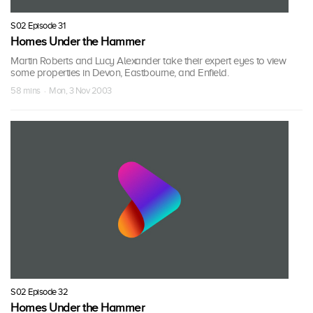
S02 Episode 31
Homes Under the Hammer
Martin Roberts and Lucy Alexander take their expert eyes to view
some properties in Devon, Eastbourne, and Enfield.
58 mins · Mon, 3 Nov 2003
S02 Episode 32
Homes Under the Hammer