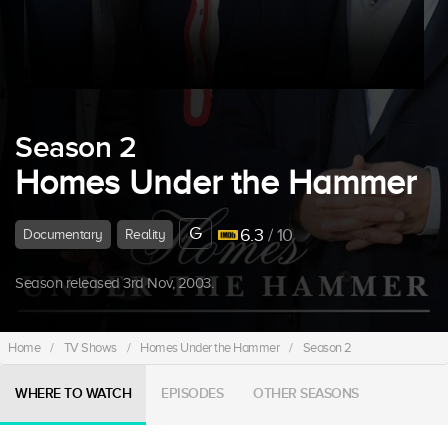
Season 2
Homes Under the Hammer
G
6.3
/ 10
Documentary
Reality
Season released 3rd Nov, 2003.
Home
/
TV Shows
/
Homes Under the Hammer
/
Season 2
WHERE TO WATCH
EPISODES
OTHER SEASONS