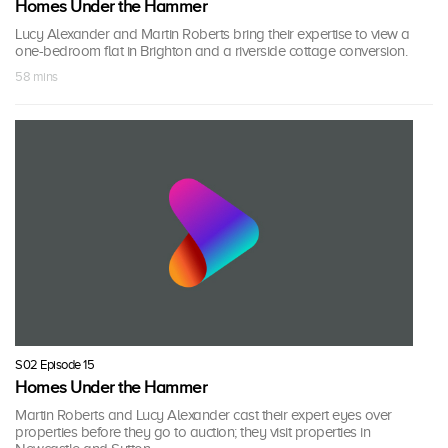
Homes Under the Hammer
Lucy Alexander and Martin Roberts bring their expertise to view a
one-bedroom flat in Brighton and a riverside cottage conversion.
58 mins
S02 Episode 15
Homes Under the Hammer
Martin Roberts and Lucy Alexander cast their expert eyes over
properties before they go to auction; they visit properties in