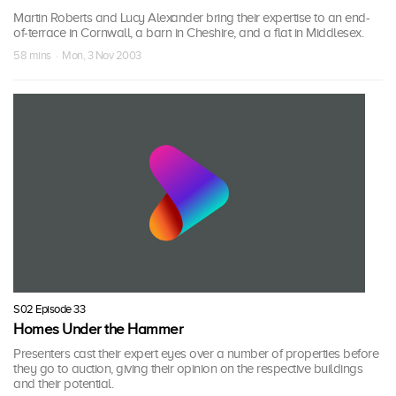
Martin Roberts and Lucy Alexander bring their expertise to an end-
of-terrace in Cornwall, a barn in Cheshire, and a flat in Middlesex.
58 mins · Mon, 3 Nov 2003
S02 Episode 33
Homes Under the Hammer
Presenters cast their expert eyes over a number of properties before
they go to auction, giving their opinion on the respective buildings
and their potential.