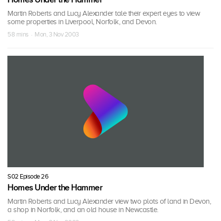
Martin Roberts and Lucy Alexander tale their expert eyes to view
some properties in Liverpool, Norfolk, and Devon.
58 mins · Mon, 3 Nov 2003
S02 Episode 26
Homes Under the Hammer
Martin Roberts and Lucy Alexander view two plots of land in Devon,
a shop in Norfolk, and an old house in Newcastle.