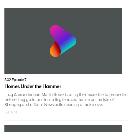
S02 Episode 7
Homes Under the Hammer
Lucy Alexander and Martin Roberts bring their expertise to properties
before they go to auction; a tiny terraced-house on the Isle of
Sheppey and a flat in Newcastle needing a make-over.
58 mins