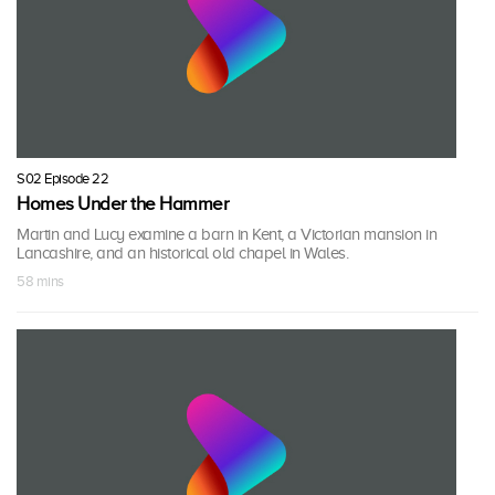
S02 Episode 22
Homes Under the Hammer
Martin and Lucy examine a barn in Kent, a Victorian mansion in
Lancashire, and an historical old chapel in Wales.
58 mins