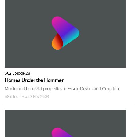
S02 Episode 28
Homes Under the Hammer
Martin and Lucy visit properties in Essex, Devon and Croydon.
58 mins · Mon, 3 Nov 2003