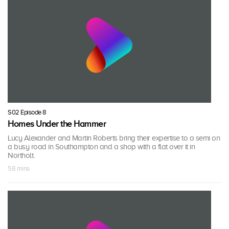
S02 Episode 8
Homes Under the Hammer
Lucy Alexander and Martin Roberts bring their expertise to a semi on
a busy road in Southampton and a shop with a flat over it in
Northolt.
58 mins