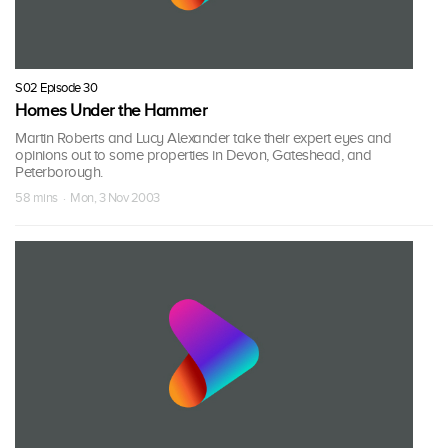
S02 Episode 30
Homes Under the Hammer
Martin Roberts and Lucy Alexander take their expert eyes and
opinions out to some properties in Devon, Gateshead, and
Peterborough.
58 mins · Mon, 3 Nov 2003