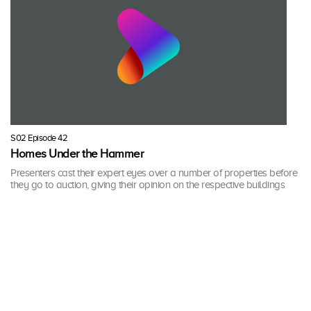
S02 Episode 42
Homes Under the Hammer
Presenters cast their expert eyes over a number of properties before
they go to auction, giving their opinion on the respective buildings
and their potential.
58 mins