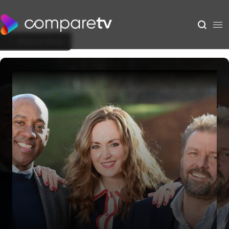
Back to Show