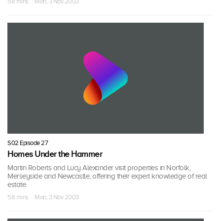
58 mins · Mon, 3 Nov 2003
S02 Episode 27
Homes Under the Hammer
Martin Roberts and Lucy Alexander visit properties in Norfolk,
Merseyside and Newcastle, offering their expert knowledge of real
estate.
58 mins · Mon, 3 Nov 2003