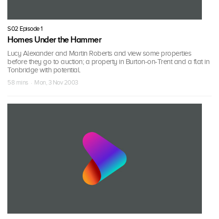
S02 Episode 1
Homes Under the Hammer
Lucy Alexander and Martin Roberts and view some properties
before they go to auction; a property in Burton-on-Trent and a flat in
Tonbridge with potential.
58 mins · Mon, 3 Nov 2003