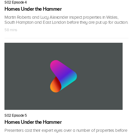
S02 Episode 4
Homes Under the Hammer
Martin Roberts and Lucy Alexander inspect properties in Wales,
South Hampton and East London before they are put up for auction.
58 mins
S02 Episode 5
Homes Under the Hammer
Presenters cast their expert eyes over a number of properties before