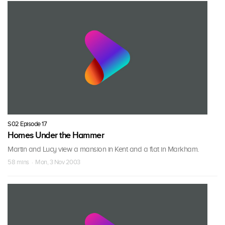
S02 Episode 17
Homes Under the Hammer
Martin and Lucy view a mansion in Kent and a flat in Markham.
58 mins · Mon, 3 Nov 2003