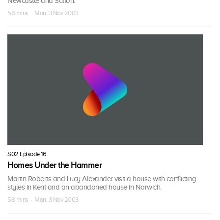
Newcastle and Sutton.
58 mins · Mon, 3 Nov 2003
S02 Episode 16
Homes Under the Hammer
Martin Roberts and Lucy Alexander visit a house with conflicting
styles in Kent and an abandoned house in Norwich.
58 mins · Mon, 3 Nov 2003