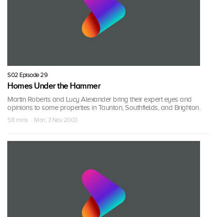
S02 Episode 29
Homes Under the Hammer
Martin Roberts and Lucy Alexander bring their expert eyes and
opinions to some properties in Taunton, Southfields, and Brighton.
58 mins · Mon, 3 Nov 2003