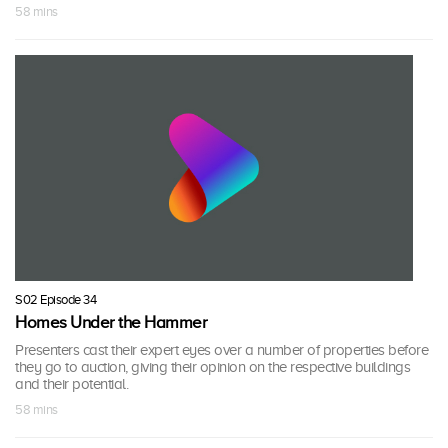
58 mins
S02 Episode 34
Homes Under the Hammer
Presenters cast their expert eyes over a number of properties before
they go to auction, giving their opinion on the respective buildings
and their potential.
58 mins