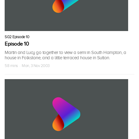
S02 Episode 10
Episode 10
Martin and Lucy go together to view a semi in South Hampton, a
house in Folkstone, and a little terraced house in Sutton.
58 mins · Mon, 3 Nov 2003