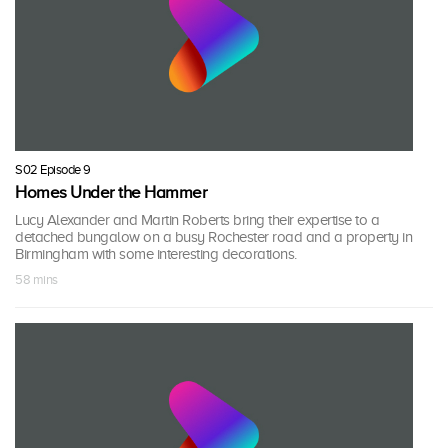
S02 Episode 9
Homes Under the Hammer
Lucy Alexander and Martin Roberts bring their expertise to a
detached bungalow on a busy Rochester road and a property in
Birmingham with some interesting decorations.
58 mins