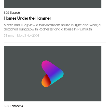
S02 Episode 11
Homes Under the Hammer
Martin and Lucy view a four-bedroom house in Tyne and Wear, a
detached bungalow in Rochester and a house in Plymouth.
58 mins · Mon, 3 Nov 2003
S02 Episode 14