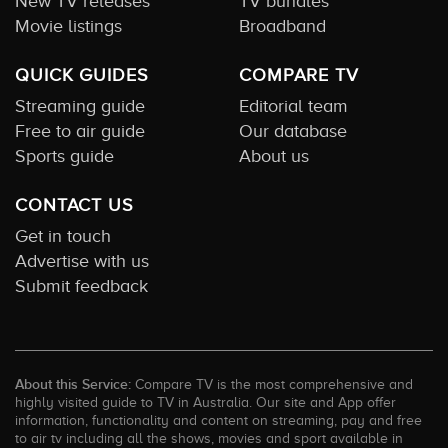
New TV releases
TV bundles
Movie listings
Broadband
QUICK GUIDES
COMPARE TV
Streaming guide
Editorial team
Free to air guide
Our database
Sports guide
About us
CONTACT US
Get in touch
Advertise with us
Submit feedback
About this Service:
Compare TV is the most comprehensive and
highly visited guide to TV in Australia. Our site and App offer
information, functionality and content on streaming, pay and free
to air tv including all the shows, movies and sport available in