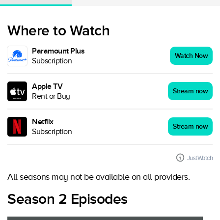
Where to Watch
Paramount Plus
Watch Now
Subscription
Apple TV
Stream now
Rent or Buy
Netflix
Stream now
Subscription
JustWatch
All seasons may not be available on all providers.
Season 2 Episodes