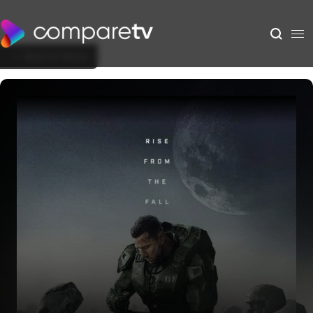
Back to Show