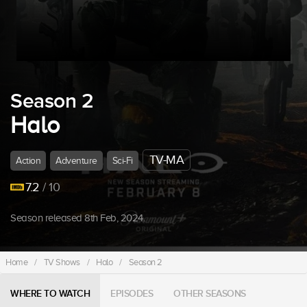
Season 2
Halo
TV-MA
Action
Adventure
Sci-Fi
7.2
/ 10
Season released 8th Feb, 2024.
Home
/
TV Shows
/
Halo
/
Season 2
WHERE TO WATCH
EPISODES
OTHER SEASONS