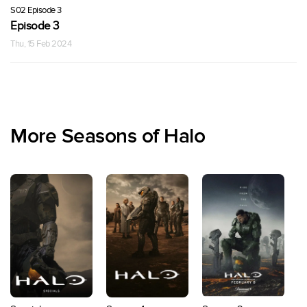
S02 Episode 3
Episode 3
Thu, 15 Feb 2024
More Seasons of Halo