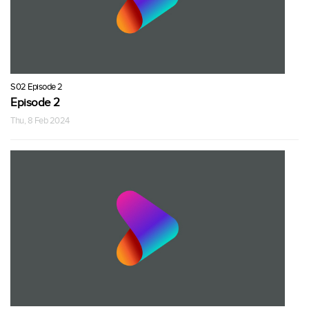
S02 Episode 2
Episode 2
Thu, 8 Feb 2024