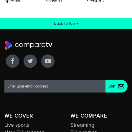
Specials
Season 1
Season 2
Back to top
WE COVER
WE COMPARE
Live sports
Streaming