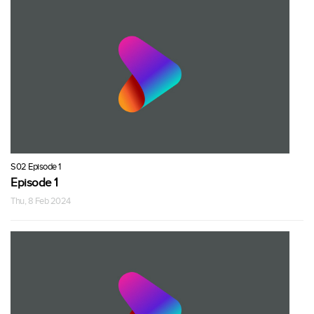
S02 Episode 1
Episode 1
Thu, 8 Feb 2024