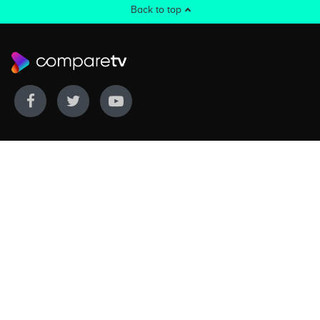
Back to top
WE COVER
WE COMPARE
Live sports
Streaming
New TV releases
TV bundles
Movie listings
Broadband