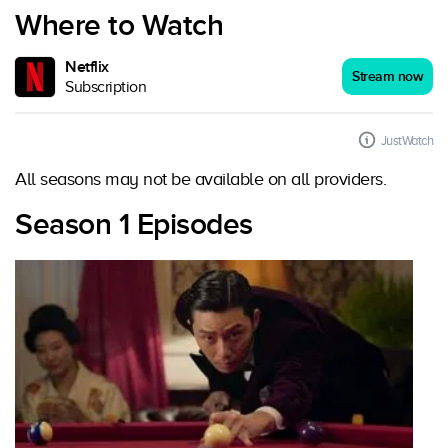
Where to Watch
Netflix
Stream now
Subscription
JustWatch
All seasons may not be available on all providers.
Season 1 Episodes