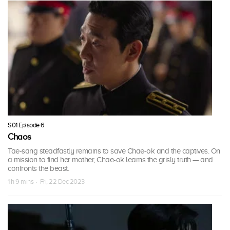
S01 Episode 6
Chaos
Tae-sang steadfastly remains to save Chae-ok and the captives. On
a mission to find her mother, Chae-ok learns the grisly truth — and
confronts the beast.
1 h 9 mins · Fri, 22 Dec 2023