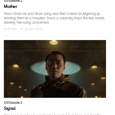
S01 Episode 2
Mother
Yoon Chae-ok and Yoon Jung-won find a lead on Myeong-ja,
leading them to a hospital. Soon, a calamity traps the two inside,
leaving Tae-sang concerned.
1 h 9 mins · Fri, 22 Dec 2023
S01 Episode 3
Signal