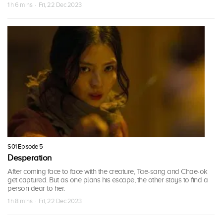
1 h 6 mins · Fri, 22 Dec 2023
S01 Episode 5
Desperation
After coming face to face with the creature, Tae-sang and Chae-ok
get captured. But as one plans his escape, the other stays to find a
person dear to her.
1 h 8 mins · Fri, 22 Dec 2023