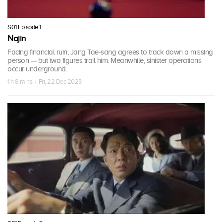
S01 Episode 1
Najin
Facing financial ruin, Jang Tae-sang agrees to track down a missing
person — but two figures trail him. Meanwhile, sinister operations
occur underground.
1 h 8 mins · Fri, 22 Dec 2023