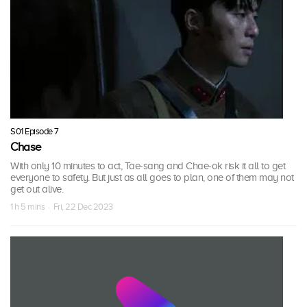
S01 Episode 7
Chase
With only 10 minutes to act, Tae-sang and Chae-ok risk it all to get
everyone to safety. But just as all goes to plan, one of them may not
get out alive.
1 h 5 mins · Fri, 22 Dec 2023