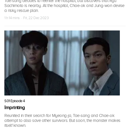
Tae-sang decides to reenter the hospital, but discovers that Ryu
Sachimoto is nearby. At the hospital, Chae-ok and Jung-won devise
a risky rescue plan.
1 h 14 mins · Fri, 22 Dec 2023
S01 Episode 4
Imprinting
Reunited in their search for Myeong-ja, Tae-sang and Chae-ok
attempt to also save other survivors. But soon, the monster makes
itself known.