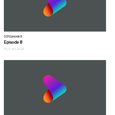
S01 Episode 8
Episode 8
Fri, 5 Jan 2024