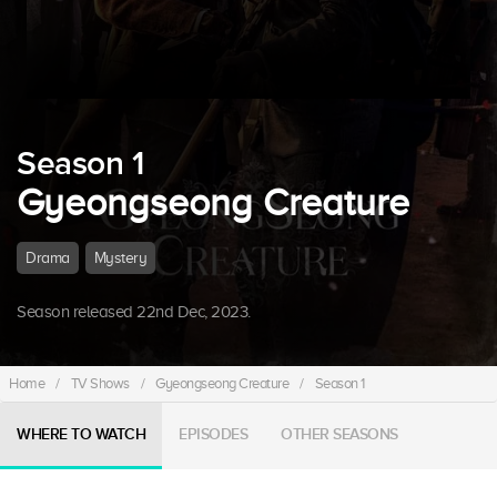
Season 1
Gyeongseong Creature
Drama
Mystery
Season released 22nd Dec, 2023.
Home
/
TV Shows
/
Gyeongseong Creature
/
Season 1
WHERE TO WATCH
EPISODES
OTHER SEASONS