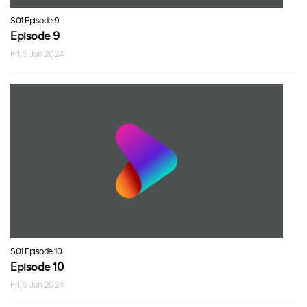
S01 Episode 9
Episode 9
Fri, 5 Jan 2024
S01 Episode 10
Episode 10
Fri, 5 Jan 2024