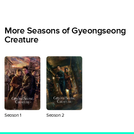
More Seasons of Gyeongseong
Creature
Season 1
Season 2