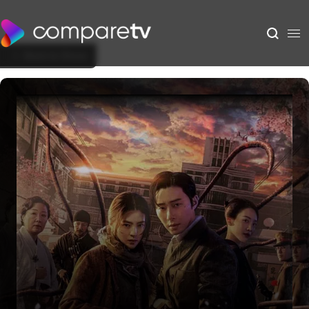
Back to Show