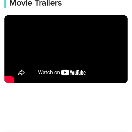
Movie Trailers