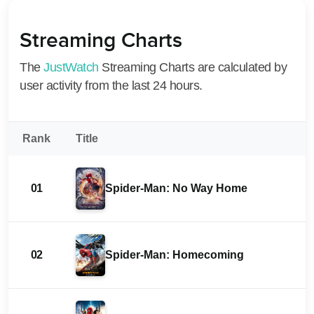
Streaming Charts
The
JustWatch
Streaming Charts are calculated by
user activity from the last 24 hours.
Rank
Title
01
Spider-Man: No Way Home
02
Spider-Man: Homecoming