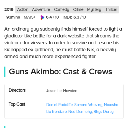
2019
Action
Adventure
Comedy
Crime
Mystery
Thriller
93mins
6.4
6.3
MA15+
/ 10
IMDb
/ 10
An ordinary guy suddenly finds himself forced to fight a
gladiator-like battle for a dark website that streams the
violence for viewers. In order to survive and rescue his
kidnapped ex-girlfriend, he must battle Nix, a heavily
armed and much more experienced fighter.
Guns Akimbo: Cast & Crews
Directors
Jason Lei Howden
Top Cast
Daniel Radcliffe
,
Samara Weaving
,
Natasha
Liu Bordizzo
,
Ned Dennehy
,
Rhys Darby