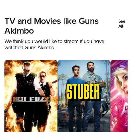
TV and Movies like Guns
See
All
Akimbo
We think you would like to stream if you have
watched Guns Akimbo