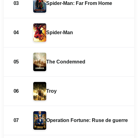
03
Spider-Man: Far From Home
04
Spider-Man
05
The Condemned
06
Troy
07
Operation Fortune: Ruse de guerre