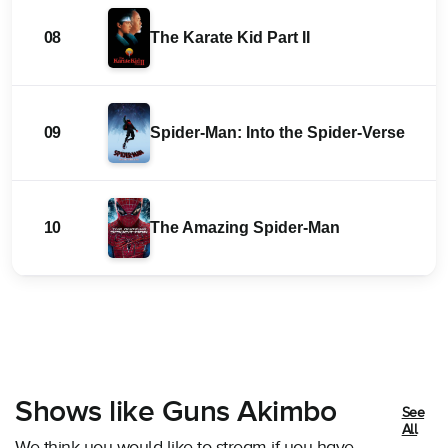
08
The Karate Kid Part II
09
Spider-Man: Into the Spider-Verse
10
The Amazing Spider-Man
Shows like Guns Akimbo
See
All
We think you would like to stream if you have