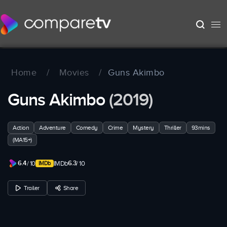
Home
/
Movies
/
Guns Akimbo
Guns Akimbo
(2019)
Action
Adventure
Comedy
Crime
Mystery
Thriller
93mins
(MA15+)
6.4
6.3
/ 10
IMDb
/ 10
Trailer
Share