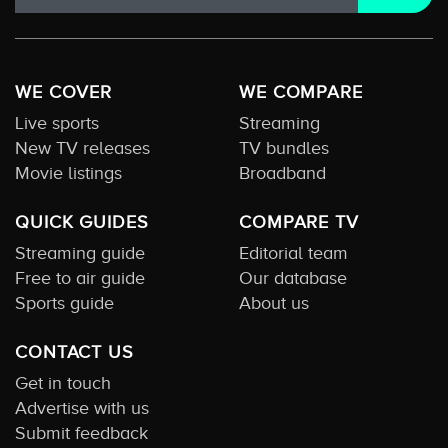
WE COVER
WE COMPARE
Live sports
Streaming
New TV releases
TV bundles
Movie listings
Broadband
QUICK GUIDES
COMPARE TV
Streaming guide
Editorial team
Free to air guide
Our database
Sports guide
About us
CONTACT US
Get in touch
Advertise with us
Submit feedback