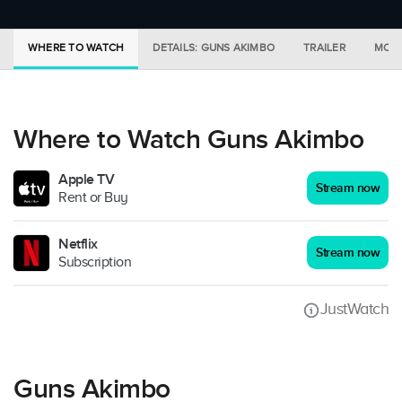
WHERE TO WATCH
DETAILS: GUNS AKIMBO
TRAILER
MORE
Where to Watch Guns Akimbo
Apple TV
Stream now
Rent or Buy
Netflix
Stream now
Subscription
JustWatch
Guns Akimbo