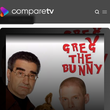
Back to Show