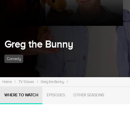
Greg the Bunny
Comedy
Home
/
TV Shows
/
Greg the Bunny
/
WHERE TO WATCH
EPISODES
OTHER SEASONS