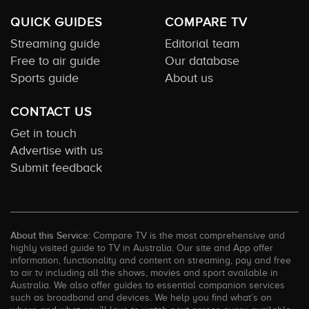
QUICK GUIDES
COMPARE TV
Streaming guide
Editorial team
Free to air guide
Our database
Sports guide
About us
CONTACT US
Get in touch
Advertise with us
Submit feedback
About this Service:
Compare TV is the most comprehensive and
highly visited guide to TV in Australia. Our site and App offer
information, functionality and content on streaming, pay and free
to air tv including all the shows, movies and sport available in
Australia. We also offer guides to essential companion services
such as broadband and devices. We help you find what’s on