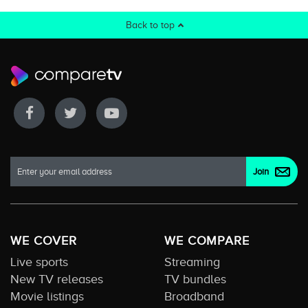
Back to top
WE COVER
WE COMPARE
Live sports
Streaming
New TV releases
TV bundles
Movie listings
Broadband