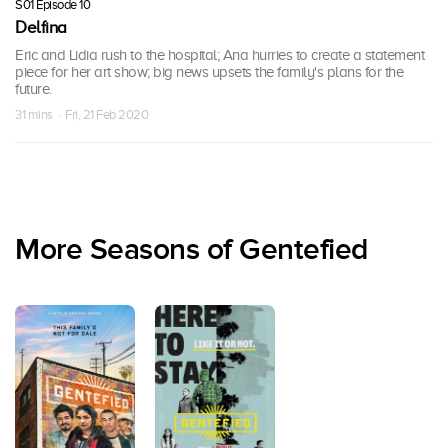
S01 Episode 10
Delfina
Eric and Lidia rush to the hospital; Ana hurries to create a statement
piece for her art show; big news upsets the family's plans for the
future.
31 mins · Fri, 21 Feb 2020
More Seasons of Gentefied