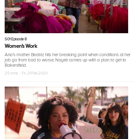
S01 Episode 8
Women's Work
Ana's mother Beatriz hits her breaking point when conditions at her
job go from bad to worse; Nayeli comes up with a plan to get to
Bakersfield.
25 mins · Fri, 21 Feb 2020