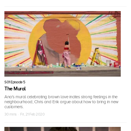
S01 Episode 5
The Mural
Ana's mural celebrating brown love incites strong feelings in the
neighbourhood; Chris and Erik argue about how to bring in new
customers.
30 mins · Fri, 21 Feb 2020