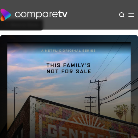
Back to Show