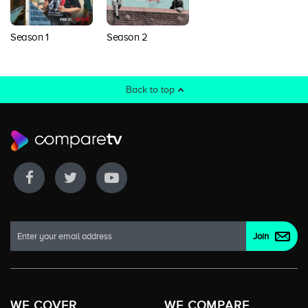
Season 1
Season 2
Back to top
WE COVER
WE COMPARE