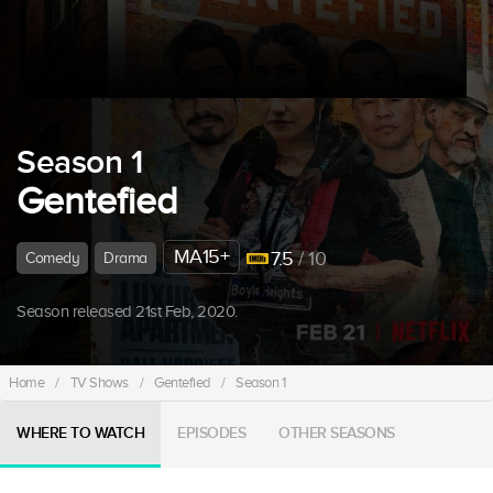
Season 1
Gentefied
MA15+
7.5
/ 10
Comedy
Drama
Season released 21st Feb, 2020.
Home
/
TV Shows
/
Gentefied
/
Season 1
WHERE TO WATCH
EPISODES
OTHER SEASONS