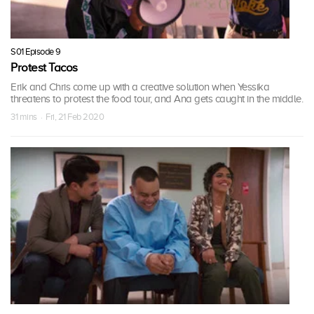
S01 Episode 9
Protest Tacos
Erik and Chris come up with a creative solution when Yessika
threatens to protest the food tour, and Ana gets caught in the middle.
31 mins · Fri, 21 Feb 2020