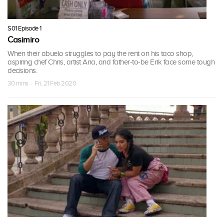
S01 Episode 1
Casimiro
When their abuelo struggles to pay the rent on his taco shop,
aspiring chef Chris, artist Ana, and father-to-be Erik face some tough
decisions.
30 mins · Fri, 21 Feb 2020