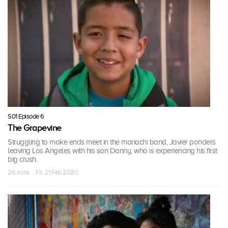
S01 Episode 6
The Grapevine
Struggling to make ends meet in the mariachi band, Javier ponders
leaving Los Angeles with his son Danny, who is experiencing his first
big crush.
26 mins · Fri, 21 Feb 2020