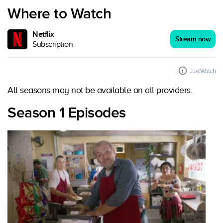
Where to Watch
Netflix
Stream now
Subscription
JustWatch
All seasons may not be available on all providers.
Season 1 Episodes