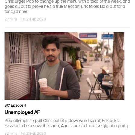
Chris urges Pop to change up the menu with a taco of the week, and
goes all out to prove he's a true Mexican; Erik takes Lidia out for a
fancy dinner.
27 mins · Fri, 21 Feb 2020
S01 Episode 4
Unemployed AF
Pop attempts to pull Chris out of a downward spiral; Erik asks
Yessika to help save the shop; Ana scores a lucrative gig at a party.
32 mins · Fri, 21 Feb 2020