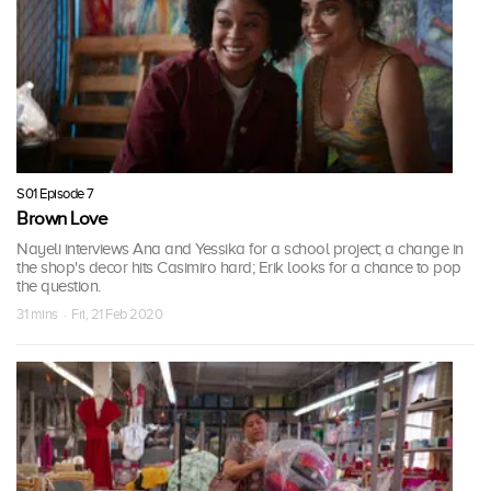
S01 Episode 7
Brown Love
Nayeli interviews Ana and Yessika for a school project; a change in
the shop's decor hits Casimiro hard; Erik looks for a chance to pop
the question.
31 mins · Fri, 21 Feb 2020