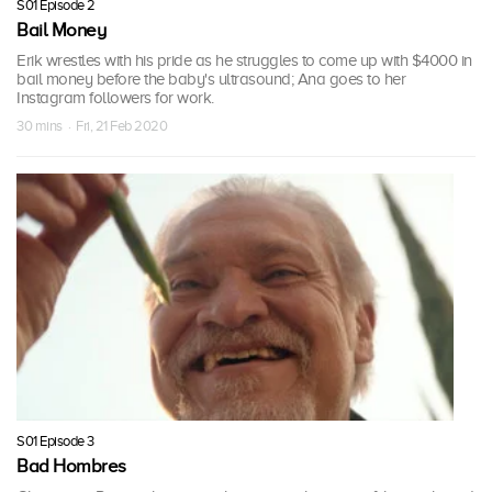
S01 Episode 2
Bail Money
Erik wrestles with his pride as he struggles to come up with $4000 in
bail money before the baby's ultrasound; Ana goes to her
Instagram followers for work.
30 mins · Fri, 21 Feb 2020
S01 Episode 3
Bad Hombres