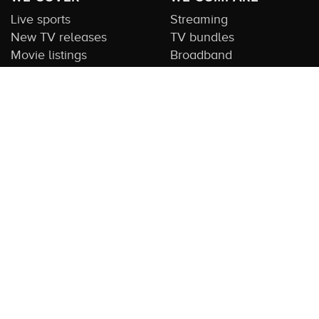
Live sports
Streaming
New TV releases
TV bundles
Movie listings
Broadband
QUICK GUIDES
COMPARE TV
Streaming guide
Editorial team
Free to air guide
Our database
Sports guide
About us
CONTACT US
Get in touch
Advertise with us
Submit feedback
About this Service:
Compare TV is the most comprehensive and