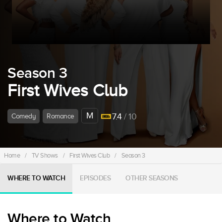
Season 3
First Wives Club
M
7.4
/ 10
Comedy
Romance
Home
/
TV Shows
/
First Wives Club
/
Season 3
WHERE TO WATCH
EPISODES
OTHER SEASONS
Where to Watch