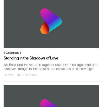
S03 Episode 8
Standing in the Shadows of Love
Ari, Bree, and Hazel band together after their marriages end and
discover strength in their sisterhood, as well as a little revenge.
30 mins · Thu, 8 Dec 2022