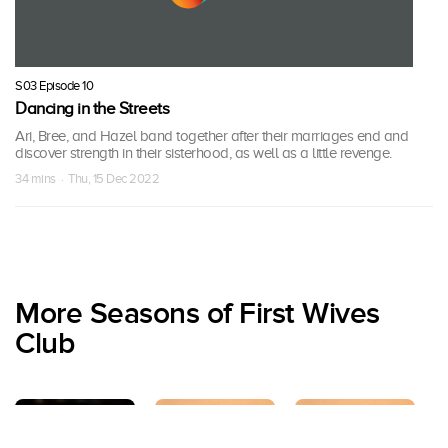
S03 Episode 10
Dancing in the Streets
Ari, Bree, and Hazel band together after their marriages end and
discover strength in their sisterhood, as well as a little revenge.
34 mins · Thu, 15 Dec 2022
More Seasons of First Wives
Club