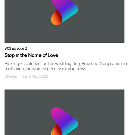
S03 Episode 2
Stop in the Name of Love
Hazel gets cold feet on her wedding day; Bree and Gary come to a
realisation; the women get devastating news.
29 mins · Thu, 17 Nov 2022