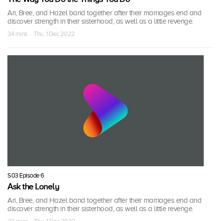
Ari, Bree, and Hazel band together after their marriages end and
discover strength in their sisterhood, as well as a little revenge.
34 mins · Thu, 1 Dec 2022
S03 Episode 6
Ask the Lonely
Ari, Bree, and Hazel band together after their marriages end and
discover strength in their sisterhood, as well as a little revenge.