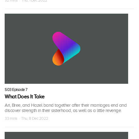
32 mins · Thu, 1 Dec 2022
S03 Episode 7
What Does It Take
Ari, Bree, and Hazel band together after their marriages end and
discover strength in their sisterhood, as well as a little revenge.
33 mins · Thu, 8 Dec 2022