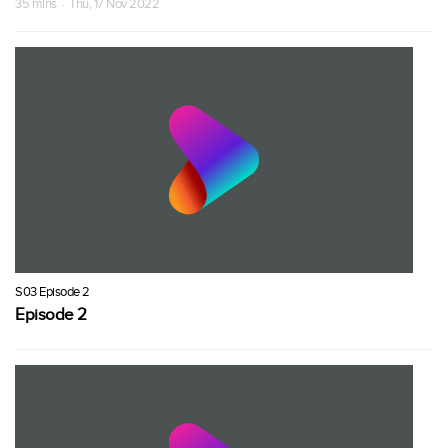
35 mins · Thu, 17 Nov 2022
S03 Episode 2
Episode 2