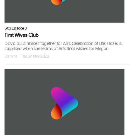
S03 Episode 3
First Wives Club
David pulls himself together for Ari's Celebration of Life; Hazel is
surprised when she learns of Ari's final wishes for Megan.
30 mins · Thu, 24 Nov 2022