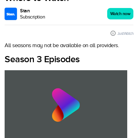
Stan
Watch now
Subscription
JustWatch
All seasons may not be available on all providers.
Season 3 Episodes