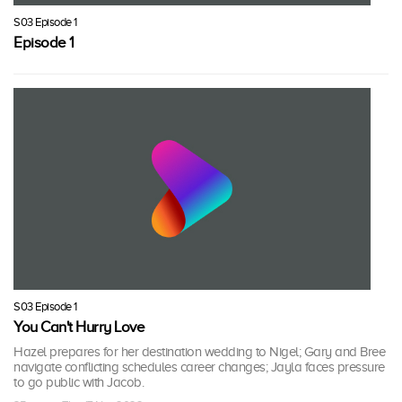
S03 Episode 1
Episode 1
S03 Episode 1
You Can't Hurry Love
Hazel prepares for her destination wedding to Nigel; Gary and Bree
navigate conflicting schedules career changes; Jayla faces pressure
to go public with Jacob.