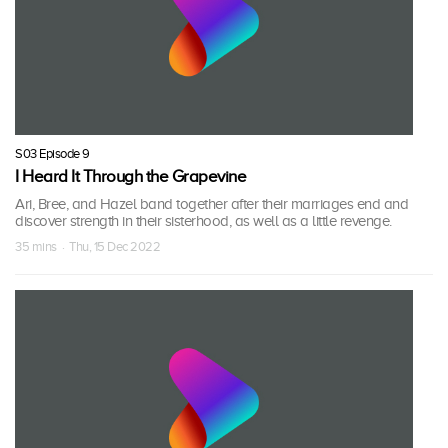
S03 Episode 9
I Heard It Through the Grapevine
Ari, Bree, and Hazel band together after their marriages end and
discover strength in their sisterhood, as well as a little revenge.
35 mins · Thu, 15 Dec 2022