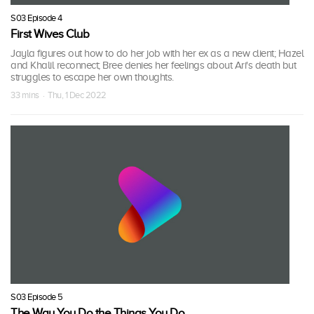
S03 Episode 4
First Wives Club
Jayla figures out how to do her job with her ex as a new client; Hazel
and Khalil reconnect; Bree denies her feelings about Ari's death but
struggles to escape her own thoughts.
33 mins · Thu, 1 Dec 2022
S03 Episode 5
The Way You Do the Things You Do