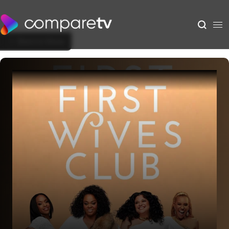
Back to Show