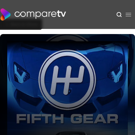
Back to Show