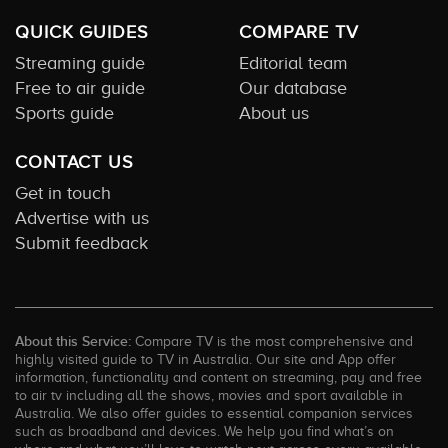
QUICK GUIDES
COMPARE TV
Streaming guide
Editorial team
Free to air guide
Our database
Sports guide
About us
CONTACT US
Get in touch
Advertise with us
Submit feedback
About this Service:
Compare TV is the most comprehensive and
highly visited guide to TV in Australia. Our site and App offer
information, functionality and content on streaming, pay and free
to air tv including all the shows, movies and sport available in
Australia. We also offer guides to essential companion services
such as broadband and devices. We help you find what’s on