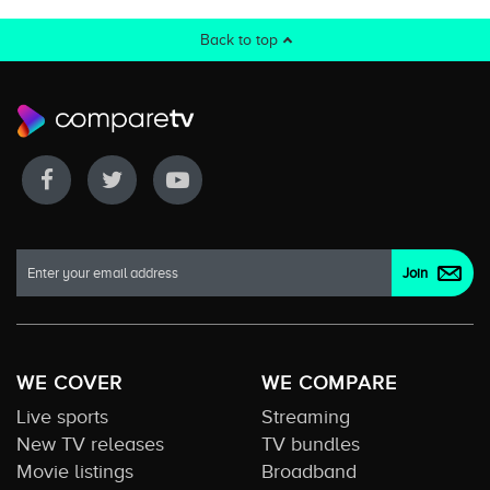
Back to top
WE COVER
WE COMPARE
Live sports
Streaming
New TV releases
TV bundles
Movie listings
Broadband