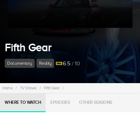
Fifth Gear
6.5
/ 10
Documentary
Reality
Home
/
TV Shows
/
Fifth Gear
/
WHERE TO WATCH
EPISODES
OTHER SEASONS