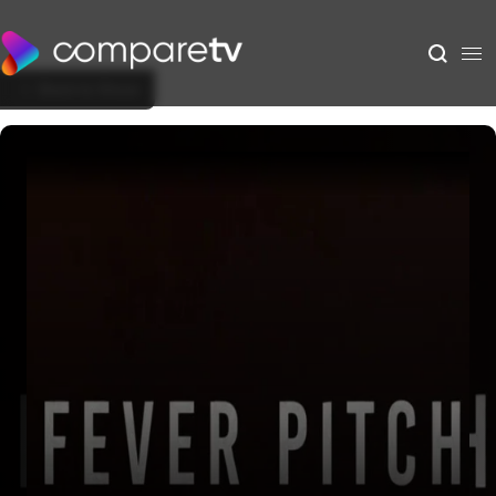
Back to Show