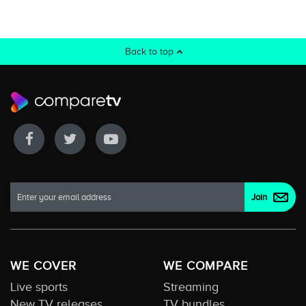
Back to top
WE COVER
WE COMPARE
Live sports
Streaming
New TV releases
TV bundles