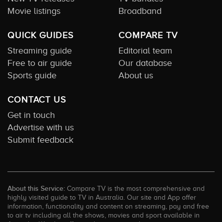
Movie listings
Broadband
QUICK GUIDES
COMPARE TV
Streaming guide
Editorial team
Free to air guide
Our database
Sports guide
About us
CONTACT US
Get in touch
Advertise with us
Submit feedback
About this Service:
Compare TV is the most comprehensive and
highly visited guide to TV in Australia. Our site and App offer
information, functionality and content on streaming, pay and free
to air tv including all the shows, movies and sport available in