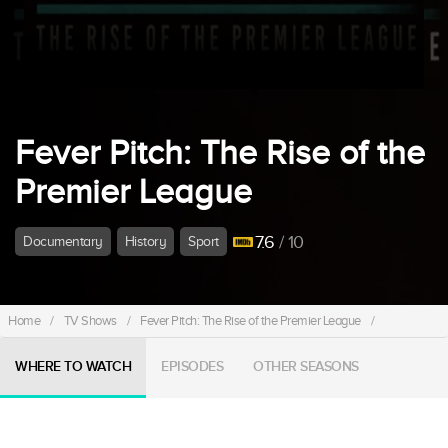
Fever Pitch: The Rise of the
Premier League
7.6
/ 10
Documentary
History
Sport
Home
/
TV Shows
/
Fever Pitch: The Rise of the Premier League
/
WHERE TO WATCH
EPISODES
OTHER SEASONS