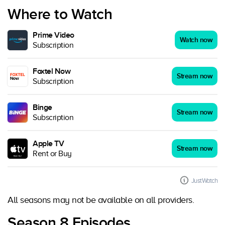
Where to Watch
Prime Video
Watch now
Subscription
Foxtel Now
Stream now
Subscription
Binge
Stream now
Subscription
Apple TV
Stream now
Rent or Buy
JustWatch
All seasons may not be available on all providers.
Season 8 Episodes