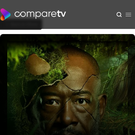
Back to Show