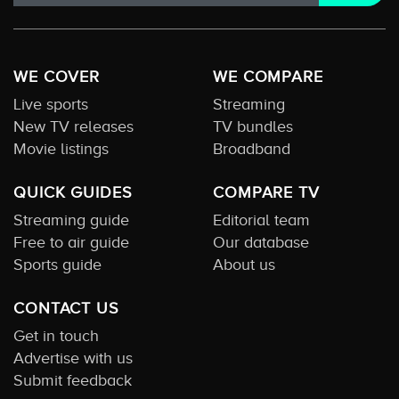
WE COVER
WE COMPARE
Live sports
Streaming
New TV releases
TV bundles
Movie listings
Broadband
QUICK GUIDES
COMPARE TV
Streaming guide
Editorial team
Free to air guide
Our database
Sports guide
About us
CONTACT US
Get in touch
Advertise with us
Submit feedback