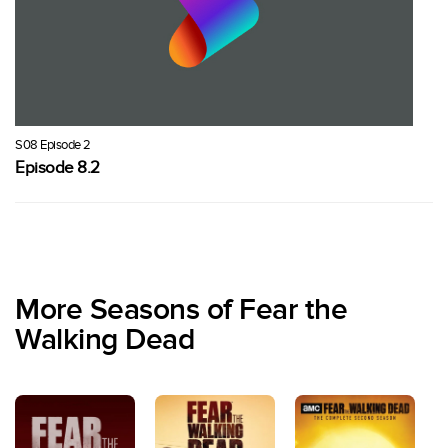
S08 Episode 2
Episode 8.2
More Seasons of Fear the
Walking Dead