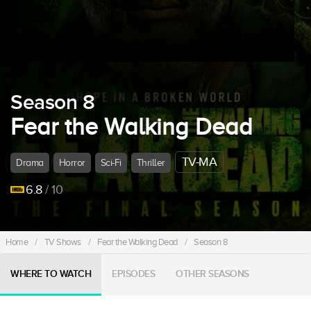
Season 8
Fear the Walking Dead
TV-MA
Drama
Horror
Sci-Fi
Thriller
6.8
/ 10
Home
/
TV Shows
/
Fear the Walking Dead
/
Season 8
WHERE TO WATCH
EPISODES
OTHER SEASONS