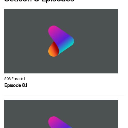
S08 Episode 1
Episode 8.1