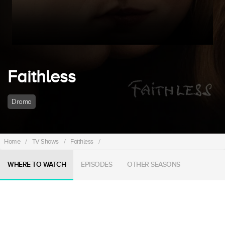
Faithless
Drama
Home
/
TV Shows
/
Faithless
/
WHERE TO WATCH
EPISODES
OTHER SEASONS