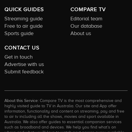
QUICK GUIDES
COMPARE TV
Streaming guide
Editorial team
Free to air guide
Our database
Sports guide
About us
CONTACT US
Get in touch
Advertise with us
Submit feedback
About this Service:
Compare TV is the most comprehensive and
highly visited guide to TV in Australia. Our site and App offer
information, functionality and content on streaming, pay and free
to air tv including all the shows, movies and sport available in
Australia. We also offer guides to essential companion services
such as broadband and devices. We help you find what’s on