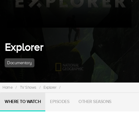
Explorer
Documentary
Home
/
TV Shows
/
Explorer
/
WHERE TO WATCH
EPISODES
OTHER SEASONS