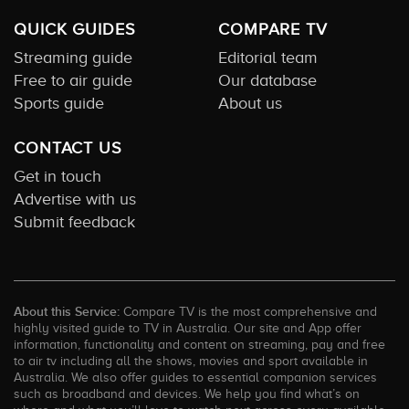
QUICK GUIDES
COMPARE TV
Streaming guide
Editorial team
Free to air guide
Our database
Sports guide
About us
CONTACT US
Get in touch
Advertise with us
Submit feedback
About this Service:
Compare TV is the most comprehensive and
highly visited guide to TV in Australia. Our site and App offer
information, functionality and content on streaming, pay and free
to air tv including all the shows, movies and sport available in
Australia. We also offer guides to essential companion services
such as broadband and devices. We help you find what’s on