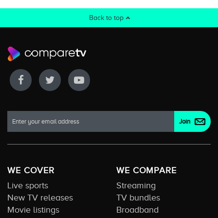
Back to top
WE COVER
WE COMPARE
Live sports
Streaming
New TV releases
TV bundles
Movie listings
Broadband