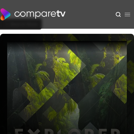
Back to Show