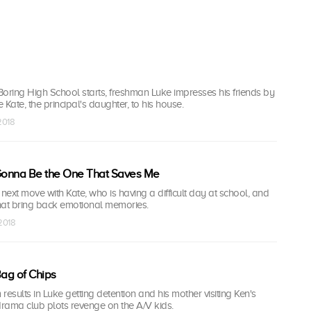
oring High School starts, freshman Luke impresses his friends by
Kate, the principal's daughter, to his house.
 2018
onna Be the One That Saves Me
 next move with Kate, who is having a difficult day at school, and
hat bring back emotional memories.
 2018
Bag of Chips
 results in Luke getting detention and his mother visiting Ken's
drama club plots revenge on the A/V kids.