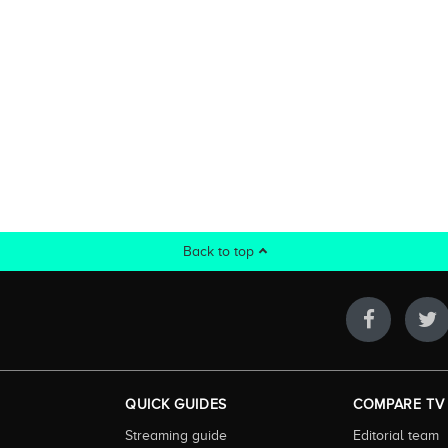
Back to top
QUICK GUIDES
COMPARE TV
Streaming guide
Editorial team