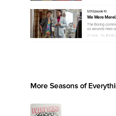
S01 Episode 10
We Were Merel
The Boring commun
as wounds heal an
27 mins · Fri, 16 Feb
More Seasons of Everythi