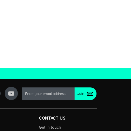
CONTACT US
Get in touch