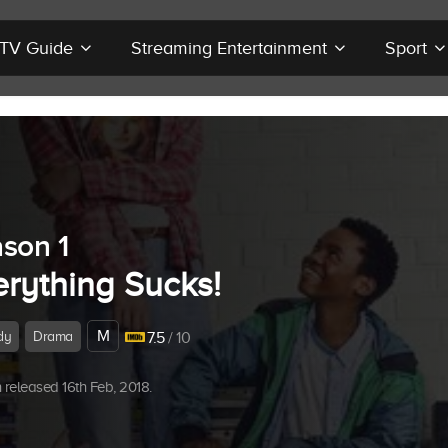
r TV Guide
Streaming Entertainment
Sport
son 1
erything Sucks!
M
dy
Drama
7.5
/ 10
released 16th Feb, 2018.