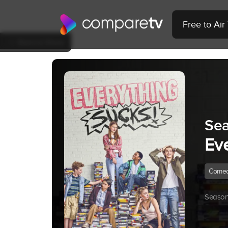
Free to Ai
Back to Show
Sea
Ev
Come
Season 