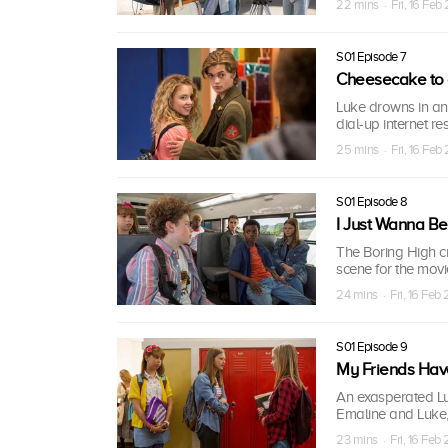
22 mins · Fri, 16 Feb
S01 Episode 7
Cheesecake to 
Luke drowns in ang
dial-up internet r
25 mins · Fri, 16 Feb
S01 Episode 8
I Just Wanna B
The Boring High cr
scene for the mov
24 mins · Fri, 16 Feb
S01 Episode 9
My Friends Hav
An exasperated Luk
Emaline and Luke,
23 mins · Fri, 16 Feb