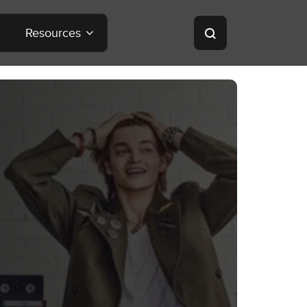
Resources