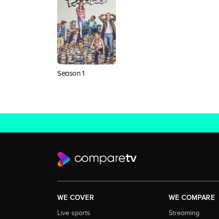
Season 1
WE COVER
WE COMPARE
Live sports
Streaming