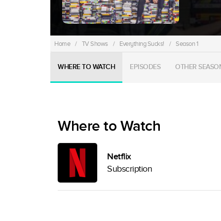
Home
/
TV Shows
/
Everything Sucks!
/
Season 1
WHERE TO WATCH
EPISODES
OTHER SEASO
Where to Watch
Netflix
Subscription