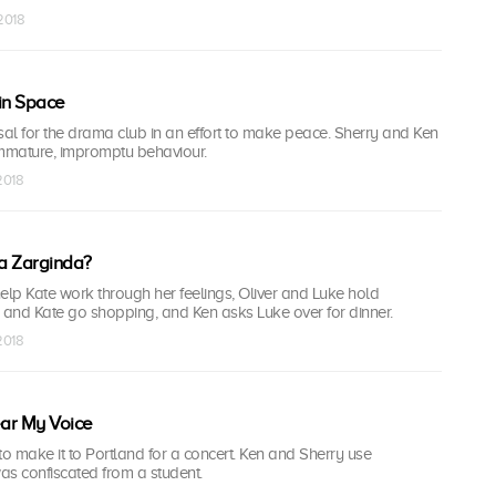
 2018
in Space
al for the drama club in an effort to make peace. Sherry and Ken
mmature, impromptu behaviour.
 2018
 a Zarginda?
elp Kate work through her feelings, Oliver and Luke hold
 and Kate go shopping, and Ken asks Luke over for dinner.
 2018
ar My Voice
to make it to Portland for a concert. Ken and Sherry use
as confiscated from a student.