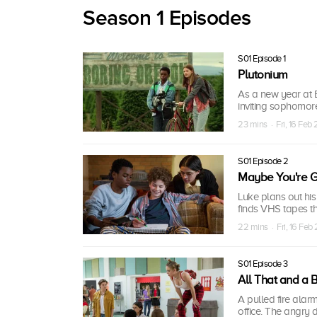
Season 1 Episodes
S01 Episode 1
Plutonium
As a new year at B
inviting sophomore 
23 mins · Fri, 16 Feb
S01 Episode 2
Maybe You're G
Luke plans out his
finds VHS tapes t
22 mins · Fri, 16 Feb
S01 Episode 3
All That and a 
A pulled fire alarm
office. The angry 