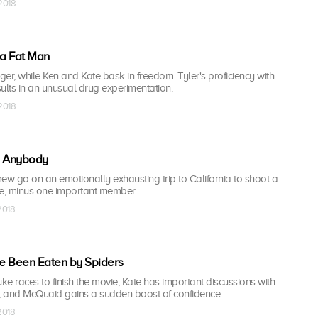
 2018
a Fat Man
er, while Ken and Kate bask in freedom. Tyler's proficiency with
esults in an unusual drug experimentation.
 2018
e Anybody
ew go on an emotionally exhausting trip to California to shoot a
ie, minus one important member.
 2018
e Been Eaten by Spiders
e races to finish the movie, Kate has important discussions with
 and McQuaid gains a sudden boost of confidence.
 2018