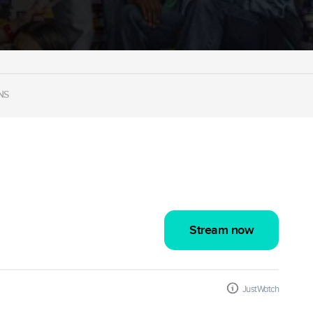
NS
Stream now
JustWatch