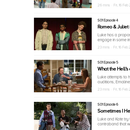
26 mins · Fri, 16 Feb
S01 Episode 4
Romeo & Juliet 
Luke has a propos
engage in some i
23 mins · Fri, 16 Feb
S01 Episode 5
What the Hell's
Luke attempts to h
auditions, Emaline
23 mins · Fri, 16 Feb
S01 Episode 6
Sometimes I He
Luke and Kate try 
contraband that w