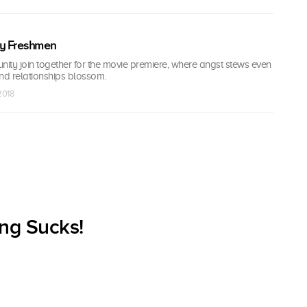
y Freshmen
ity join together for the movie premiere, where angst stews even
d relationships blossom.
 2018
ng Sucks!