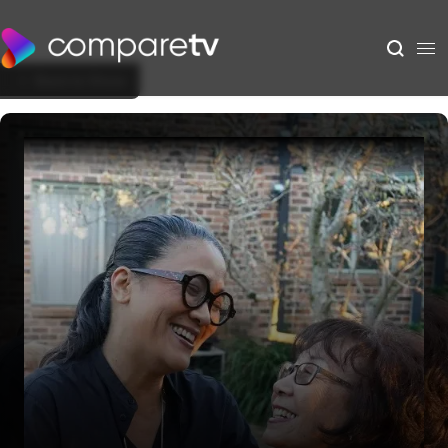
Back to Show