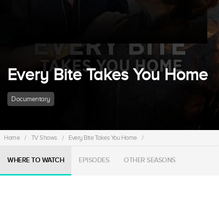
Every Bite Takes You Home
Documentary
Home
/
TV Shows
/
Every Bite Takes You Home
/
WHERE TO WATCH
EPISODES
OTHER SEASONS