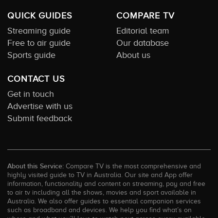
QUICK GUIDES
COMPARE TV
Streaming guide
Editorial team
Free to air guide
Our database
Sports guide
About us
CONTACT US
Get in touch
Advertise with us
Submit feedback
About this Service:
Compare TV is the most comprehensive and
highly visited guide to TV in Australia. Our site and App offer
information, functionality and content on streaming, pay and free
to air tv including all the shows, movies and sport available in
Australia. We also offer guides to essential companion services
such as broadband and devices. We help you find what’s on