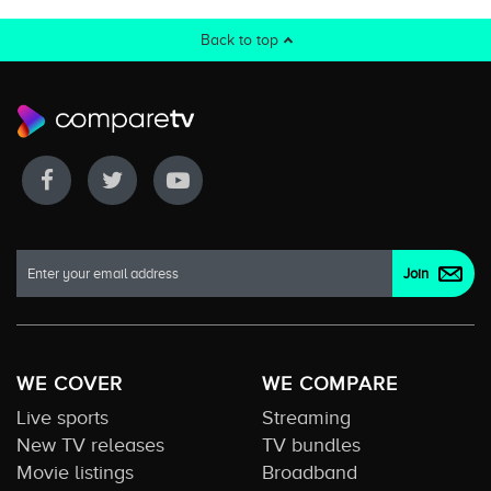
Back to top
WE COVER
WE COMPARE
Live sports
Streaming
New TV releases
TV bundles
Movie listings
Broadband