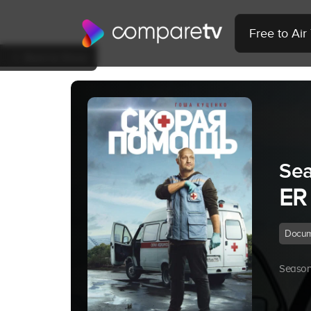
Free to Ai
Back to Show
Sea
ER
Docum
Season