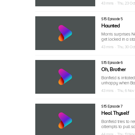
43 mins · Thu, 23 Oc
S15 Episode 5
Haunted
Morris surprises 
get locked in a sta
43 mins · Thu, 30 Oc
S15 Episode 6
Oh, Brother
Banfield is irrita
unhappy when Banf
43 mins · Thu, 6 No
S15 Episode 7
Heal Thyself
Banfield tries to 
attempts to pull s
44 mins · Thu, 13 No