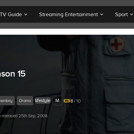
r TV Guide
Streaming Entertainment
Sport
son 15
lifestyle
M
entary
Drama
8
/ 10
 released 25th Sep, 2008.