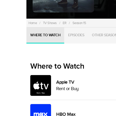
Home
/
TV Shows
/
ER
/
Season 15
WHERE TO WATCH
EPISODES
OTHER SEASO
Where to Watch
Apple TV
Rent or Buy
HBO Max