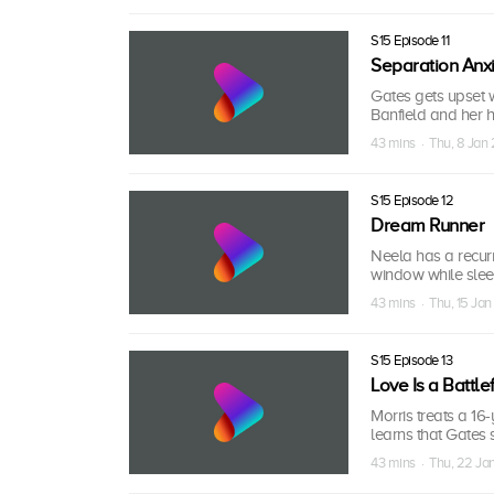
S15 Episode 11
Separation Anx
Gates gets upset w
Banfield and her h
43 mins · Thu, 8 Jan
S15 Episode 12
Dream Runner
Neela has a recurr
window while sleep
43 mins · Thu, 15 Ja
S15 Episode 13
Love Is a Battle
Morris treats a 16
learns that Gates s
43 mins · Thu, 22 J