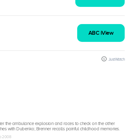
ABC iView
JustWatch
r the ambulance explosion and races to check on the other
shes with Dubenko; Brenner recalls painful childhood memories.
ep 2008