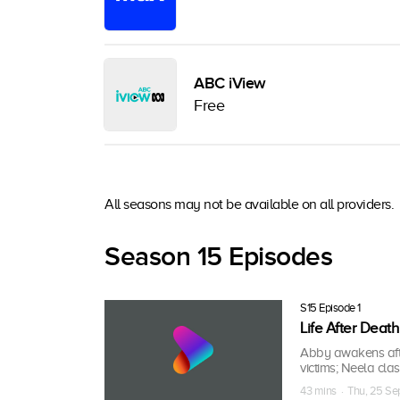
ABC iView
Free
All seasons may not be available on all providers.
Season 15 Episodes
S15 Episode 1
Life After Death
Abby awakens afte
victims; Neela cla
43 mins · Thu, 25 S