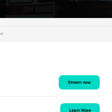
NS
Stream now
Learn More