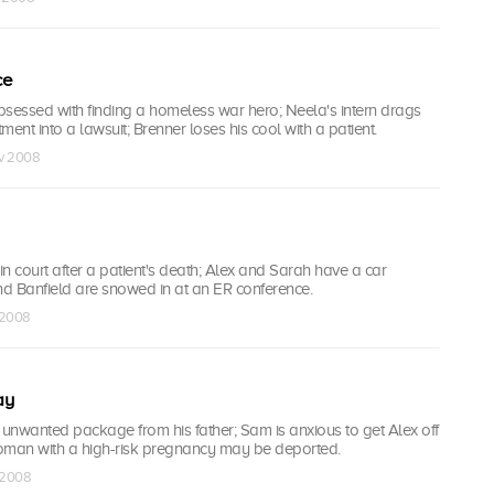
ce
essed with finding a homeless war hero; Neela's intern drags
ent into a lawsuit; Brenner loses his cool with a patient.
ov 2008
 in court after a patient's death; Alex and Sarah have a car
nd Banfield are snowed in at an ER conference.
 2008
ay
 unwanted package from his father; Sam is anxious to get Alex off
 woman with a high-risk pregnancy may be deported.
c 2008