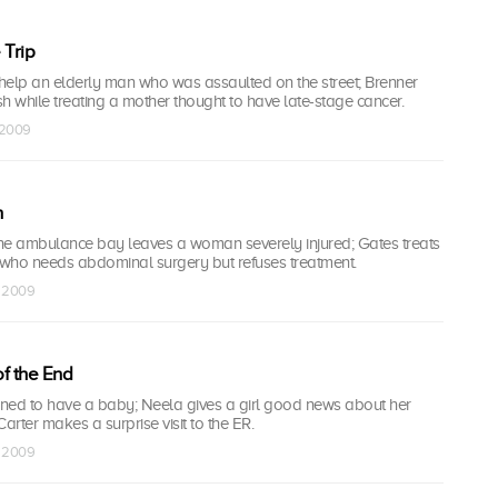
 Trip
help an elderly man who was assaulted on the street; Brenner
 while treating a mother thought to have late-stage cancer.
 2009
n
 the ambulance bay leaves a woman severely injured; Gates treats
t who needs abdominal surgery but refuses treatment.
b 2009
f the End
mined to have a baby; Neela gives a girl good news about her
arter makes a surprise visit to the ER.
b 2009