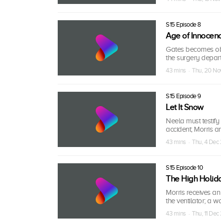
S15 Episode 8
Age of Innocen
Gates becomes obs
the surgery departm
43 mins · Thu, 20 N
S15 Episode 9
Let It Snow
Neela must testify
accident; Morris a
43 mins · Thu, 4 Dec
S15 Episode 10
The High Holid
Morris receives an
the ventilator; a
43 mins · Thu, 11 De