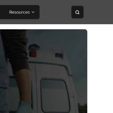
Resources