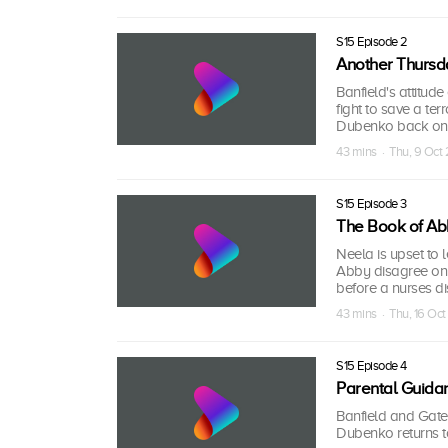
S15 Episode 2
Another Thursd
Banfield's attitude
fight to save a ter
Dubenko back on t
43 mins · Thu, 9 Oct
S15 Episode 3
The Book of Ab
Neela is upset to
Abby disagree on 
before a nurses di
43 mins · Thu, 16 Oc
S15 Episode 4
Parental Guida
Banfield and Gates
Dubenko returns t