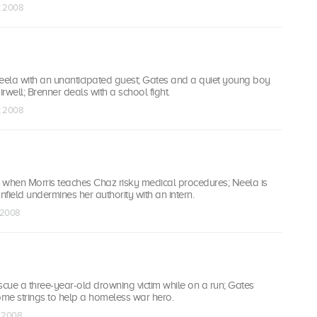
t 2008
Neela with an unanticipated guest; Gates and a quiet young boy
irwell; Brenner deals with a school fight.
t 2008
ted when Morris teaches Chaz risky medical procedures; Neela is
ield undermines her authority with an intern.
v 2008
rescue a three-year-old drowning victim while on a run; Gates
ome strings to help a homeless war hero.
v 2008