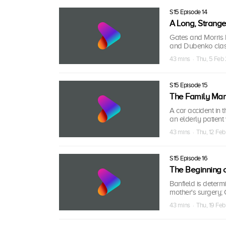
S15 Episode 14
A Long, Strange
Gates and Morris 
and Dubenko clash
43 mins · Thu, 5 Feb
S15 Episode 15
The Family Ma
A car accident in
an elderly patien
43 mins · Thu, 12 Fe
S15 Episode 16
The Beginning o
Banfield is deter
mother's surgery; C
43 mins · Thu, 19 Fe