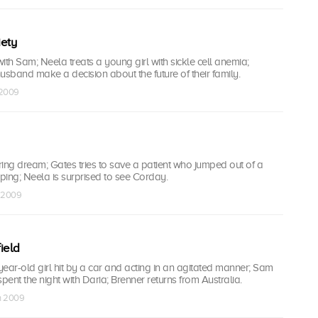
iety
ith Sam; Neela treats a young girl with sickle cell anemia;
usband make a decision about the future of their family.
 2009
ing dream; Gates tries to save a patient who jumped out of a
ing; Neela is surprised to see Corday.
n 2009
field
-year-old girl hit by a car and acting in an agitated manner; Sam
pent the night with Daria; Brenner returns from Australia.
an 2009