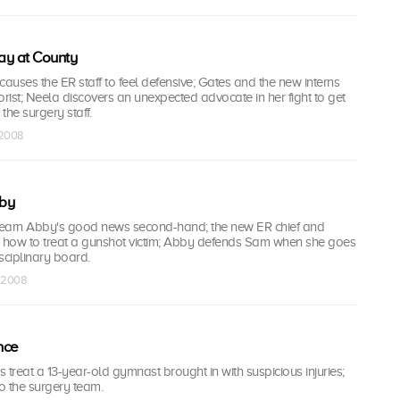
ay at County
 causes the ER staff to feel defensive; Gates and the new interns
rorist; Neela discovers an unexpected advocate in her fight to get
he surgery staff.
 2008
by
 learn Abby's good news second-hand; the new ER chief and
how to treat a gunshot victim; Abby defends Sam when she goes
sciplinary board.
t 2008
nce
 treat a 13-year-old gymnast brought in with suspicious injuries;
o the surgery team.