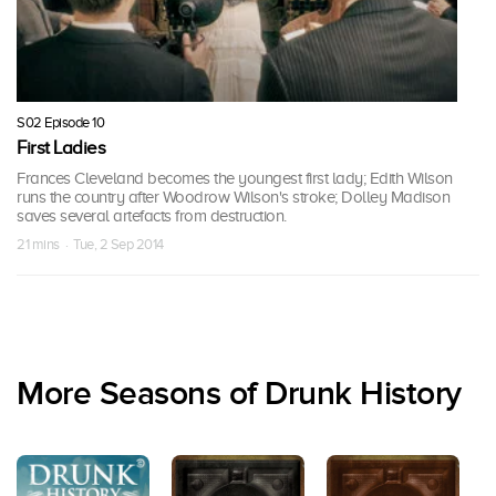
S02 Episode 10
First Ladies
Frances Cleveland becomes the youngest first lady; Edith Wilson
runs the country after Woodrow Wilson's stroke; Dolley Madison
saves several artefacts from destruction.
21 mins · Tue, 2 Sep 2014
More Seasons of Drunk History