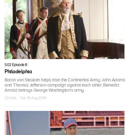
S02 Episode 8
Philadelphia
Baron von Steuben helps train the Continental Army; John Adams
and Thomas Jefferson campaign against each other; Benedict
Arnold betrays George Washington's army.
21 mins · Tue, 19 Aug 2014