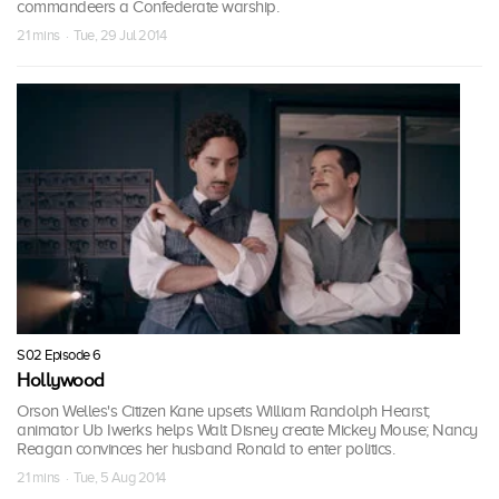
commandeers a Confederate warship.
21 mins · Tue, 29 Jul 2014
S02 Episode 6
Hollywood
Orson Welles's Citizen Kane upsets William Randolph Hearst;
animator Ub Iwerks helps Walt Disney create Mickey Mouse; Nancy
Reagan convinces her husband Ronald to enter politics.
21 mins · Tue, 5 Aug 2014