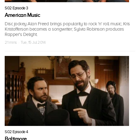
S02 Episode 3
American Music
Disc jockey Alan Freed brings popularity to rock 'n' roll music; Kris
Kristofferson becomes a songwriter; Sylvia Robinson produces
Rapper's Delight.
21 mins · Tue, 15 Jul 2014
S02 Episode 4
Baltimore