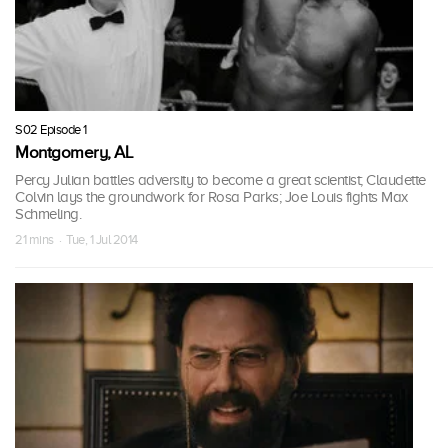
S02 Episode 1
Montgomery, AL
Percy Julian battles adversity to become a great scientist; Claudette
Colvin lays the groundwork for Rosa Parks; Joe Louis fights Max
Schmeling.
21 mins · Tue, 1 Jul 2014