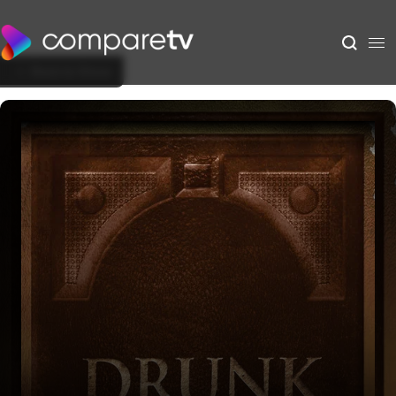
Back to Show