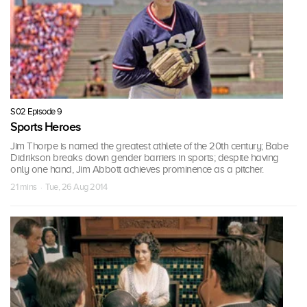
S02 Episode 9
Sports Heroes
Jim Thorpe is named the greatest athlete of the 20th century; Babe
Didrikson breaks down gender barriers in sports; despite having
only one hand, Jim Abbott achieves prominence as a pitcher.
21 mins · Tue, 26 Aug 2014