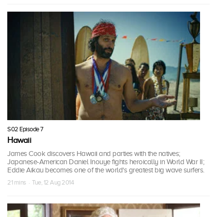
S02 Episode 7
Hawaii
James Cook discovers Hawaii and parties with the natives;
Japanese-American Daniel Inouye fights heroically in World War II;
Eddie Aikau becomes one of the world's greatest big wave surfers.
21 mins · Tue, 12 Aug 2014