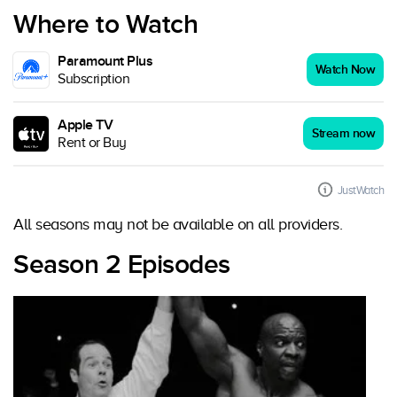
Where to Watch
Paramount Plus
Watch Now
Subscription
Apple TV
Stream now
Rent or Buy
JustWatch
All seasons may not be available on all providers.
Season 2 Episodes