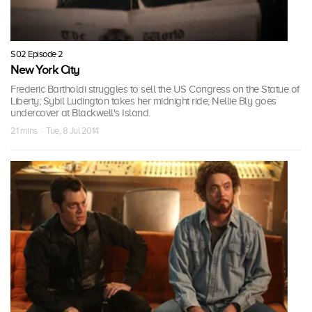
S02 Episode 2
New York City
Frederic Bartholdi struggles to sell the US Congress on the Statue of
Liberty; Sybil Ludington takes her midnight ride; Nellie Bly goes
undercover at Blackwell's Island.
21 mins · Tue, 8 Jul 2014