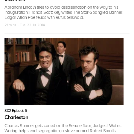
Abraham Lincoln tries to avoid assassination on the way to his
inauguration; Francis Scott Key writes The Star-Spangled Banner;
Edgar Allan Poe feuds with Rufus Griswold.
21 mins · Tue, 22 Jul 2014
S02 Episode 5
Charleston
Charles Sumner gets caned on the Senate floor; Judge J. Waties
Waring helps end segregation; a slave named Robert Smalls