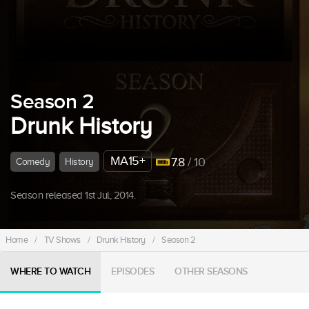
Season 2
Drunk History
MA15+
7.8
/ 10
Comedy
History
Season released 1st Jul, 2014.
Home
/
TV Shows
/
Drunk History
/
Season 2
WHERE TO WATCH
EPISODES
OTHER SEASONS