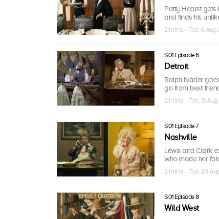
Patty Hearst gets 
and finds his unlikel
21 mins · Tue, 6 Aug
S01 Episode 6
Detroit
Ralph Nader goes 
go from best friends
21 mins · Tue, 13 Aug
S01 Episode 7
Nashville
Lewis and Clark e
who made her fa
21 mins · Tue, 20 Au
S01 Episode 8
Wild West