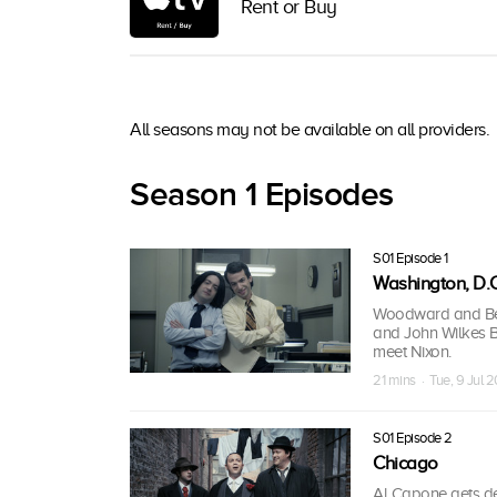
Rent or Buy
All seasons may not be available on all providers.
Season 1 Episodes
S01 Episode 1
Washington, D.C
Woodward and Ber
and John Wilkes Bo
meet Nixon.
21 mins · Tue, 9 Jul 2
S01 Episode 2
Chicago
Al Capone gets de