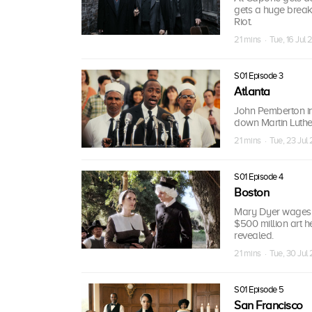
gets a huge break
Riot.
21 mins · Tue, 16 Jul 
S01 Episode 3
Atlanta
John Pemberton in
down Martin Luther
21 mins · Tue, 23 Jul
S01 Episode 4
Boston
Mary Dyer wages wa
$500 million art h
revealed.
21 mins · Tue, 30 Jul
S01 Episode 5
San Francisco