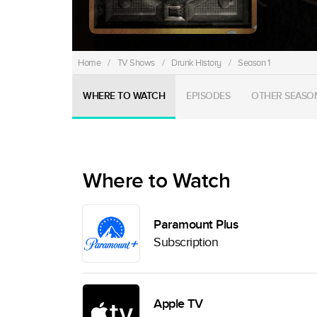
Home
/
TV Shows
/
Drunk History
/
Season 1
WHERE TO WATCH
EPISODES
OTHER SEASO
Where to Watch
Paramount Plus
Subscription
Apple TV