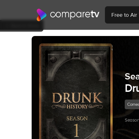
Free to Ai
Back to Show
Sea
Dr
Come
Season 