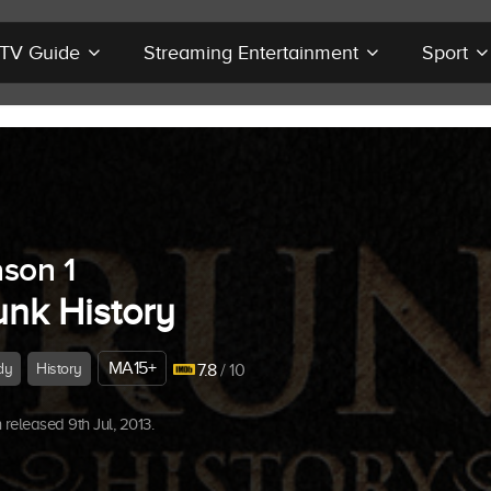
r TV Guide
Streaming Entertainment
Sport
son 1
unk History
MA15+
dy
History
7.8
/ 10
released 9th Jul, 2013.