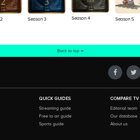
Season 4
 2
Season 3
Season 5
Back to top
QUICK GUIDES
COMPARE TV
Streaming guide
Editorial team
Free to air guide
Our database
Sports guide
About us