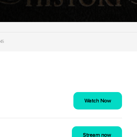
NS
Watch Now
Stream now