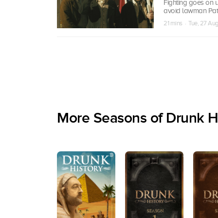
Fighting goes on un
avoid lawman Pat 
21 mins · Tue, 27 Au
More Seasons of Drunk H