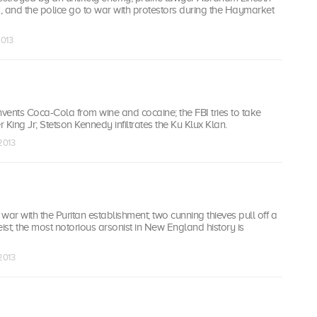
, and the police go to war with protestors during the Haymarket
2013
vents Coca-Cola from wine and cocaine; the FBI tries to take
 King Jr; Stetson Kennedy infiltrates the Ku Klux Klan.
 2013
r with the Puritan establishment; two cunning thieves pull off a
eist; the most notorious arsonist in New England history is
 2013