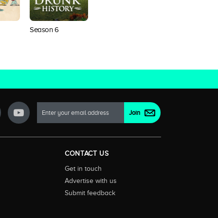
Season 6
CONTACT US
Get in touch
Advertise with us
Submit feedback