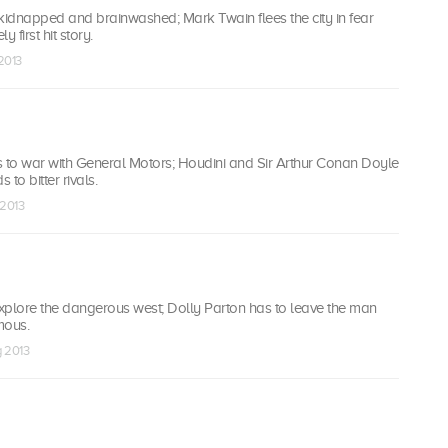
kidnapped and brainwashed; Mark Twain flees the city in fear
y first hit story.
 2013
to war with General Motors; Houdini and Sir Arthur Conan Doyle
 to bitter rivals.
 2013
xplore the dangerous west; Dolly Parton has to leave the man
mous.
g 2013