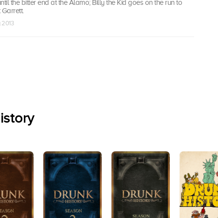
til the bitter end at the Alamo; Billy the Kid goes on the run to
Garrett.
g 2013
istory