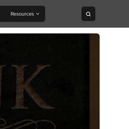
Resources