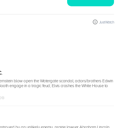
JustWatch
.
nstein blow open the Watergate scandal; actors/brothers Edwin
oth engage in a tragic feud; Elvis crashes the White House to
013
stroyed by an unlikely enemy, prairie lawyer Abraham Lincoln