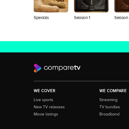
Specials
Season 1
Season
WE COVER
WE COMPARE
Live sports
Streaming
New TV releases
TV bundles
Movie listings
Broadband