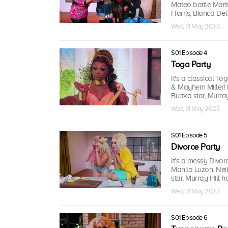
Mateo battle Mar
Harris, Bianca Del 
Wed, 31 May 2023
S01 Episode 4
Toga Party
It's a classical 
& Mayhem Miller! 
Burtka star, Murray
Wed, 31 May 2023
S01 Episode 5
Divorce Party
It's a messy Divor
Manila Luzon. Nei
star, Murray Hill ho
Wed, 31 May 2023
S01 Episode 6