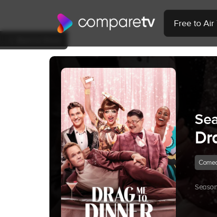
Free to Ai
Back to Show
Sea
Dr
Come
Season 