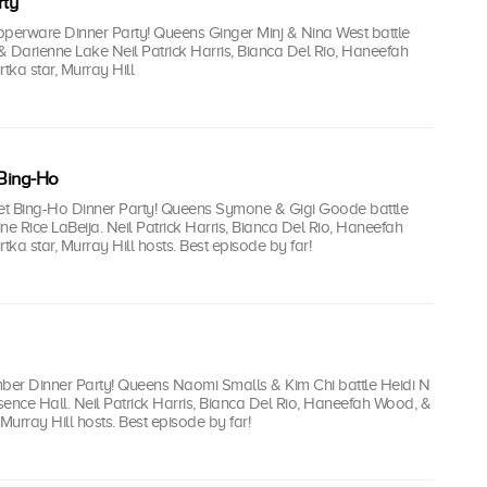
ty
upperware Dinner Party! Queens Ginger Minj & Nina West battle
& Darienne Lake Neil Patrick Harris, Bianca Del Rio, Haneefah
ka star, Murray Hill
Bing-Ho
ket Bing-Ho Dinner Party! Queens Symone & Gigi Goode battle
ne Rice LaBeija. Neil Patrick Harris, Bianca Del Rio, Haneefah
ka star, Murray Hill hosts. Best episode by far!
mber Dinner Party! Queens Naomi Smalls & Kim Chi battle Heidi N
ence Hall. Neil Patrick Harris, Bianca Del Rio, Haneefah Wood, &
 Murray Hill hosts. Best episode by far!