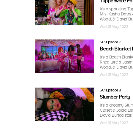
Tupperware Par
It's a sparkling T
Mrs. Kasha Davis 
Wood, & David Burt
Wed, 31 May 2023
S01 Episode 7
Beach Blanket 
It's a Beach Blan
Rhea Litré & Jasmi
Wood, & David Burt
Wed, 31 May 2023
S01 Episode 8
Slumber Party
It's a dreamy Slu
Closet & Jaida Ess
David Burtka star,
Wed, 31 May 2023