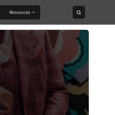
Resources