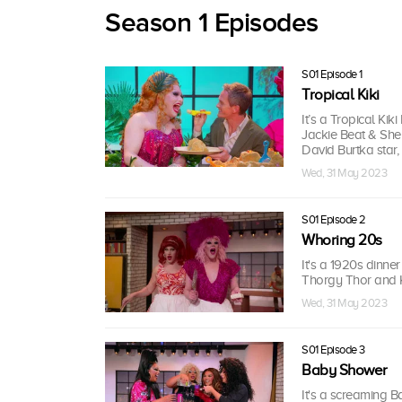
Season 1 Episodes
S01 Episode 1
Tropical Kiki
It’s a Tropical K
Jackie Beat & Sher
David Burtka star, 
Wed, 31 May 2023
S01 Episode 2
Whoring 20s
It's a 1920s dinne
Thorgy Thor and K
Wed, 31 May 2023
S01 Episode 3
Baby Shower
It's a screaming 