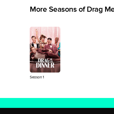
More Seasons of Drag Me
Season 1