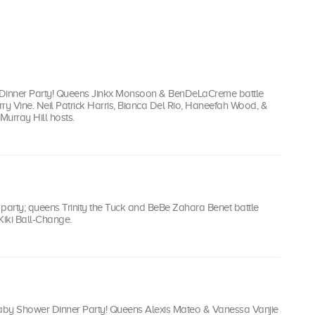
iki Dinner Party! Queens Jinkx Monsoon & BenDeLaCreme battle
ry Vine. Neil Patrick Harris, Bianca Del Rio, Haneefah Wood, &
Murray Hill hosts.
r party; queens Trinity the Tuck and BeBe Zahara Benet battle
iki Ball-Change.
Baby Shower Dinner Party! Queens Alexis Mateo & Vanessa Vanjie