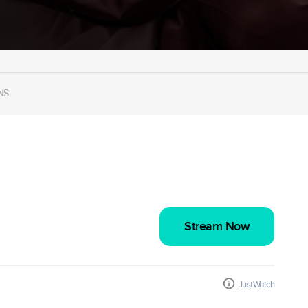
NS
Stream Now
JustWatch