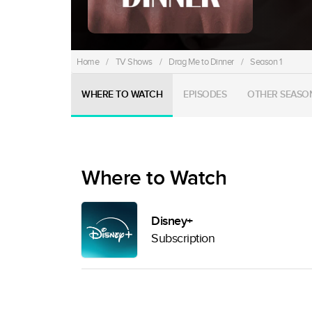
Home
/
TV Shows
/
Drag Me to Dinner
/
Season 1
WHERE TO WATCH
EPISODES
OTHER SEASO
Where to Watch
Disney+
Subscription