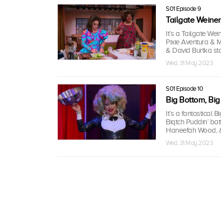
S01 Episode 9
Tailgate Weiner
It’s a Tailgate We
Pixie Aventura & M
& David Burtka sta
Wed, 31 May 2023
S01 Episode 10
Big Bottom, Big
It’s a fantastical
Biqtch Puddin’ bat
Haneefah Wood, & 
Wed, 31 May 2023