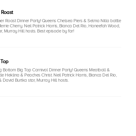
 Roast
iner Roast Dinner Party! Queens Chelsea Piers & Selma Nilla battle
errie Cherry. Neil Patrick Harris, Bianca Del Rio, Haneefah Wood,
r, Murray Hill hosts. Best episode by far!
 Top
 Big Bottom Big Top Carnival Dinner Party! Queens Meatball &
tle Heklina & Peaches Christ. Neil Patrick Harris, Bianca Del Rio,
David Burtka star, Murray Hill hosts.