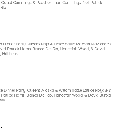
ti Gould Cummings & Peachez Iman Cummings. Neil Patrick
Rio.
Toga Dinner Party! Queens Raja & Detox battle Morgan McMichaels
Neil Patrick Harris, Bianca Del Rio, Haneefah Wood, & David
 Hill hosts.
ce Dinner Party! Queens Alaska & Willam battle Latrice Royale &
l Patrick Harris, Bianca Del Rio, Haneefah Wood, & David Burtka
sts.