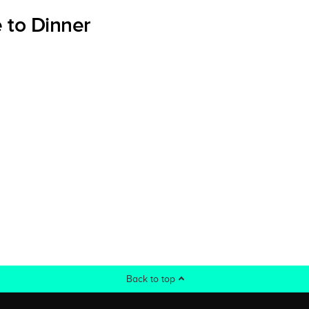
 to Dinner
Back to top