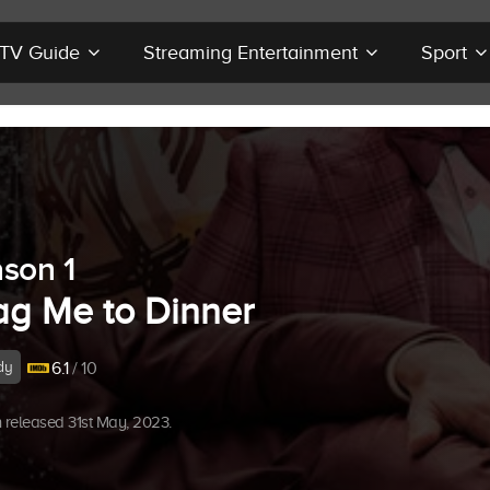
r TV Guide
Streaming Entertainment
Sport
son 1
ag Me to Dinner
dy
6.1
/ 10
released 31st May, 2023.