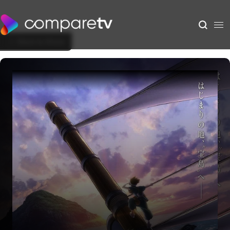
Back to Show