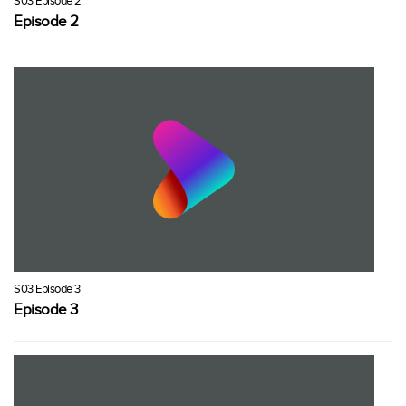
S03 Episode 2
Episode 2
S03 Episode 3
Episode 3