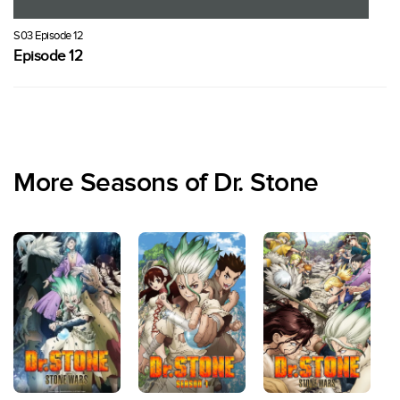
S03 Episode 12
Episode 12
More Seasons of Dr. Stone
S