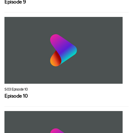
Episode 9
S03 Episode 10
Episode 10