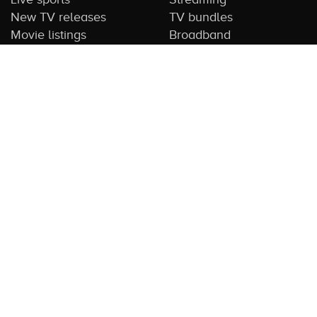
New TV releases
TV bundles
Movie listings
Broadband
QUICK GUIDES
COMPARE TV
Streaming guide
Editorial team
Free to air guide
Our database
Sports guide
About us
CONTACT US
Get in touch
Advertise with us
Submit feedback
About this Service:
Compare TV is the most comprehensive and
highly visited guide to TV in Australia. Our site and App offer
information, functionality and content on streaming, pay and free