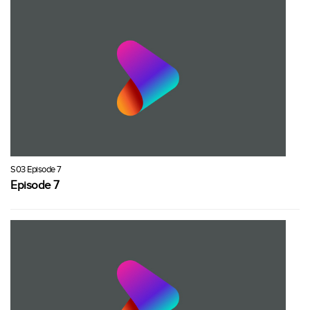
S03 Episode 7
Episode 7