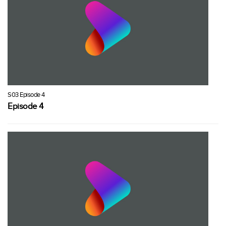
S03 Episode 4
Episode 4