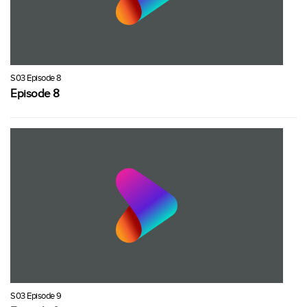
S03 Episode 8
Episode 8
S03 Episode 9