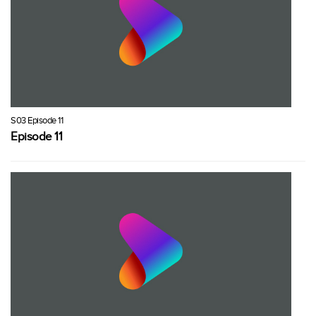
S03 Episode 11
Episode 11