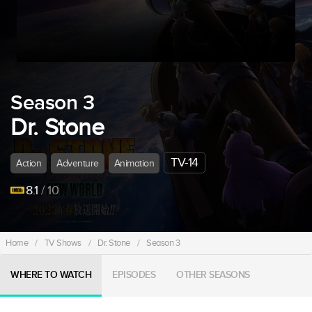
Season 3
Dr. Stone
TV-14
Action
Adventure
Animation
8.1
/ 10
Home
/
TV Shows
/
Dr. Stone
/
Season 3
WHERE TO WATCH
EPISODES
OTHER SEASONS