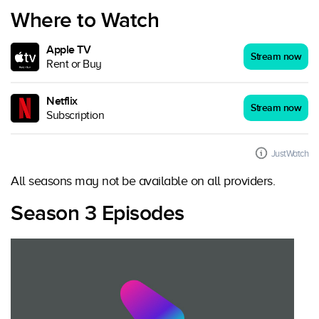
Where to Watch
Apple TV
Stream now
Rent or Buy
Netflix
Stream now
Subscription
JustWatch
All seasons may not be available on all providers.
Season 3 Episodes