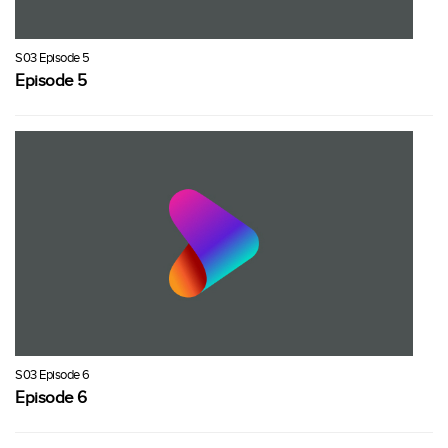
S03 Episode 5
Episode 5
S03 Episode 6
Episode 6