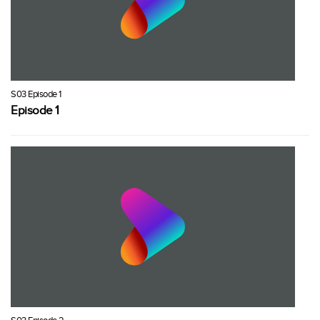
S03 Episode 1
Episode 1