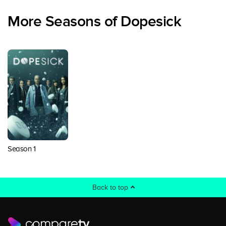
More Seasons of Dopesick
Season 1
Back to top