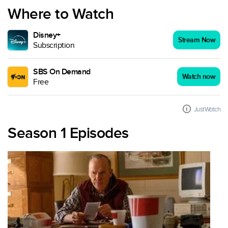
Where to Watch
Disney+
Stream Now
Subscription
SBS On Demand
Watch now
Free
JustWatch
Season 1 Episodes