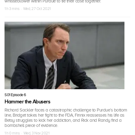
whistleblower within Purdue to tie their case together.
1 h 3 mins · Wed, 27 Oct 2021
S01 Episode 6
Hammer the Abusers
Richard Sackler faces a catastrophic challenge to Purdue’s bottom
line, Bridget takes her fight to the FDA, Finnix reassesses his life as
Betsy struggles to kick her addiction, and Rick and Randy find a
bombshell piece of evidence.
1 h 0 mins · Wed, 3 Nov 2021