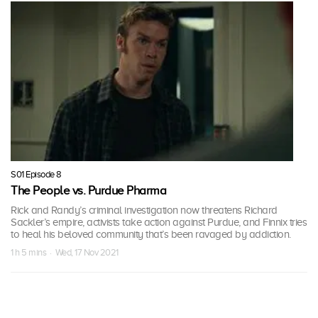
S01 Episode 8
The People vs. Purdue Pharma
Rick and Randy’s criminal investigation now threatens Richard
Sackler’s empire, activists take action against Purdue, and Finnix tries
to heal his beloved community that’s been ravaged by addiction.
1 h 5 mins · Wed, 17 Nov 2021