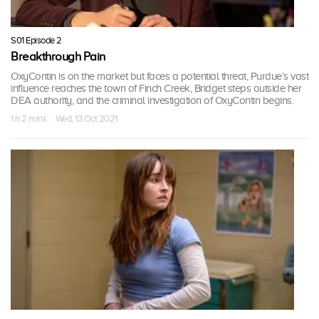
S01 Episode 2
Breakthrough Pain
OxyContin is on the market but faces a potential threat, Purdue’s vast
influence reaches the town of Finch Creek, Bridget steps outside her
DEA authority, and the criminal investigation of OxyContin begins.
1 h 2 mins · Wed, 13 Oct 2021