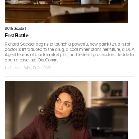
S01 Episode 1
First Bottle
Richard Sackler begins to launch a powerful new painkiller, a rural
doctor is introduced to the drug, a coal miner plans her future, a DEA
Agent learns of blackmarket pills, and federal prosecutors decide to
open a case into OxyContin.
1 h 2 mins · Wed, 13 Oct 2021