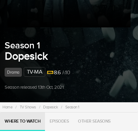
Season 1
Dopesick
TV-MA
8.6
/ 10
Drama
Season released 13th Oct, 2021.
Home
/
TV Shows
/
Dopesick
/
Season 1
WHERE TO WATCH
EPISODES
OTHER SEASONS