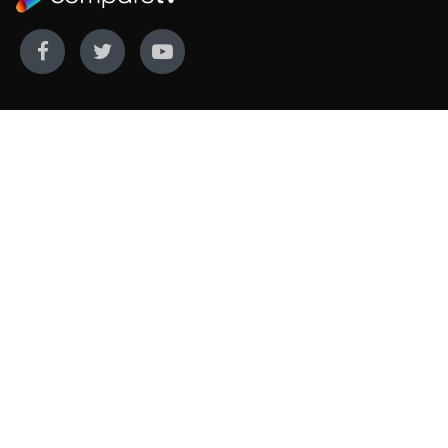
WE COVER
WE COMPARE
Live sports
Streaming
New TV releases
TV bundles
Movie listings
Broadband
QUICK GUIDES
COMPARE TV
Streaming guide
Editorial team
Free to air guide
Our database
Sports guide
About us