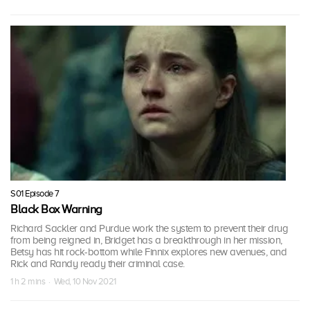
S01 Episode 7
Black Box Warning
Richard Sackler and Purdue work the system to prevent their drug
from being reigned in, Bridget has a breakthrough in her mission,
Betsy has hit rock-bottom while Finnix explores new avenues, and
Rick and Randy ready their criminal case.
1 h 2 mins · Wed, 10 Nov 2021