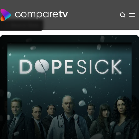
Back to Show