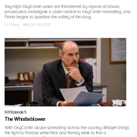
Sky-high OxyContin sales are threatened by reports of abuse,
prosecutors investigate a claim central to OxyContin marketing, and
Finnix begins to question the safety of the drug.
1 h 1 mins · Wed, 20 Oct 2021
S01 Episode 5
The Whistleblower
With OxyContin abuse spreading across the country, Bridget brings
the fight to Purdue while Rick and Randy seek to find a