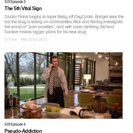
S01 Episode 3
The 5th Vital Sign
Doctor Finnix begins to taper Betsy off OxyContin, Bridget sees the
toll the drug is taking on communities, Rick and Randy investigate
the world of “pain societies”, and with sales climbing, Richard
Sackler makes bigger plans for his new drug.
57 mins · Wed, 13 Oct 2021
S01 Episode 4
Pseudo-Addiction