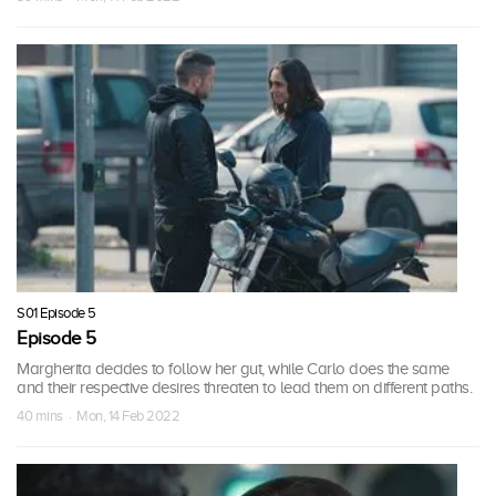
S01 Episode 5
Episode 5
Margherita decides to follow her gut, while Carlo does the same
and their respective desires threaten to lead them on different paths.
40 mins · Mon, 14 Feb 2022