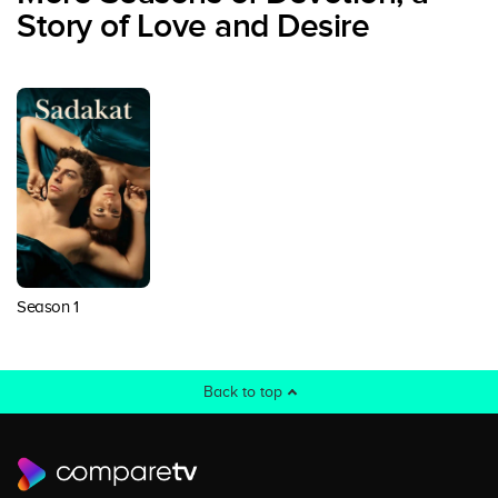
Story of Love and Desire
Season 1
Back to top