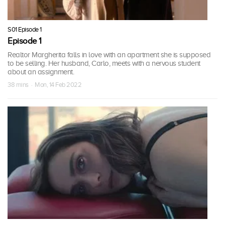
S01 Episode 1
Episode 1
Realtor Margherita falls in love with an apartment she is supposed
to be selling. Her husband, Carlo, meets with a nervous student
about an assignment.
38 mins · Mon, 14 Feb 2022