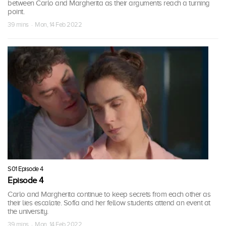
between Carlo and Margherita as their arguments reach a turning
point.
39 mins · Mon, 14 Feb 2022
S01 Episode 4
Episode 4
Carlo and Margherita continue to keep secrets from each other as
their lies escalate. Sofía and her fellow students attend an event at
the university.
39 mins · Mon, 14 Feb 2022