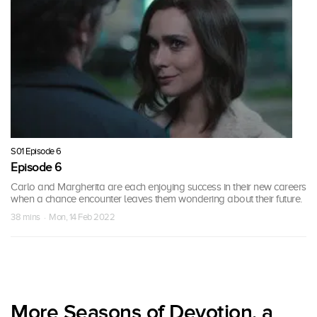
S01 Episode 6
Episode 6
Carlo and Margherita are each enjoying success in their new careers
when a chance encounter leaves them wondering about their future.
38 mins · Mon, 14 Feb 2022
More Seasons of Devotion, a