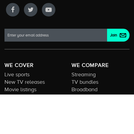
WE COVER
WE COMPARE
Live sports
Streaming
New TV releases
TV bundles
Movie listings
Broadband
QUICK GUIDES
COMPARE TV
Streaming guide
Editorial team
Free to air guide
Our database
Sports guide
About us