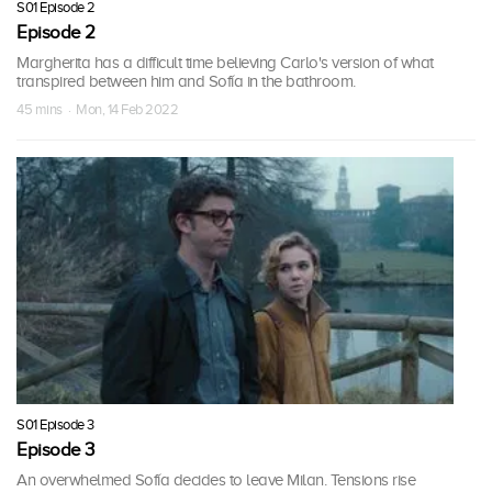
S01 Episode 2
Episode 2
Margherita has a difficult time believing Carlo's version of what
transpired between him and Sofía in the bathroom.
45 mins · Mon, 14 Feb 2022
S01 Episode 3
Episode 3
An overwhelmed Sofía decides to leave Milan. Tensions rise