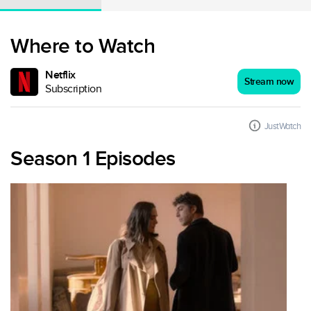
Where to Watch
Netflix
Stream now
Subscription
JustWatch
Season 1 Episodes