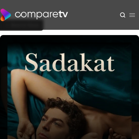
Back to Show