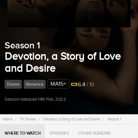
Season 1
Devotion, a Story of Love
and Desire
MA15+
6.4
/ 10
Drama
Romance
Season released 14th Feb, 2022.
Home
/
TV Shows
/
Devotion, a Story of Love and Desire
/
Season 1
WHERE TO WATCH
EPISODES
OTHER SEASONS