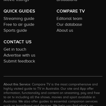
QUICK GUIDES
COMPARE TV
Streaming guide
Editorial team
Free to air guide
Our database
Sports guide
About us
CONTACT US
Get in touch
Advertise with us
Submit feedback
About this Service:
Compare TV is the most comprehensive and
highly visited guide to TV in Australia. Our site and App offer
information, functionality and content on streaming, pay and free
to air tv including all the shows, movies and sport available in
Australia. We also offer guides to essential companion services
such as broadband and devices. We help you find what’s on