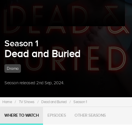
Season 1
Dead and Buried
Drama
Season released 2nd Sep, 2024.
Home
/
TV Shows
/
Dead and Buried
/
Season 1
WHERE TO WATCH
EPISODES
OTHER SEASONS