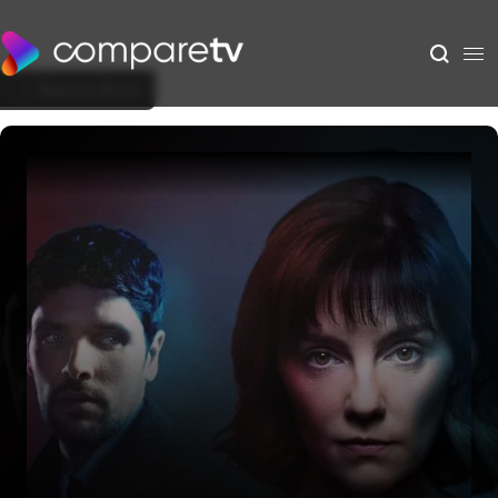
Back to Show