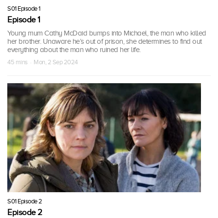
S01 Episode 1
Episode 1
Young mum Cathy McDaid bumps into Michael, the man who killed
her brother. Unaware he’s out of prison, she determines to find out
everything about the man who ruined her life.
45 mins · Mon, 2 Sep 2024
S01 Episode 2
Episode 2