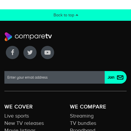
Back to top
WE COVER
WE COMPARE
Live sports
Streaming
New TV releases
TV bundles
Movie listings
Broadband