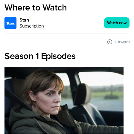
Where to Watch
Stan
Watch now
Subscription
JustWatch
Season 1 Episodes