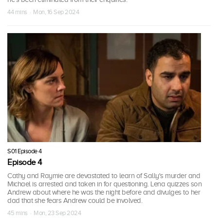
44 mins · Mon, 16 Sep 2024
S01 Episode 4
Episode 4
Cathy and Raymie are devastated to learn of Sally's murder and
Michael is arrested and taken in for questioning. Lena quizzes son
Andrew about where he was the night before and divulges to her
dad that she fears Andrew could be involved.
45 mins · Mon, 23 Sep 2024