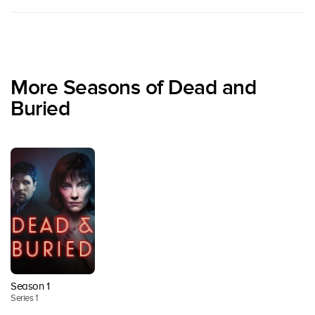
More Seasons of Dead and
Buried
Season 1
Series 1