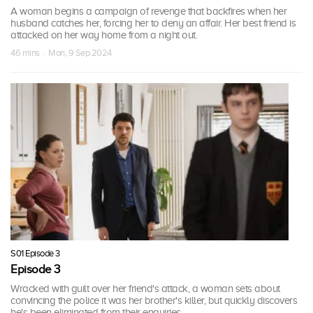
A woman begins a campaign of revenge that backfires when her
husband catches her, forcing her to deny an affair. Her best friend is
attacked on her way home from a night out.
46 mins · Mon, 9 Sep 2024
S01 Episode 3
Episode 3
Wracked with guilt over her friend's attack, a woman sets about
convincing the police it was her brother's killer, but quickly discovers
he's been eliminated from their enquiries.