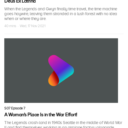
Deus Ex Latrina
When the Legends and Gwyn finally time travel, the time machine
goes haywire, leaving them stranded in a lush forest with no idea
when or where they are.
40 mins · Wed, 17 Nov 2021
S07 Episode 7
A Woman's Place Is in the War Effort!
The Legends crash-land in 1940s Seattle in the middle of World War
II and find themselves working in an airplane factory alongside