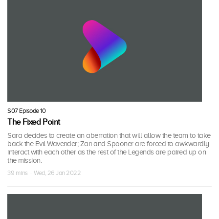
S07 Episode 10
The Fixed Point
Sara decides to create an aberration that will allow the team to take
back the Evil Waverider; Zari and Spooner are forced to awkwardly
interact with each other as the rest of the Legends are paired up on
the mission.
39 mins · Wed, 26 Jan 2022