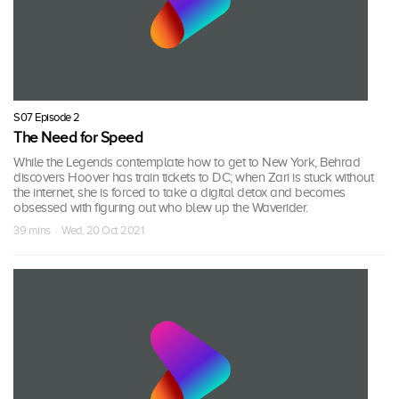
S07 Episode 2
The Need for Speed
While the Legends contemplate how to get to New York, Behrad
discovers Hoover has train tickets to DC; when Zari is stuck without
the internet, she is forced to take a digital detox and becomes
obsessed with figuring out who blew up the Waverider.
39 mins · Wed, 20 Oct 2021