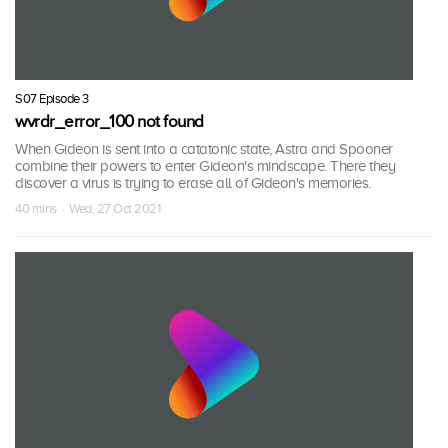
S07 Episode 3
wvrdr_error_100 not found
When Gideon is sent into a catatonic state, Astra and Spooner
combine their powers to enter Gideon's mindscape. There they
discover a virus is trying to erase all of Gideon's memories.
40 mins · Wed, 27 Oct 2021