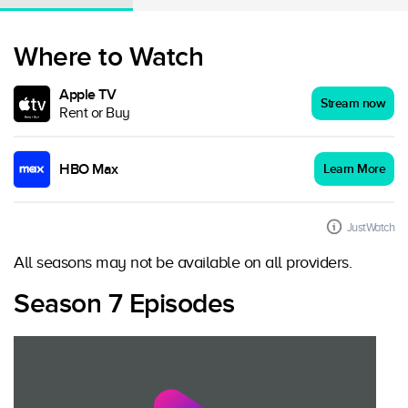
Where to Watch
Apple TV
Stream now
Rent or Buy
HBO Max
Learn More
JustWatch
All seasons may not be available on all providers.
Season 7 Episodes