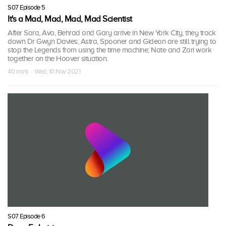
S07 Episode 5
It's a Mad, Mad, Mad, Mad Scientist
After Sara, Ava, Behrad and Gary arrive in New York City, they track
down Dr Gwyn Davies; Astra, Spooner and Gideon are still trying to
stop the Legends from using the time machine; Nate and Zari work
together on the Hoover situation.
40 mins · Wed, 10 Nov 2021
S07 Episode 6