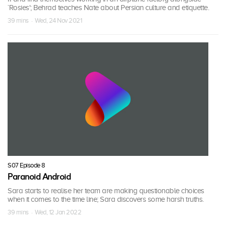
`Rosies'; Behrad teaches Nate about Persian culture and etiquette.
39 mins · Wed, 24 Nov 2021
S07 Episode 8
Paranoid Android
Sara starts to realise her team are making questionable choices
when it comes to the time line; Sara discovers some harsh truths.
39 mins · Wed, 12 Jan 2022