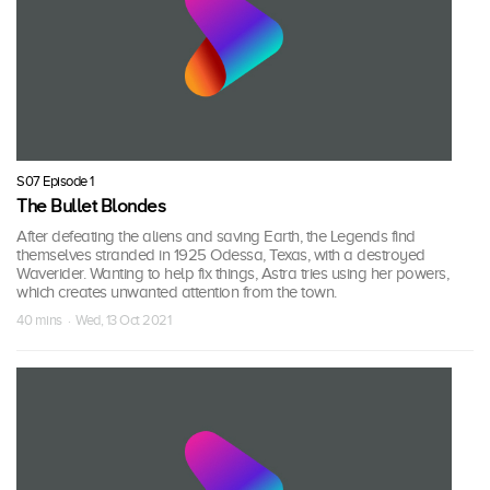
S07 Episode 1
The Bullet Blondes
After defeating the aliens and saving Earth, the Legends find
themselves stranded in 1925 Odessa, Texas, with a destroyed
Waverider. Wanting to help fix things, Astra tries using her powers,
which creates unwanted attention from the town.
40 mins · Wed, 13 Oct 2021