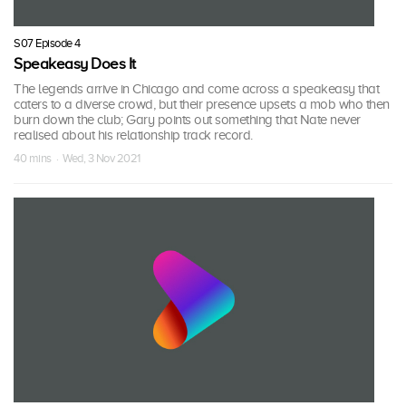
S07 Episode 4
Speakeasy Does It
The legends arrive in Chicago and come across a speakeasy that
caters to a diverse crowd, but their presence upsets a mob who then
burn down the club; Gary points out something that Nate never
realised about his relationship track record.
40 mins · Wed, 3 Nov 2021