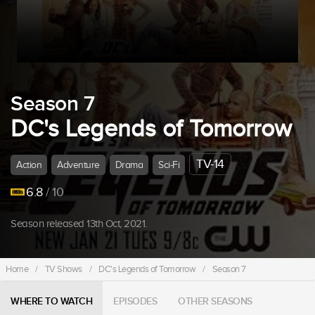
Season 7
DC's Legends of Tomorrow
TV-14
Action
Adventure
Drama
Sci-Fi
6.8
/ 10
Season released 13th Oct, 2021.
Home
/
TV Shows
/
DC's Legends of Tomorrow
/
Season 7
WHERE TO WATCH
EPISODES
OTHER SEASONS