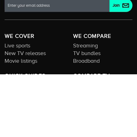
WE COVER
WE COMPARE
Live sports
Streaming
New TV releases
TV bundles
Movie listings
Broadband
QUICK GUIDES
COMPARE TV
Streaming guide
Editorial team
Free to air guide
Our database
Sports guide
About us
CONTACT US
Get in touch
Advertise with us