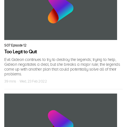
S07 Episode 12
Too Legit to Quit
Evil Gideon continues to try to destroy the legends; trying to help,
Gideon negotiates a deal, but she breaks a major rule; the legends
come up with another plan that could potentially solve all of their
problems.
39 mins · Wed, 23 Feb 2022