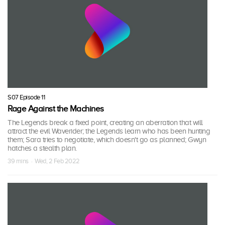
S07 Episode 11
Rage Against the Machines
The Legends break a fixed point, creating an aberration that will
attract the evil Waverider; the Legends learn who has been hunting
them; Sara tries to negotiate, which doesn't go as planned; Gwyn
hatches a stealth plan.
39 mins · Wed, 2 Feb 2022