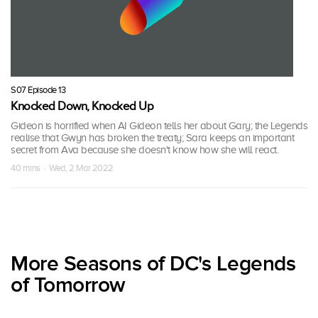
S07 Episode 13
Knocked Down, Knocked Up
Gideon is horrified when AI Gideon tells her about Gary; the Legends
realise that Gwyn has broken the treaty; Sara keeps an important
secret from Ava because she doesn't know how she will react.
40 mins · Wed, 2 Mar 2022
More Seasons of DC's Legends
of Tomorrow