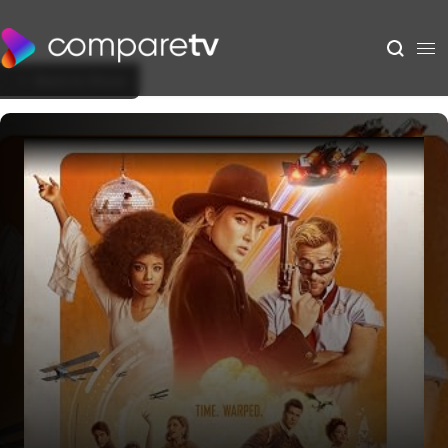
Back to Show