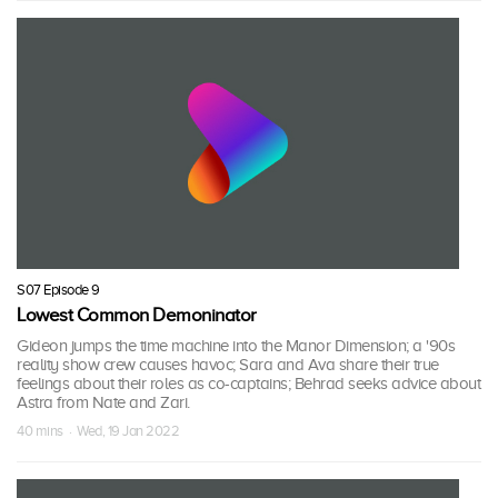
S07 Episode 9
Lowest Common Demoninator
Gideon jumps the time machine into the Manor Dimension; a '90s
reality show crew causes havoc; Sara and Ava share their true
feelings about their roles as co-captains; Behrad seeks advice about
Astra from Nate and Zari.
40 mins · Wed, 19 Jan 2022