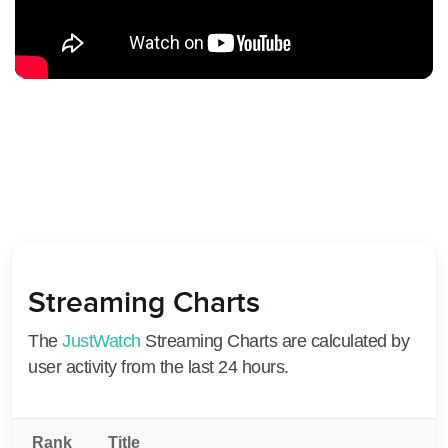
Streaming Charts
The
JustWatch
Streaming Charts are calculated by
user activity from the last 24 hours.
Rank
Title