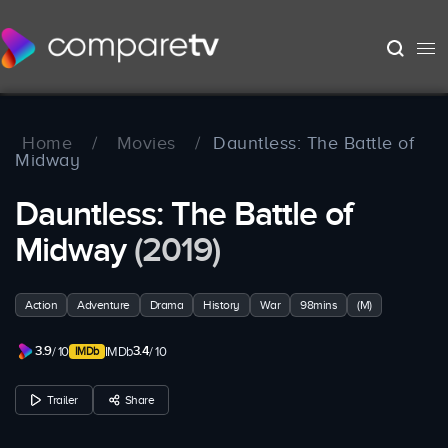
Home
/
Movies
/
Dauntless: The Battle of
Midway
Dauntless: The Battle of
Midway
(2019)
Action
Adventure
Drama
History
War
98mins
(M)
3.9
3.4
/ 10
IMDb
/ 10
Trailer
Share