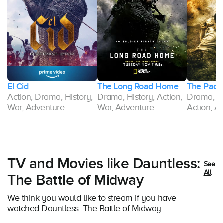
El Cid
The Long Road Home
The Pacif
Action, Drama, History,
Drama, History, Action,
Drama, Hi
War, Adventure
War, Adventure
Action, A
TV and Movies like Dauntless:
See
All
The Battle of Midway
We think you would like to stream if you have
watched Dauntless: The Battle of Midway