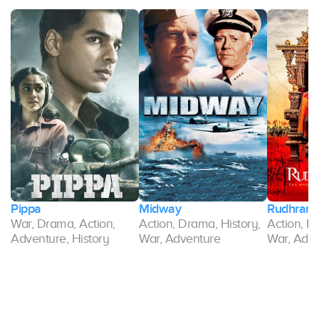
Pippa
Midway
Rudhrama
War, Drama, Action,
Action, Drama, History,
Action, D
Adventure, History
War, Adventure
War, Adv