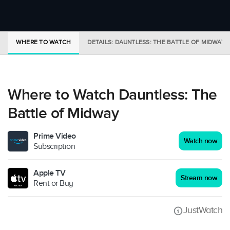
WHERE TO WATCH
DETAILS: DAUNTLESS: THE BATTLE OF MIDWAY
Where to Watch Dauntless: The
Battle of Midway
Prime Video
Watch now
Subscription
Apple TV
Stream now
Rent or Buy
JustWatch