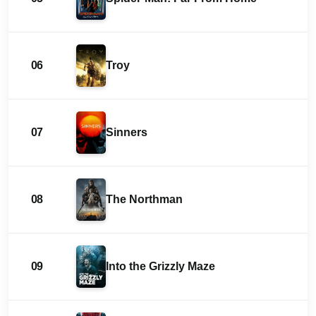
06
Troy
07
Sinners
08
The Northman
09
Into the Grizzly Maze