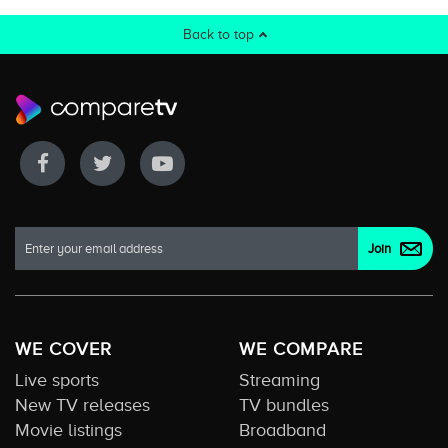
Back to top
WE COVER
WE COMPARE
Live sports
Streaming
New TV releases
TV bundles
Movie listings
Broadband