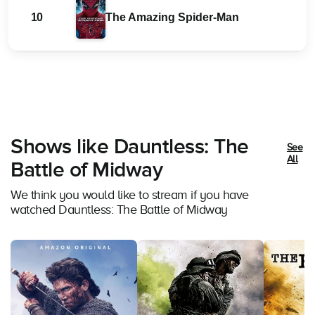
10
The Amazing Spider-Man
Shows like Dauntless: The
See
All
Battle of Midway
We think you would like to stream if you have
watched Dauntless: The Battle of Midway