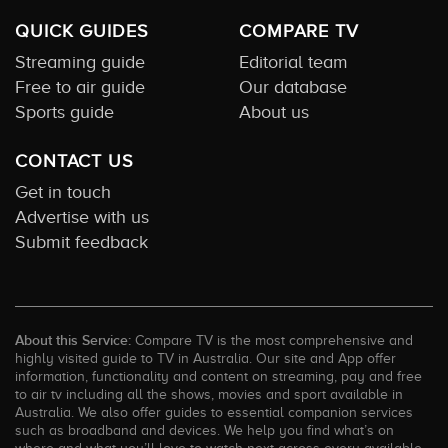
QUICK GUIDES
COMPARE TV
Streaming guide
Editorial team
Free to air guide
Our database
Sports guide
About us
CONTACT US
Get in touch
Advertise with us
Submit feedback
About this Service:
Compare TV is the most comprehensive and
highly visited guide to TV in Australia. Our site and App offer
information, functionality and content on streaming, pay and free
to air tv including all the shows, movies and sport available in
Australia. We also offer guides to essential companion services
such as broadband and devices. We help you find what’s on
where and what you’ll love to watch next across every available