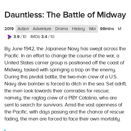
Dauntless: The Battle of Midway
2019
98mins
Action
Adventure
Drama
History
War
M
3.9
3.4
/ 10
IMDb
/ 10
By June 1942, the Japanese Navy has swept across the
Pacific. In an effort to change the course of the war, a
United States carrier group is positioned off the coast of
Midway, tasked with springing a trap on the enemy.
During this pivotal battle, the two-man crew of a U.S.
Navy dive bomber is forced to ditch in the sea. Set adrift,
the men look towards their comrades for rescue;
namely, the ragtag crew of a PBY Catalina, who are
sent to search for survivors. Amid the vast openness of
the Pacific, with days passing and the chance of rescue
fading, the men are forced to face their own mortality.