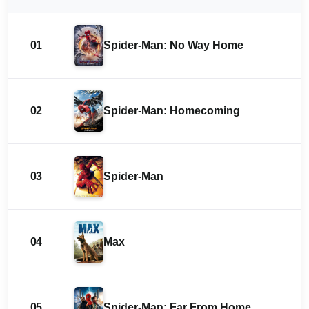
01
Spider-Man: No Way Home
02
Spider-Man: Homecoming
03
Spider-Man
04
Max
05
Spider-Man: Far From Home