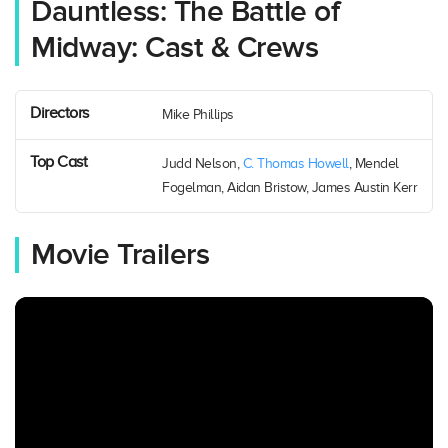
Dauntless: The Battle of
Midway: Cast & Crews
Directors
Mike Phillips
Top Cast
Judd Nelson,
C. Thomas Howell
, Mendel
Fogelman, Aidan Bristow, James Austin Kerr
Movie Trailers