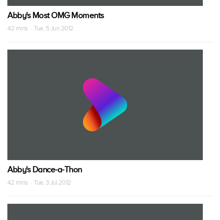
Abby's Most OMG Moments
42 mins · Tue, 5 Jun 2012
Abby's Dance-a-Thon
42 mins · Tue, 3 Jul 2012