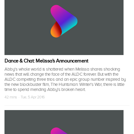
Dance & Chat: Melissa's Announcement
Abby's whole world is shattered when Melissa shares shocking
news that will change the face of the ALDC forever. But with the
ALDC competing three trios and an epic group number inspired by
the new blockbuster film, The Huntsman: Winter's War, there is little
time to spend mending Abby's broken heart.
42 mins · Tue, 5 Apr 2016