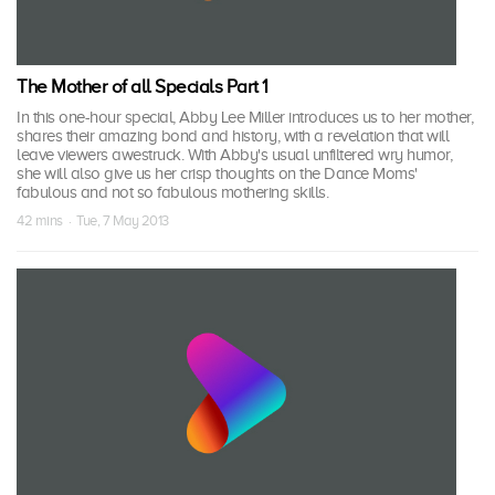
The Mother of all Specials Part 1
In this one-hour special, Abby Lee Miller introduces us to her mother,
shares their amazing bond and history, with a revelation that will
leave viewers awestruck. With Abby's usual unfiltered wry humor,
she will also give us her crisp thoughts on the Dance Moms'
fabulous and not so fabulous mothering skills.
42 mins · Tue, 7 May 2013