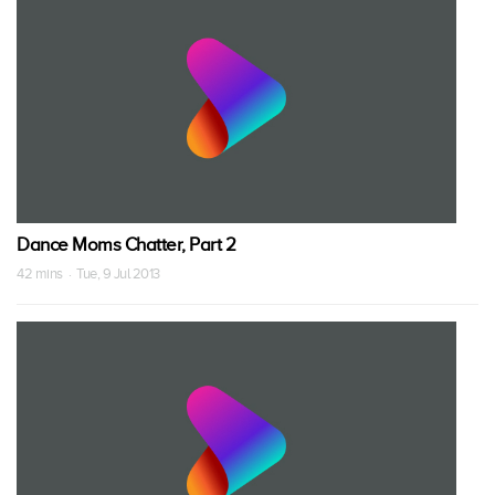
Dance Moms Chatter, Part 2
42 mins · Tue, 9 Jul 2013