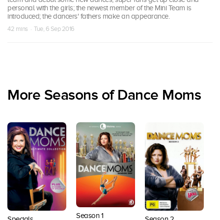
personal with the girls; the newest member of the Mini Team is
introduced; the dancers' fathers make an appearance.
42 mins · Tue, 6 Sep 2016
More Seasons of Dance Moms
Season 1
Season 2
S
Specials