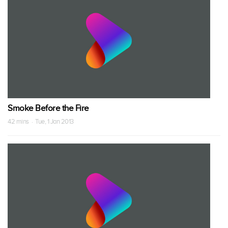
Smoke Before the Fire
42 mins · Tue, 1 Jan 2013