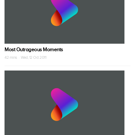
Most Outrageous Moments
42 mins · Wed, 12 Oct 2011