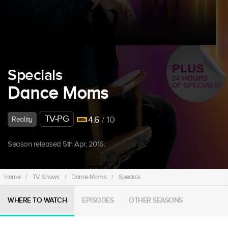
Specials
Dance Moms
TV-PG
4.6
/ 10
Reality
Season released 5th Apr, 2016.
Home
/
TV Shows
/
Dance Moms
/
Specials
WHERE TO WATCH
EPISODES
OTHER SEASONS