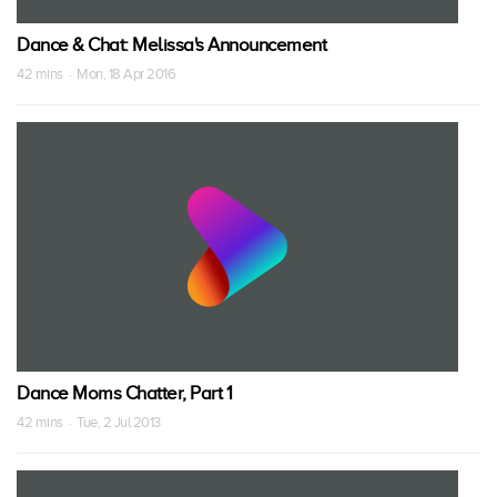
Dance & Chat: Melissa's Announcement
42 mins · Mon, 18 Apr 2016
Dance Moms Chatter, Part 1
42 mins · Tue, 2 Jul 2013