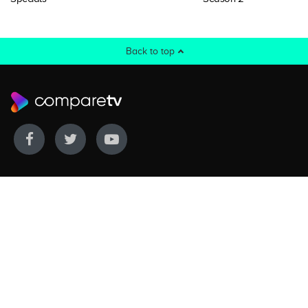
Back to top
WE COVER
WE COMPARE
Live sports
Streaming
New TV releases
TV bundles