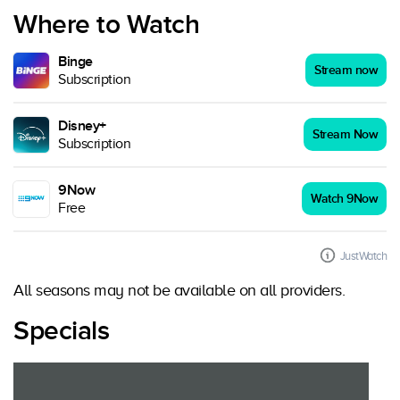
Where to Watch
Binge
Stream now
Subscription
Disney+
Stream Now
Subscription
9Now
Watch 9Now
Free
JustWatch
All seasons may not be available on all providers.
Specials