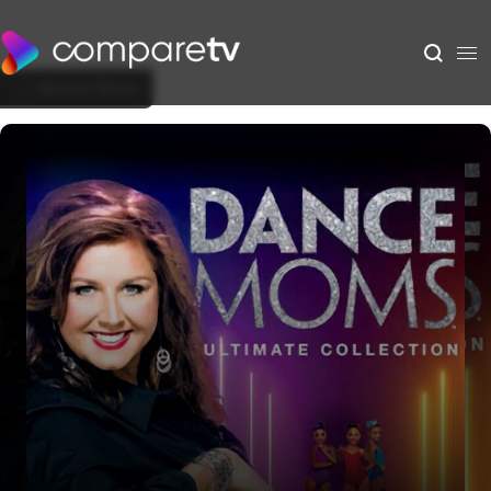
Back to Show