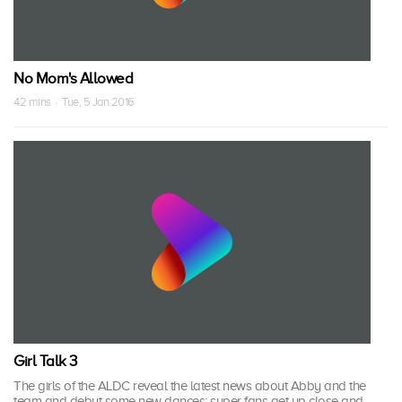
No Mom's Allowed
42 mins · Tue, 5 Jan 2016
Girl Talk 3
The girls of the ALDC reveal the latest news about Abby and the
team and debut some new dances; super fans get up close and