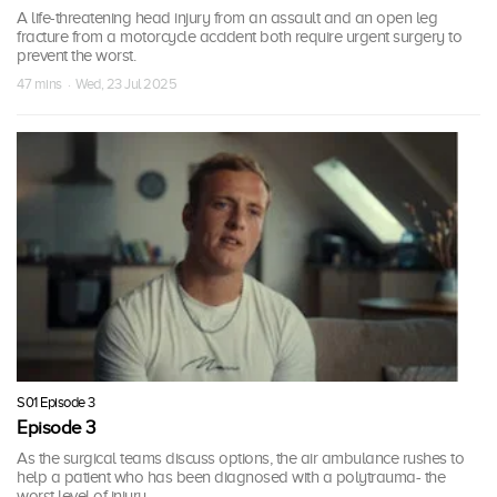
A life-threatening head injury from an assault and an open leg
fracture from a motorcycle accident both require urgent surgery to
prevent the worst.
47 mins · Wed, 23 Jul 2025
S01 Episode 3
Episode 3
As the surgical teams discuss options, the air ambulance rushes to
help a patient who has been diagnosed with a polytrauma- the
worst level of injury.