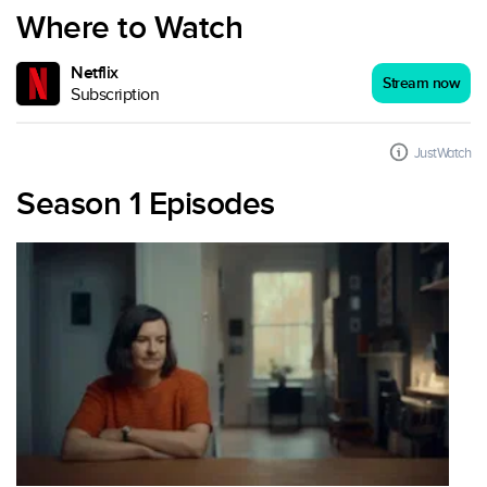
Where to Watch
Netflix
Stream now
Subscription
JustWatch
Season 1 Episodes