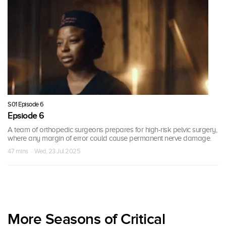
S01 Episode 6
Epsiode 6
A team of orthopedic surgeons prepares for high-risk pelvic surgery,
where any margin of error could cause permanent nerve damage.
47 mins · Wed, 23 Jul 2025
More Seasons of Critical