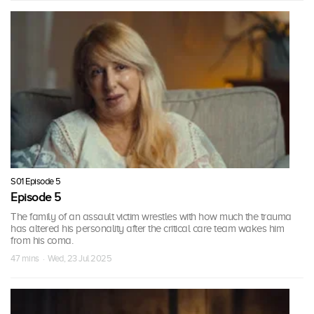
S01 Episode 5
Episode 5
The family of an assault victim wrestles with how much the trauma
has altered his personality after the critical care team wakes him
from his coma.
47 mins · Wed, 23 Jul 2025