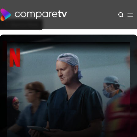
Back to Show