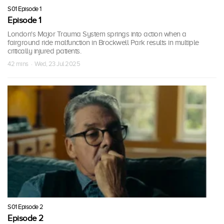
S01 Episode 1
Episode 1
London's Major Trauma System springs into action when a
fairground ride malfunction in Brockwell Park results in multiple
critically injured patients.
42 mins · Wed, 23 Jul 2025
S01 Episode 2
Episode 2