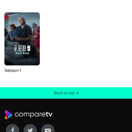
Season 1
Back to top