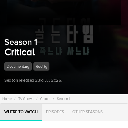
Season 1
Critical
Documentary
Reality
Season released 23rd Jul, 2025.
Home
/
TV Shows
/
Critical
/
Season 1
WHERE TO WATCH
EPISODES
OTHER SEASONS