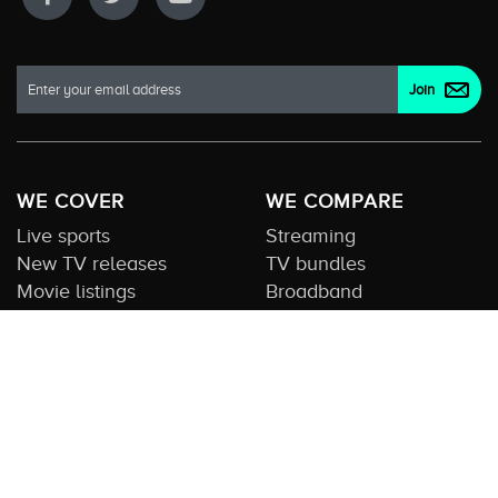
WE COVER
WE COMPARE
Live sports
Streaming
New TV releases
TV bundles
Movie listings
Broadband
QUICK GUIDES
COMPARE TV
Streaming guide
Editorial team
Free to air guide
Our database
Sports guide
About us
CONTACT US