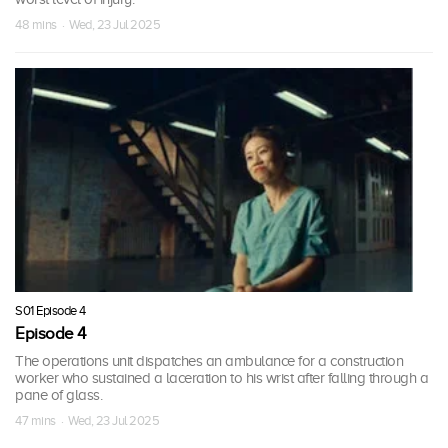
48 mins · Wed, 23 Jul 2025
S01 Episode 4
Episode 4
The operations unit dispatches an ambulance for a construction
worker who sustained a laceration to his wrist after falling through a
pane of glass.
47 mins · Wed, 23 Jul 2025